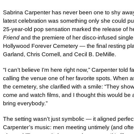
Sabrina Carpenter has never been one to shy away f
latest celebration was something only she could pul
25-year-old pop sensation marked the release of 
Friend
and the premiere of her disco-infused single 
Hollywood Forever Cemetery — the final resting pla
Garland, Chris Cornell, and Cecil B. DeMille.
“I can’t believe I’m here right now,” Carpenter told 
calling the venue one of her favorite spots. When a
the cemetery, she clarified with a smile: “They sho
come and watch films, and I thought this would be a
bring everybody.”
The setting wasn’t just symbolic — it aligned perfect
Carpenter’s music: men meeting untimely (and ofte