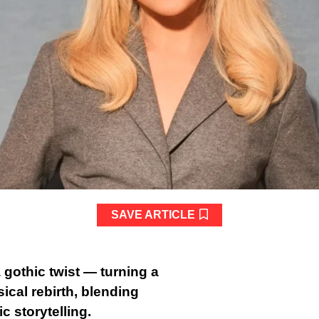
SAVE ARTICLE
 gothic twist — turning a
ical rebirth, blending
c storytelling.