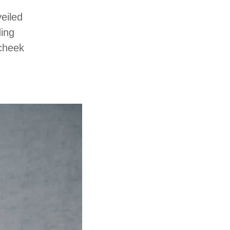
eiled
ding
-cheek