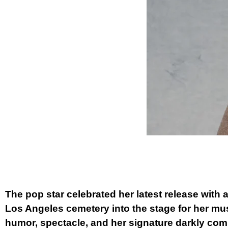
The pop star celebrated her latest release with a
Los Angeles cemetery into the stage for her mus
humor, spectacle, and her signature darkly comi