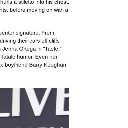
urls a stiletto into his chest,
ents, before moving on with a
enter signature. From
iving their cars off cliffs
 Jenna Ortega in “Taste,”
e-fatale humor. Even her
 ex-boyfriend Barry Keoghan