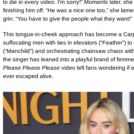
to die in every video. I’m sorry!” Moments later, she h
finishing him off. “He was a nice one too,” she lam
grin: “You have to give the people what they want!”
This tongue-in-cheek approach has become a Carp
suffocating men with ties in elevators (“Feather”) to dr
(“Manchild”) and orchestrating chainsaw chaos with
the singer has leaned into a playful brand of femm
Please Please Please
video left fans wondering if
ever escaped alive.