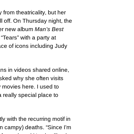
rom theatricality, but her
l off. On Thursday night, the
her new album
Man’s Best
“Tears” with a party at
ce of icons including Judy
fans in videos shared online,
sked why she often visits
w movies here. I used to
 really special place to
ly with the recurring motif in
n campy) deaths. “Since I’m