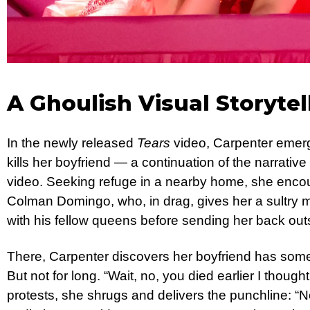
A Ghoulish Visual Storytel
In the newly released
Tears
video, Carpenter emerg
kills her boyfriend — a continuation of the narrativ
video. Seeking refuge in a nearby home, she enc
Colman Domingo, who, in drag, gives her a sultry
with his fellow queens before sending her back out
There, Carpenter discovers her boyfriend has som
But not for long. “Wait, no, you died earlier I thoug
protests, she shrugs and delivers the punchline: “N