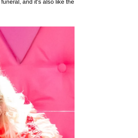
funeral, and it’s also like the