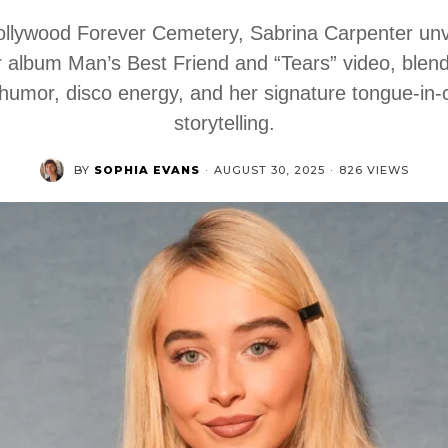
ollywood Forever Cemetery, Sabrina Carpenter unv
 album Man’s Best Friend and “Tears” video, blen
humor, disco energy, and her signature tongue-in
storytelling.
BY
SOPHIA EVANS
·
AUGUST 30, 2025
·
826 VIEWS