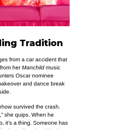
ling Tradition
es from a car accident that
e from her
Manchild
music
ounters Oscar nominee
 makeover and dance break
side.
ehow survived the crash.
ht,” she quips. When he
o, it’s a thing. Someone has