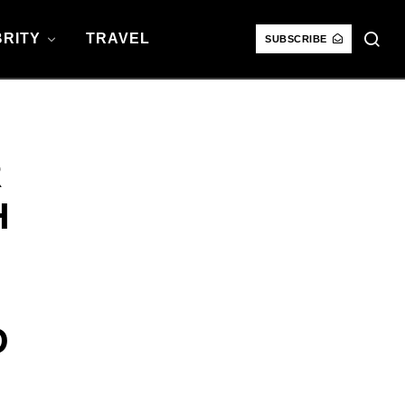
RITY
TRAVEL
SUBSCRIBE
R
H
D