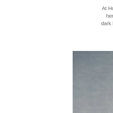
At H
her
dark 