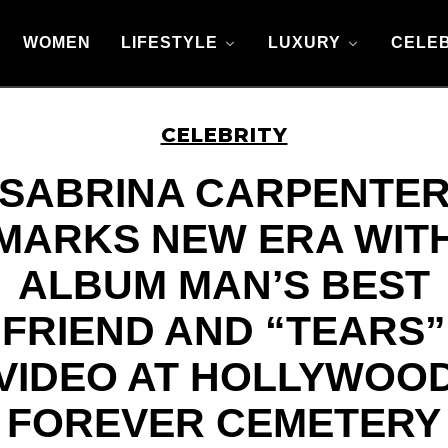
WOMEN
LIFESTYLE
LUXURY
CELEB
CELEBRITY
SABRINA CARPENTE
MARKS NEW ERA WIT
ALBUM MAN’S BEST
FRIEND AND “TEARS”
VIDEO AT HOLLYWOO
FOREVER CEMETERY