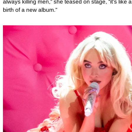
always killing men,” she teased on stage, “it’s like a 
birth of a new album.”