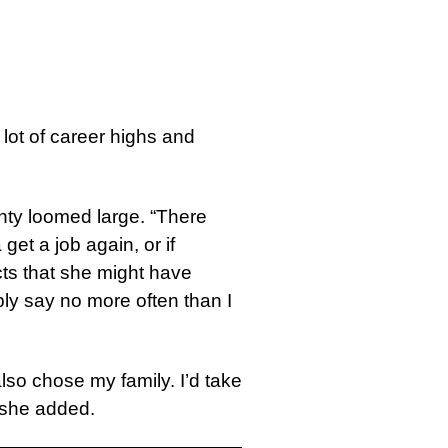
 lot of career highs and
ty loomed large. “There
et a job again, or if
cts that she might have
bly say no more often than I
lso chose my family. I’d take
” she added.