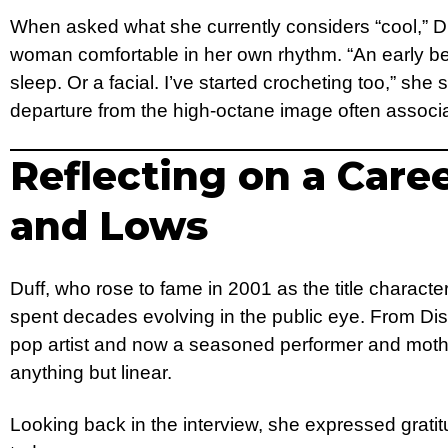
When asked what she currently considers “cool,” Du
woman comfortable in her own rhythm. “An early be
sleep. Or a facial. I’ve started crocheting too,” she
departure from the high-octane image often associ
Reflecting on a Care
and Lows
Duff, who rose to fame in 2001 as the title characte
spent decades evolving in the public eye. From Dis
pop artist and now a seasoned performer and moth
anything but linear.
Looking back in the interview, she expressed grati