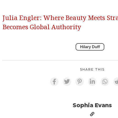
Julia Engler: Where Beauty Meets Str
Becomes Global Authority
Hilary Duff
SHARE THIS
Sophia Evans