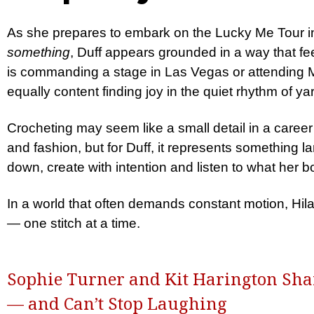
As she prepares to embark on the Lucky Me Tour i
something
, Duff appears grounded in a way that fe
is commanding a stage in Las Vegas or attending 
equally content finding joy in the quiet rhythm of y
Crocheting may seem like a small detail in a career
and fashion, but for Duff, it represents something la
down, create with intention and listen to what her
In a world that often demands constant motion, Hil
— one stitch at a time.
Sophie Turner and Kit Harington Shar
— and Can’t Stop Laughing