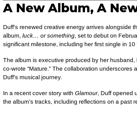
A New Album, A New
Duff’s renewed creative energy arrives alongside th
album,
luck… or something
, set to debut on Febru
significant milestone, including her first single in 10
The album is executive produced by her husband,
co-wrote “Mature.” The collaboration underscores a
Duff’s musical journey.
In a recent cover story with
Glamour
, Duff opened 
the album’s tracks, including reflections on a past r