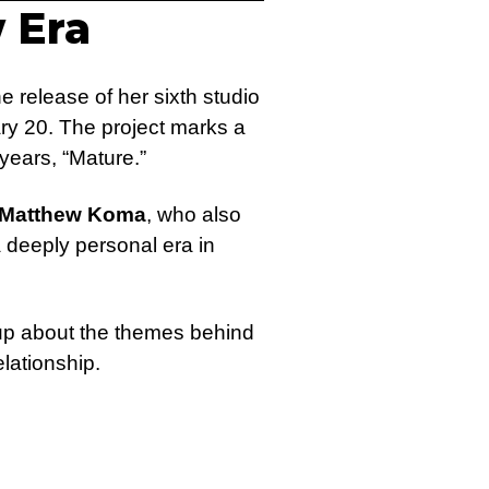
 Era
e release of her sixth studio
ary 20. The project marks a
 years, “Mature.”
Matthew Koma
, who also
 deeply personal era in
up about the themes behind
elationship.