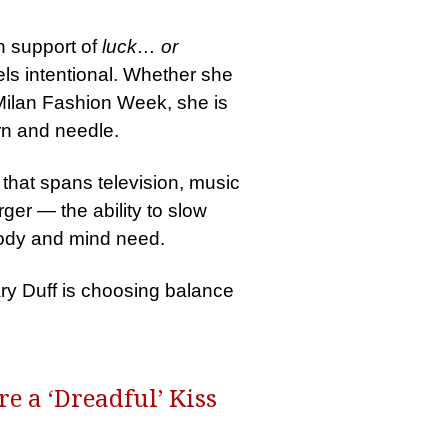
n support of
luck… or
els intentional. Whether she
Milan Fashion Week, she is
arn and needle.
 that spans television, music
rger — the ability to slow
 body and mind need.
ary Duff is choosing balance
e a ‘Dreadful’ Kiss