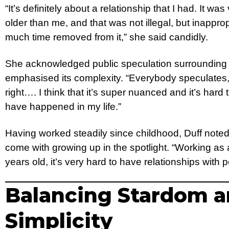
“It’s definitely about a relationship that I had. It w
older than me, and that was not illegal, but inappr
much time removed from it,” she said candidly.
She acknowledged public speculation surrounding h
emphasised its complexity. “Everybody speculates, b
right…. I think that it’s super nuanced and it’s hard 
have happened in my life.”
Having worked steadily since childhood, Duff noted
come with growing up in the spotlight. “Working as 
years old, it’s very hard to have relationships with
Balancing Stardom 
Simplicity