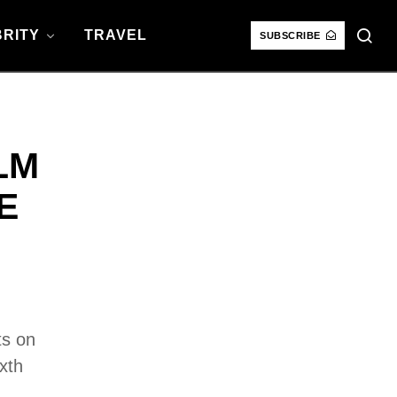
RITY
TRAVEL
SUBSCRIBE
LM
E
ts on
xth