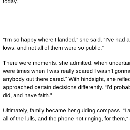
today.
“I’m so happy where I landed,” she said. “I’ve had a
lows, and not all of them were so public.”
There were moments, she admitted, when uncertain
were times when I was really scared I wasn’t gonna g
anybody out there cared.” With hindsight, she refle
approached certain decisions differently. “I’d proba
did, and have faith.”
Ultimately, family became her guiding compass. “I a
all of the lulls, and the phone not ringing, for them,