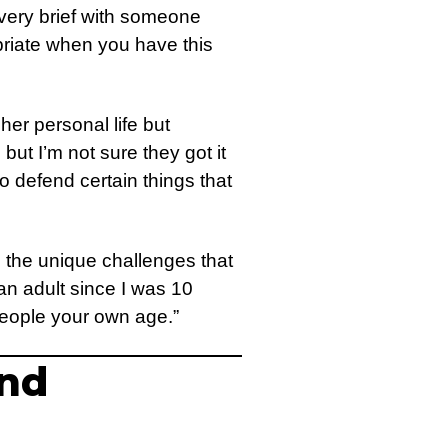
as very brief with someone
opriate when you have this
er personal life but
ut I’m not sure they got it
to defend certain things that
 the unique challenges that
an adult since I was 10
 people your own age.”
and