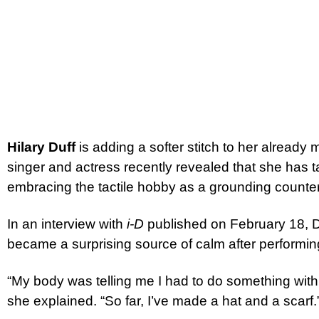
Hilary Duff
is adding a softer stitch to her already 
singer and actress recently revealed that she has 
embracing the tactile hobby as a grounding counter
In an interview with
i-D
published on February 18, Du
became a surprising source of calm after performing
“My body was telling me I had to do something with 
she explained. “So far, I’ve made a hat and a scarf.