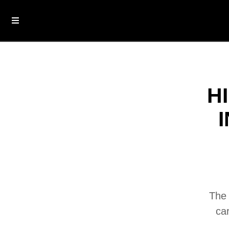
H
The 
ca