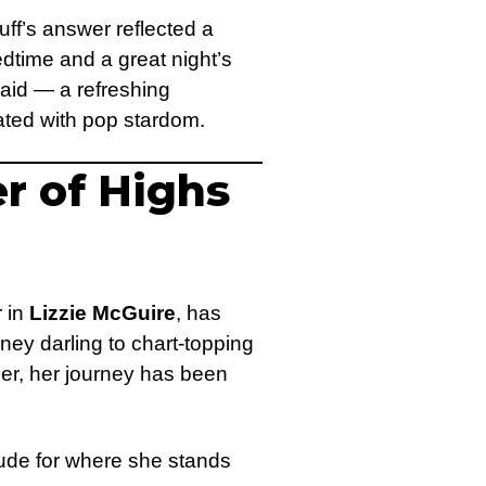
ff’s answer reflected a
dtime and a great night’s
 said — a refreshing
ated with pop stardom.
er of Highs
r in
Lizzie McGuire
, has
ney darling to chart-topping
er, her journey has been
tude for where she stands