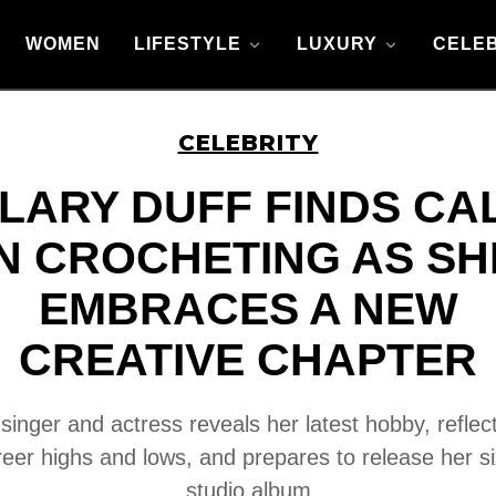
WOMEN
LIFESTYLE
LUXURY
CELEB
CELEBRITY
ILARY DUFF FINDS CA
IN CROCHETING AS SH
EMBRACES A NEW
CREATIVE CHAPTER
singer and actress reveals her latest hobby, reflec
reer highs and lows, and prepares to release her si
studio album