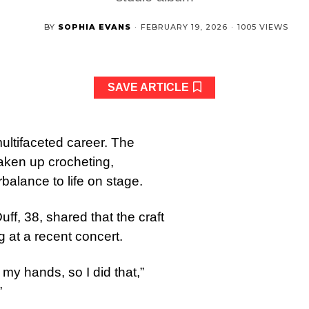
BY
SOPHIA EVANS
·
FEBRUARY 19, 2026
·
1005 VIEWS
SAVE ARTICLE
multifaceted career. The
taken up crocheting,
balance to life on stage.
ff, 38, shared that the craft
 at a recent concert.
my hands, so I did that,”
”