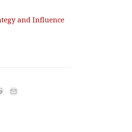
ategy and Influence