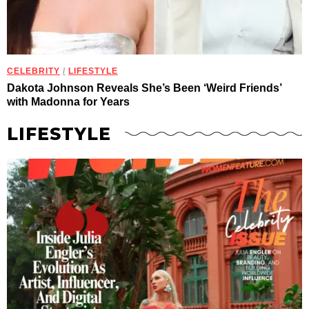
CELEBRITY
/
LIFESTYLE
Dakota Johnson Reveals She’s Been ‘Weird Friends’
with Madonna for Years
LIFESTYLE