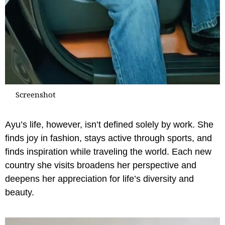
Screenshot
Ayu’s life, however, isn’t defined solely by work. She
finds joy in fashion, stays active through sports, and
finds inspiration while traveling the world. Each new
country she visits broadens her perspective and
deepens her appreciation for life’s diversity and
beauty.