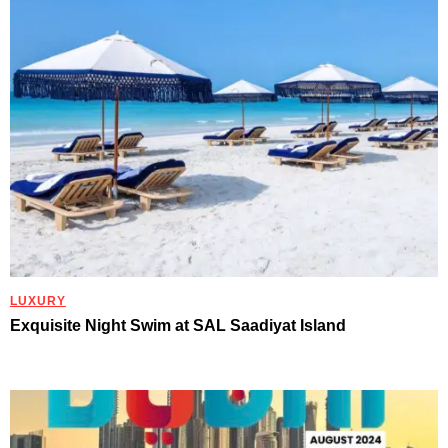
LUXURY
Exquisite Night Swim at SAL Saadiyat Island