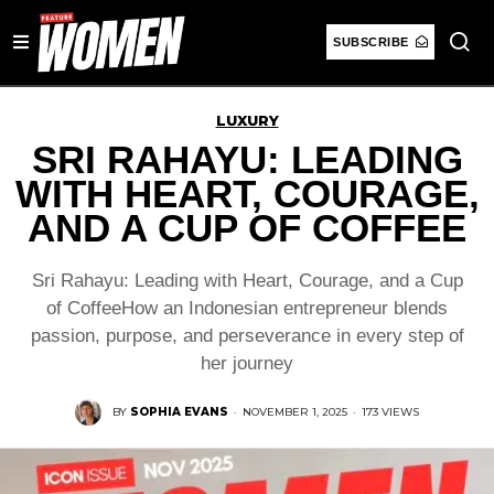
SUBSCRIBE
LUXURY
SRI RAHAYU: LEADING
WITH HEART, COURAGE,
AND A CUP OF COFFEE
Sri Rahayu: Leading with Heart, Courage, and a Cup
of CoffeeHow an Indonesian entrepreneur blends
passion, purpose, and perseverance in every step of
her journey
BY
SOPHIA EVANS
·
NOVEMBER 1, 2025
·
173 VIEWS