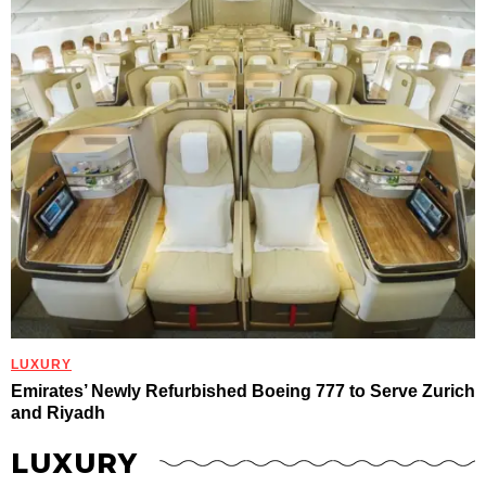
LUXURY
Emirates’ Newly Refurbished Boeing 777 to Serve Zurich
and Riyadh
LUXURY