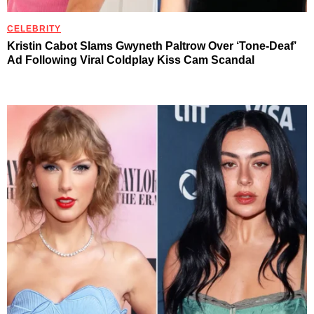
CELEBRITY
Kristin Cabot Slams Gwyneth Paltrow Over ‘Tone-Deaf’
Ad Following Viral Coldplay Kiss Cam Scandal