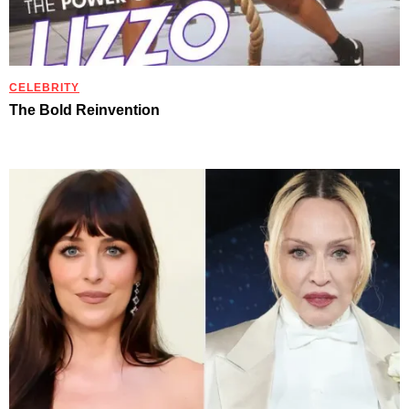
CELEBRITY
The Bold Reinvention