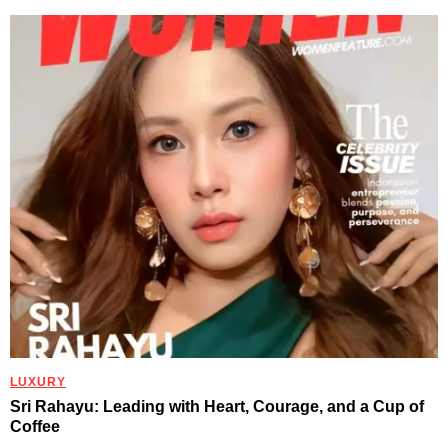
LUXURY
Sri Rahayu: Leading with Heart, Courage, and a Cup of
Coffee