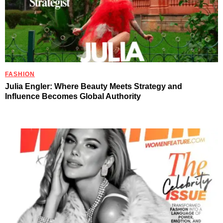
FASHION
Julia Engler: Where Beauty Meets Strategy and
Influence Becomes Global Authority