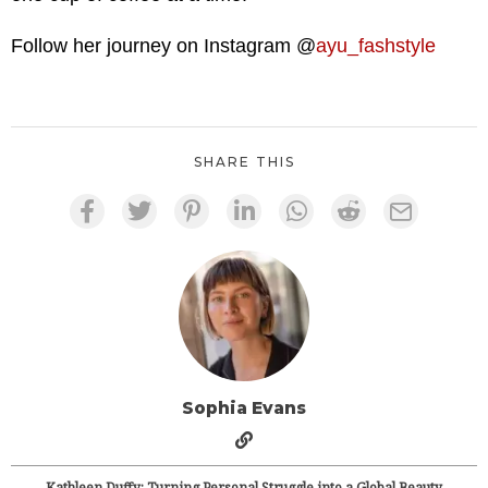
Follow her journey on Instagram @
ayu_fashstyle
SHARE THIS
Sophia Evans
Kathleen Duffy: Turning Personal Struggle into a Global Beauty