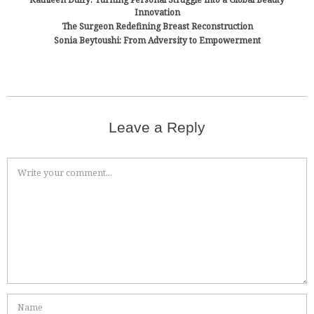
Innovation
The Surgeon Redefining Breast Reconstruction
Sonia Beytoushi: From Adversity to Empowerment
Leave a Reply