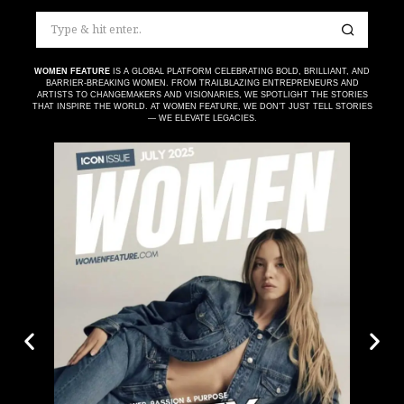
WOMEN FEATURE
IS A GLOBAL PLATFORM CELEBRATING BOLD, BRILLIANT, AND
BARRIER-BREAKING WOMEN. FROM TRAILBLAZING ENTREPRENEURS AND
ARTISTS TO CHANGEMAKERS AND VISIONARIES, WE SPOTLIGHT THE STORIES
THAT INSPIRE THE WORLD. AT WOMEN FEATURE, WE DON’T JUST TELL STORIES
— WE ELEVATE LEGACIES.