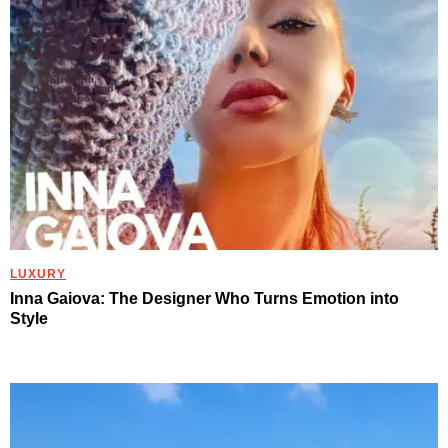
LUXURY
Inna Gaiova: The Designer Who Turns Emotion into
Style