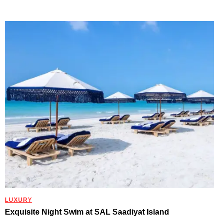
LUXURY
Exquisite Night Swim at SAL Saadiyat Island