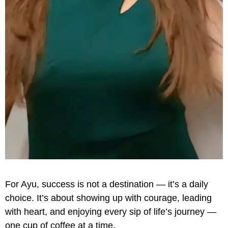
For Ayu, success is not a destination — it’s a daily
choice. It’s about showing up with courage, leading
with heart, and enjoying every sip of life’s journey —
one cup of coffee at a time.