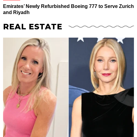
Emirates’ Newly Refurbished Boeing 777 to Serve Zurich
and Riyadh
REAL ESTATE