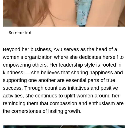
Screenshot
Beyond her business, Ayu serves as the head of a
women’s organization where she dedicates herself to
empowering others. Her leadership style is rooted in
kindness — she believes that sharing happiness and
supporting one another are essential parts of true
success. Through countless initiatives and positive
activities, she continues to uplift women around her,
reminding them that compassion and enthusiasm are
the cornerstones of lasting growth.