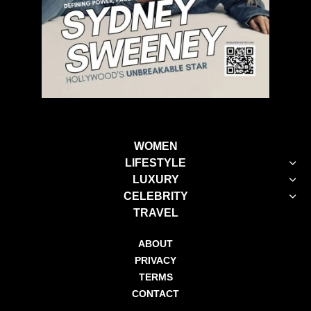
WOMEN
LIFESTYLE
LUXURY
CELEBRITY
TRAVEL
ABOUT
PRIVACY
TERMS
CONTACT