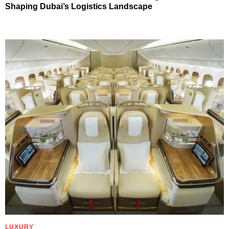
Shaping Dubai’s Logistics Landscape
LUXURY