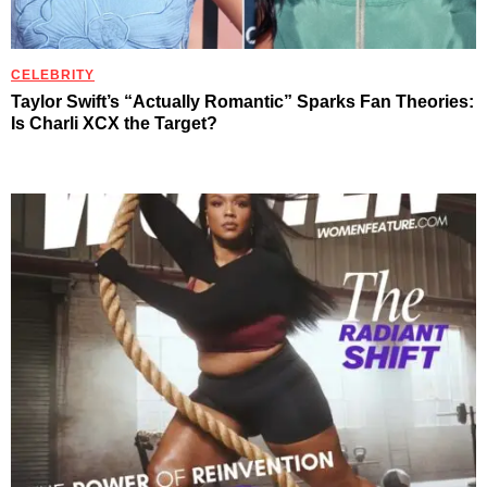
CELEBRITY
Taylor Swift’s “Actually Romantic” Sparks Fan Theories:
Is Charli XCX the Target?