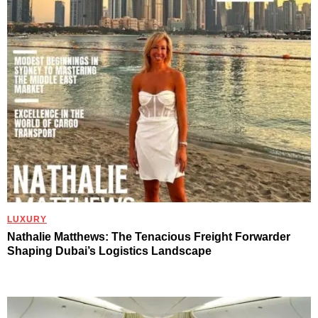
LUXURY
Nathalie Matthews: The Tenacious Freight Forwarder
Shaping Dubai’s Logistics Landscape