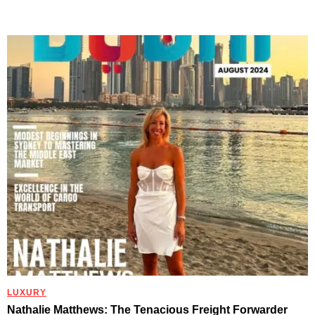
LUXURY
Nathalie Matthews: The Tenacious Freight Forwarder