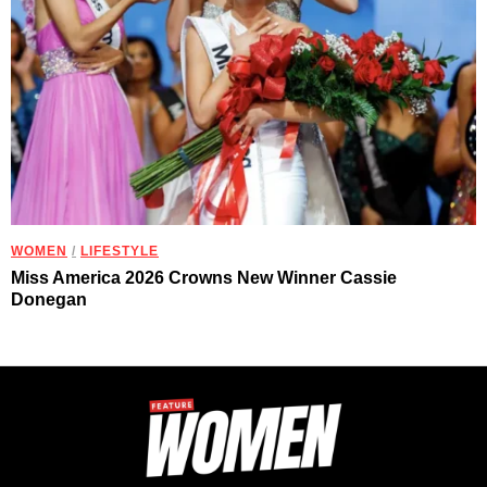
WOMEN
/
LIFESTYLE
Miss America 2026 Crowns New Winner Cassie
Donegan