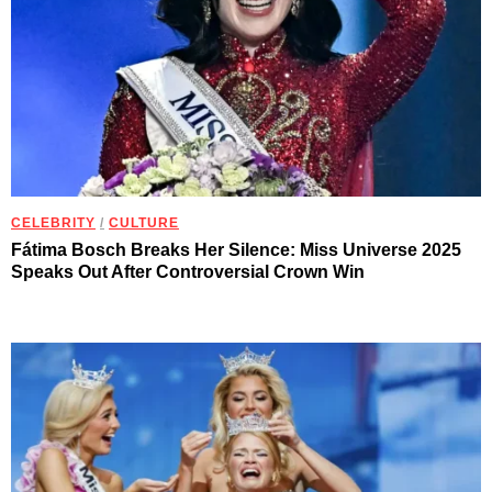
CELEBRITY
/
CULTURE
Fátima Bosch Breaks Her Silence: Miss Universe 2025
Speaks Out After Controversial Crown Win