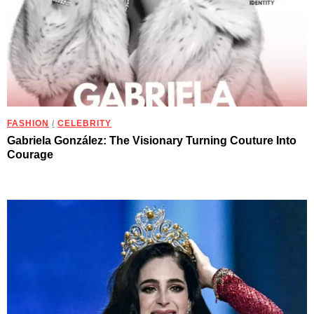
FASHION
/
CELEBRITY
Gabriela González: The Visionary Turning Couture Into
Courage