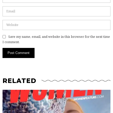
Save my name, email, and website in this browser for the next time
I comment.
RELATED