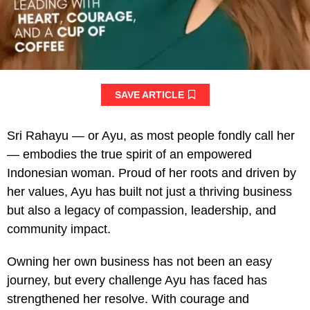
SAVE ARTICLE
Sri Rahayu — or Ayu, as most people fondly call her
— embodies the true spirit of an empowered
Indonesian woman. Proud of her roots and driven by
her values, Ayu has built not just a thriving business
but also a legacy of compassion, leadership, and
community impact.
Owning her own business has not been an easy
journey, but every challenge Ayu has faced has
strengthened her resolve. With courage and