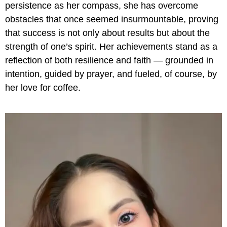
persistence as her compass, she has overcome
obstacles that once seemed insurmountable, proving
that success is not only about results but about the
strength of one’s spirit. Her achievements stand as a
reflection of both resilience and faith — grounded in
intention, guided by prayer, and fueled, of course, by
her love for coffee.