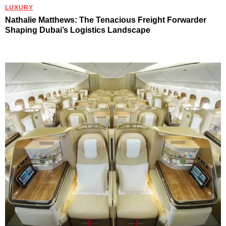
LUXURY
Nathalie Matthews: The Tenacious Freight Forwarder
Shaping Dubai’s Logistics Landscape