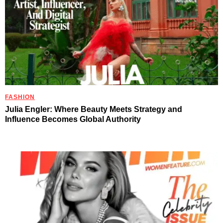
FASHION
Julia Engler: Where Beauty Meets Strategy and
Influence Becomes Global Authority