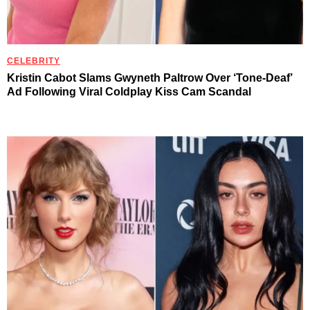
CELEBRITY
Kristin Cabot Slams Gwyneth Paltrow Over ‘Tone-Deaf’
Ad Following Viral Coldplay Kiss Cam Scandal