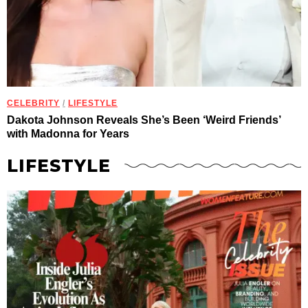
CELEBRITY
/
LIFESTYLE
Dakota Johnson Reveals She’s Been ‘Weird Friends’
with Madonna for Years
LIFESTYLE