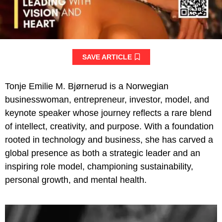
SAVE ARTICLE
Tonje Emilie M. Bjørnerud is a Norwegian
businesswoman, entrepreneur, investor, model, and
keynote speaker whose journey reflects a rare blend
of intellect, creativity, and purpose. With a foundation
rooted in technology and business, she has carved a
global presence as both a strategic leader and an
inspiring role model, championing sustainability,
personal growth, and mental health.