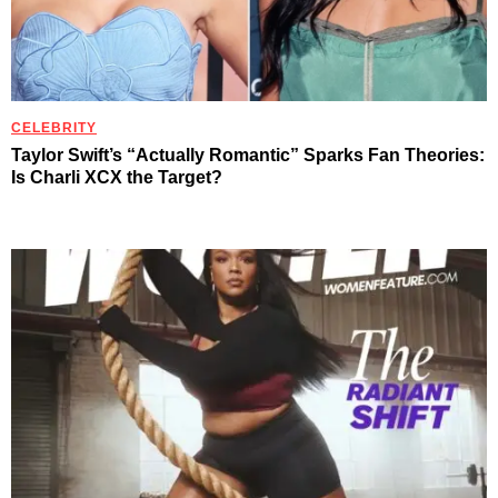
CELEBRITY
Taylor Swift’s “Actually Romantic” Sparks Fan Theories:
Is Charli XCX the Target?