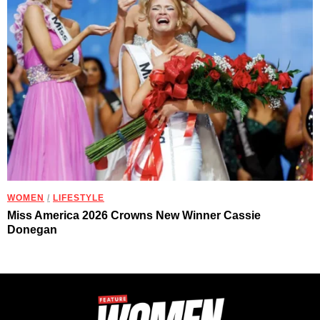
WOMEN
/
LIFESTYLE
Miss America 2026 Crowns New Winner Cassie
Donegan