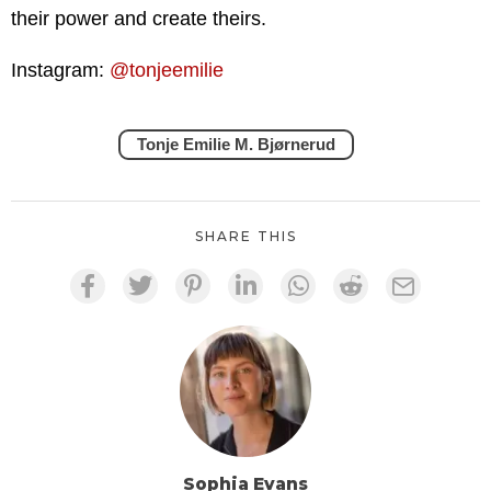
their power and create theirs.
Instagram:
@tonjeemilie
Tonje Emilie M. Bjørnerud
SHARE THIS
Sophia Evans