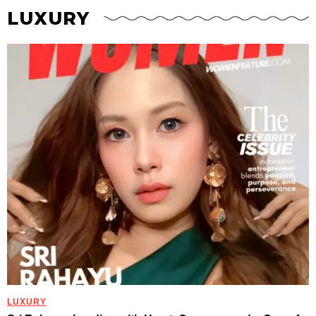
LUXURY
LUXURY