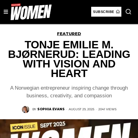
SUBSCRIBE
FEATURED
TONJE EMILIE M.
BJØRNERUD: LEADING
WITH VISION AND
HEART
A Norwegian entrepreneur inspiring change through
business, creativity, and compassion
BY
SOPHIA EVANS
·
AUGUST 29, 2025
·
2041 VIEWS