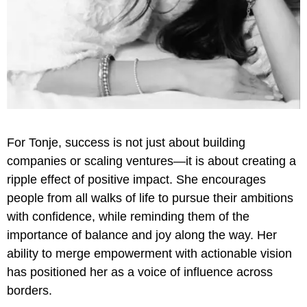
For Tonje, success is not just about building
companies or scaling ventures—it is about creating a
ripple effect of positive impact. She encourages
people from all walks of life to pursue their ambitions
with confidence, while reminding them of the
importance of balance and joy along the way. Her
ability to merge empowerment with actionable vision
has positioned her as a voice of influence across
borders.