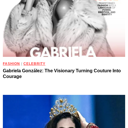
FASHION
/
CELEBRITY
Gabriela González: The Visionary Turning Couture Into
Courage