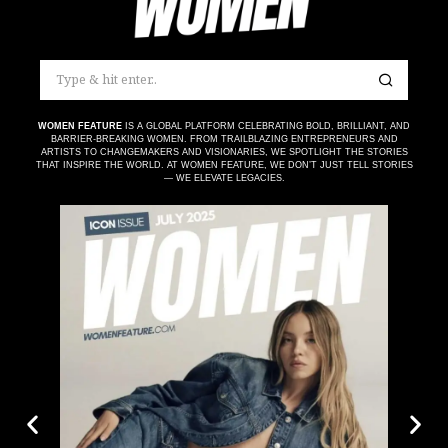
WOMEN FEATURE
IS A GLOBAL PLATFORM CELEBRATING BOLD, BRILLIANT, AND
BARRIER-BREAKING WOMEN. FROM TRAILBLAZING ENTREPRENEURS AND
ARTISTS TO CHANGEMAKERS AND VISIONARIES, WE SPOTLIGHT THE STORIES
THAT INSPIRE THE WORLD. AT WOMEN FEATURE, WE DON’T JUST TELL STORIES
— WE ELEVATE LEGACIES.