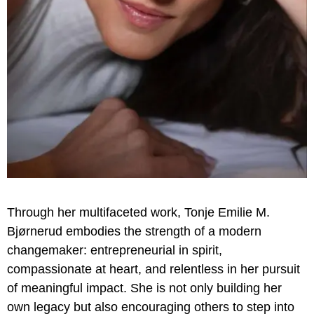
Through her multifaceted work, Tonje Emilie M.
Bjørnerud embodies the strength of a modern
changemaker: entrepreneurial in spirit,
compassionate at heart, and relentless in her pursuit
of meaningful impact. She is not only building her
own legacy but also encouraging others to step into