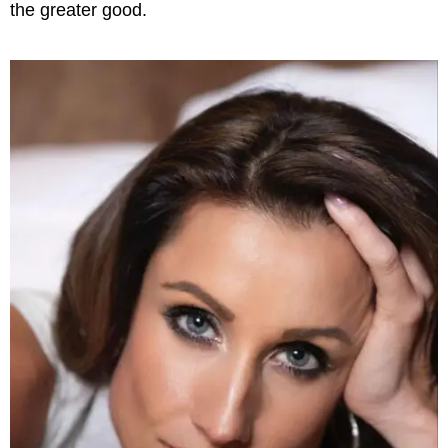
the greater good.