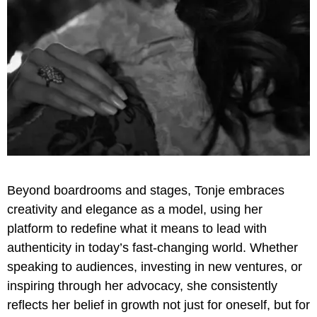
Beyond boardrooms and stages, Tonje embraces
creativity and elegance as a model, using her
platform to redefine what it means to lead with
authenticity in today’s fast-changing world. Whether
speaking to audiences, investing in new ventures, or
inspiring through her advocacy, she consistently
reflects her belief in growth not just for oneself, but for