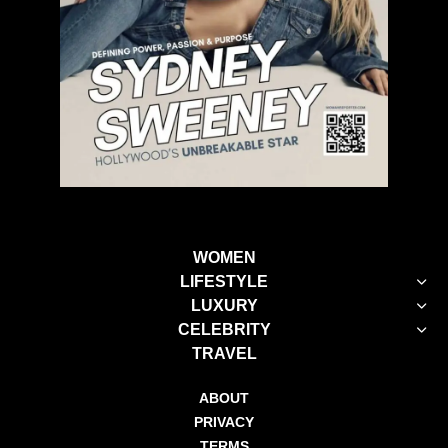
WOMEN
LIFESTYLE
LUXURY
CELEBRITY
TRAVEL
ABOUT
PRIVACY
TERMS