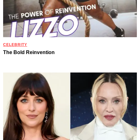
CELEBRITY
The Bold Reinvention