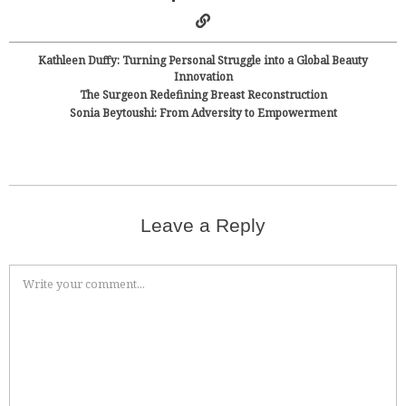
Kathleen Duffy: Turning Personal Struggle into a Global Beauty
Innovation
The Surgeon Redefining Breast Reconstruction
Sonia Beytoushi: From Adversity to Empowerment
Leave a Reply