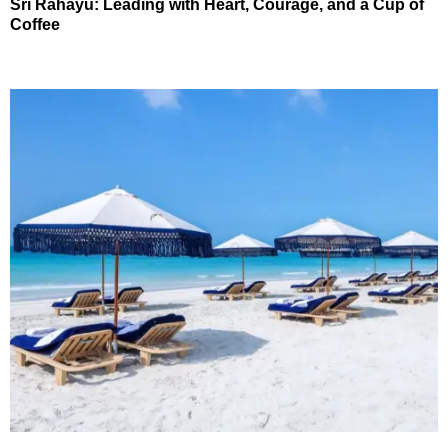
Sri Rahayu: Leading with Heart, Courage, and a Cup of
Coffee