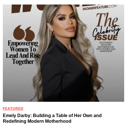
FEATURED
Emely Darby: Building a Table of Her Own and
Redefining Modern Motherhood