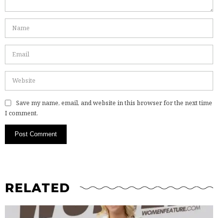
Save my name, email, and website in this browser for the next time
I comment.
RELATED