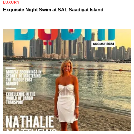
LUXURY
Exquisite Night Swim at SAL Saadiyat Island