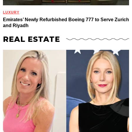
LUXURY
Emirates’ Newly Refurbished Boeing 777 to Serve Zurich
and Riyadh
REAL ESTATE