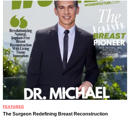
FEATURED
The Surgeon Redefining Breast Reconstruction