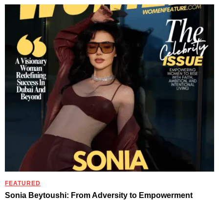
FEATURED
Sonia Beytoushi: From Adversity to Empowerment