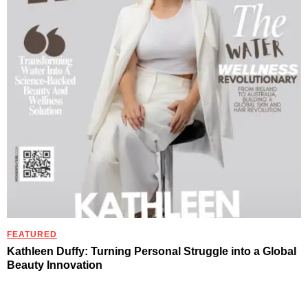
FEATURED
Kathleen Duffy: Turning Personal Struggle into a Global
Beauty Innovation