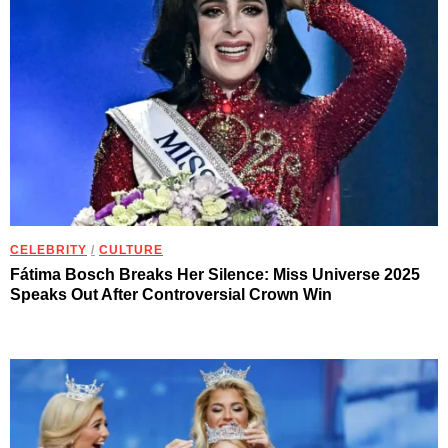
CELEBRITY
/
CULTURE
Fátima Bosch Breaks Her Silence: Miss Universe 2025
Speaks Out After Controversial Crown Win