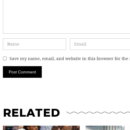
Save my name, email, and website in this browser for the
RELATED