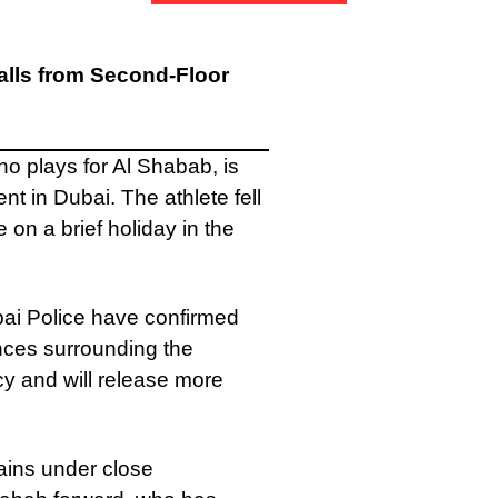
alls from Second-Floor
o plays for Al Shabab, is
nt in Dubai. The athlete fell
 on a brief holiday in the
bai Police have confirmed
ances surrounding the
y and will release more
ains under close