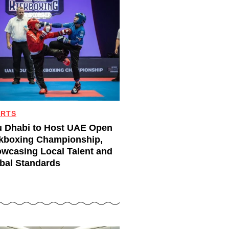
ORTS
 Dhabi to Host UAE Open
kboxing Championship,
wcasing Local Talent and
bal Standards