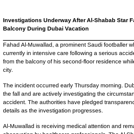
Investigations Underway After Al-Shabab Star F
Balcony During Dubai Vacation
Fahad Al-Muwallad, a prominent Saudi footballer wh
currently in intensive care following a serious accide
from the balcony of his second-floor residence while
city.
The incident occurred early Thursday morning. Du
the fall and are actively investigating the circumst
accident. The authorities have pledged transparenc
details as the investigation progresses.
Al-Muwallad is receiving medical attention and rem