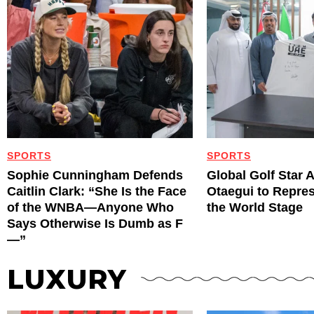
SPORTS
SPORTS
Sophie Cunningham Defends
Global Golf Star 
Caitlin Clark: “She Is the Face
Otaegui to Repre
of the WNBA—Anyone Who
the World Stage
Says Otherwise Is Dumb as F
—”
LUXURY