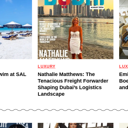
LUXURY
LUX
Swim at SAL
Nathalie Matthews: The
Emi
Tenacious Freight Forwarder
Boe
Shaping Dubai’s Logistics
and
Landscape