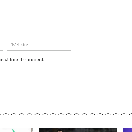
 next time I comment.