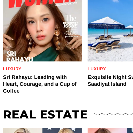
LUXURY
LUXURY
Sri Rahayu: Leading with
Exquisite Night 
Heart, Courage, and a Cup of
Saadiyat Island
Coffee
REAL ESTATE