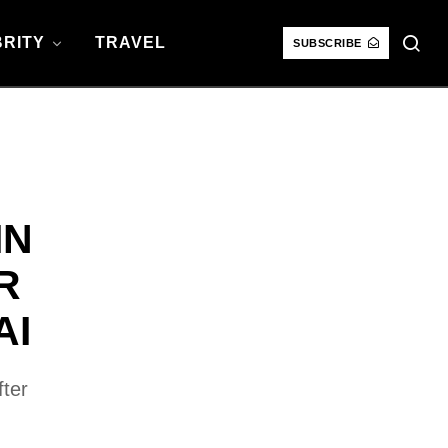
RITY
TRAVEL
SUBSCRIBE
IN
R
AI
fter