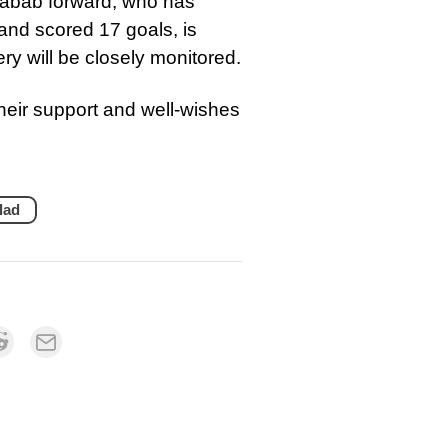
habab forward, who has
and scored 17 goals, is
ery will be closely monitored.
eir support and well-wishes
lad