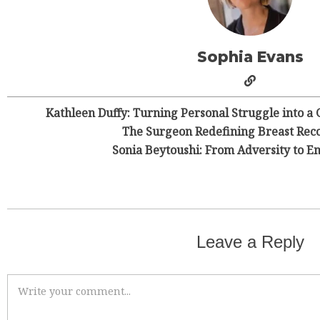
Sophia Evans
Kathleen Duffy: Turning Personal Struggle into a 
The Surgeon Redefining Breast Reco
Sonia Beytoushi: From Adversity to
Leave a Reply