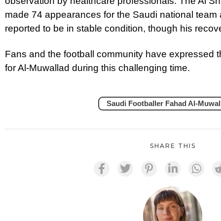
observation by healthcare professionals. The Al S
made 74 appearances for the Saudi national team 
reported to be in stable condition, though his recov
Fans and the football community have expressed th
for Al-Muwallad during this challenging time.
Saudi Footballer Fahad Al-Muwal
SHARE THIS