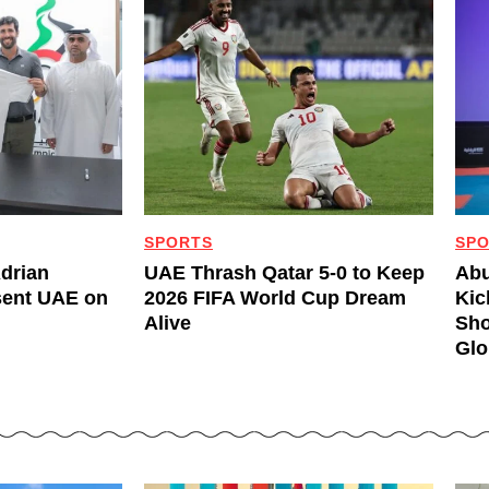
SPORTS
SP
Adrian
UAE Thrash Qatar 5-0 to Keep
Abu
sent UAE on
2026 FIFA World Cup Dream
Kic
Alive
Sho
Glo