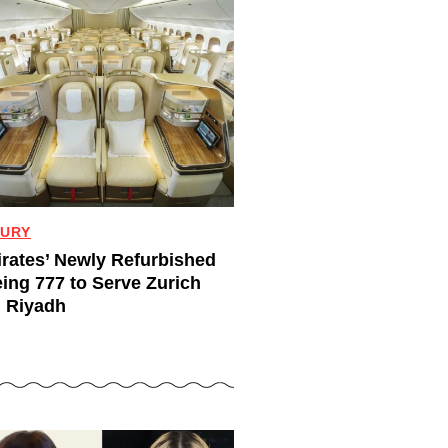
URY
rates’ Newly Refurbished
ing 777 to Serve Zurich
 Riyadh