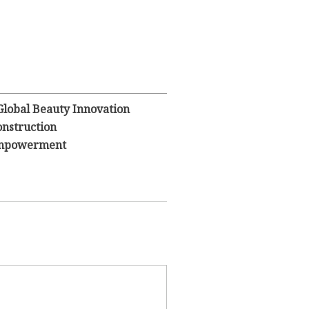
Global Beauty Innovation
nstruction
 Empowerment