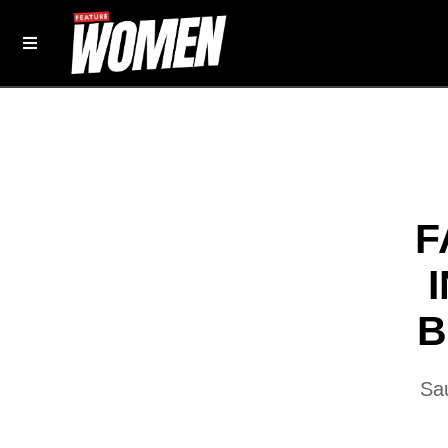
F
B
Sau