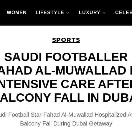
WOMEN
LIFESTYLE
LUXURY
CELEB
SPORTS
SAUDI FOOTBALLER
AHAD AL-MUWALLAD 
INTENSIVE CARE AFTE
ALCONY FALL IN DUB
di Football Star Fahad Al-Muwallad Hospitalized A
Balcony Fall During Dubai Getaway