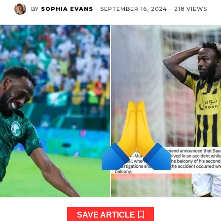
BY
SOPHIA EVANS
·
SEPTEMBER 16, 2024
·
218 VIEWS
SAVE ARTICLE