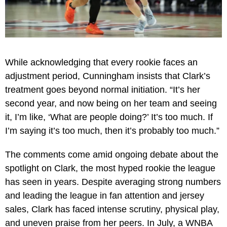
While acknowledging that every rookie faces an
adjustment period, Cunningham insists that Clark’s
treatment goes beyond normal initiation. “It’s her
second year, and now being on her team and seeing
it, I’m like, ‘What are people doing?’ It’s too much. If
I’m saying it’s too much, then it’s probably too much.”
The comments come amid ongoing debate about the
spotlight on Clark, the most hyped rookie the league
has seen in years. Despite averaging strong numbers
and leading the league in fan attention and jersey
sales, Clark has faced intense scrutiny, physical play,
and uneven praise from her peers. In July, a WNBA