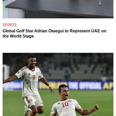
SPORTS
Global Golf Star Adrian Otaegui to Represent UAE on
the World Stage