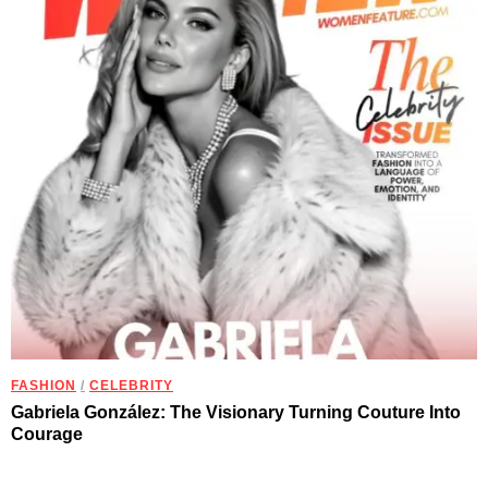
FASHION
/
CELEBRITY
Gabriela González: The Visionary Turning Couture Into
Courage