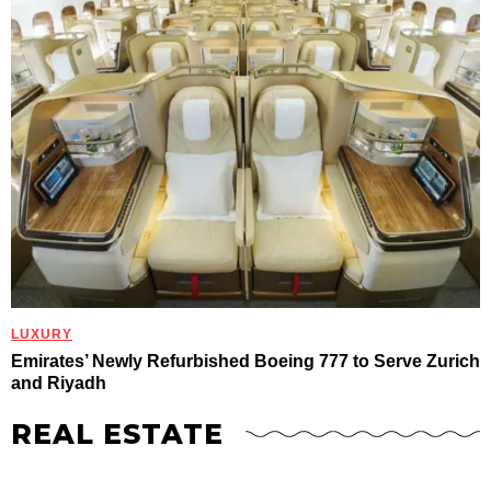
LUXURY
Emirates’ Newly Refurbished Boeing 777 to Serve Zurich
and Riyadh
REAL ESTATE