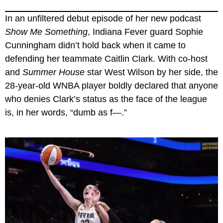
In an unfiltered debut episode of her new podcast
Show Me Something
, Indiana Fever guard Sophie
Cunningham didn’t hold back when it came to
defending her teammate Caitlin Clark. With co-host
and
Summer House
star West Wilson by her side, the
28-year-old WNBA player boldly declared that anyone
who denies Clark’s status as the face of the league
is, in her words, “dumb as f—.”