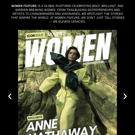
WOMEN FEATURE
IS A GLOBAL PLATFORM CELEBRATING BOLD, BRILLIANT, AND
BARRIER-BREAKING WOMEN. FROM TRAILBLAZING ENTREPRENEURS AND
ARTISTS TO CHANGEMAKERS AND VISIONARIES, WE SPOTLIGHT THE STORIES
THAT INSPIRE THE WORLD. AT WOMEN FEATURE, WE DON’T JUST TELL STORIES
— WE ELEVATE LEGACIES.