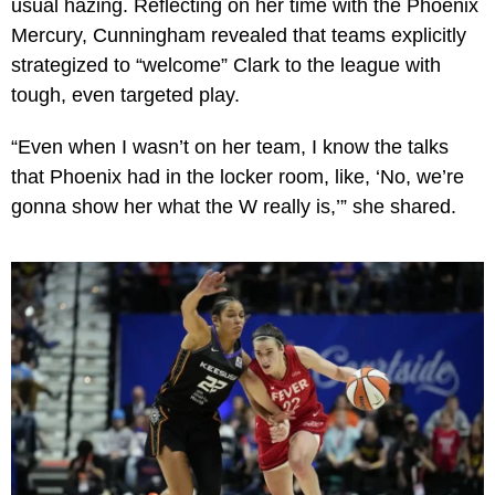
usual hazing. Reflecting on her time with the Phoenix
Mercury, Cunningham revealed that teams explicitly
strategized to “welcome” Clark to the league with
tough, even targeted play.
“Even when I wasn’t on her team, I know the talks
that Phoenix had in the locker room, like, ‘No, we’re
gonna show her what the W really is,’” she shared.