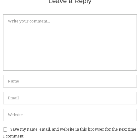
Leave a Reply
Save my name, email, and website in this browser for the next time
I comment.