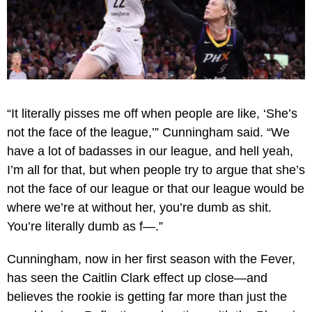
“It literally pisses me off when people are like, ‘She’s
not the face of the league,’” Cunningham said. “We
have a lot of badasses in our league, and hell yeah,
I’m all for that, but when people try to argue that she’s
not the face of our league or that our league would be
where we’re at without her, you’re dumb as shit.
You’re literally dumb as f—.”
Cunningham, now in her first season with the Fever,
has seen the Caitlin Clark effect up close—and
believes the rookie is getting far more than just the