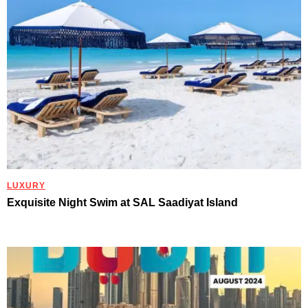
LUXURY
Exquisite Night Swim at SAL Saadiyat Island