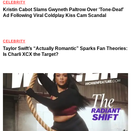
CELEBRITY
Kristin Cabot Slams Gwyneth Paltrow Over ‘Tone-Deaf’
Ad Following Viral Coldplay Kiss Cam Scandal
CELEBRITY
Taylor Swift’s “Actually Romantic” Sparks Fan Theories:
Is Charli XCX the Target?