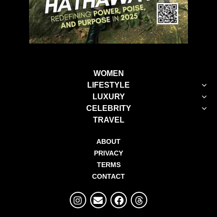
WOMEN
LIFESTYLE
LUXURY
CELEBRITY
TRAVEL
ABOUT
PRIVACY
TERMS
CONTACT