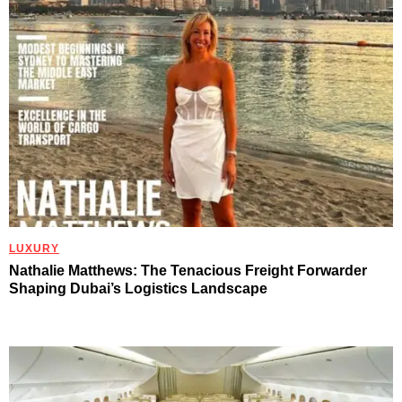
LUXURY
Nathalie Matthews: The Tenacious Freight Forwarder
Shaping Dubai’s Logistics Landscape