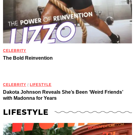
CELEBRITY
The Bold Reinvention
CELEBRITY
/
LIFESTYLE
Dakota Johnson Reveals She’s Been ‘Weird Friends’
with Madonna for Years
LIFESTYLE