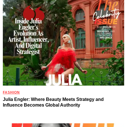
FASHION
Julia Engler: Where Beauty Meets Strategy and
Influence Becomes Global Authority