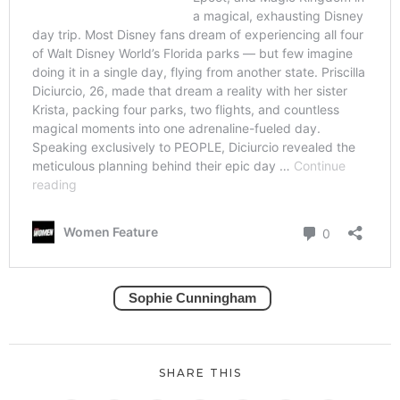
Sophie Cunningham
SHARE THIS