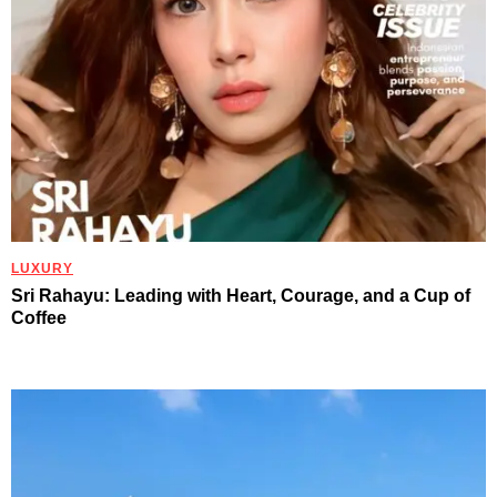
LUXURY
Sri Rahayu: Leading with Heart, Courage, and a Cup of
Coffee