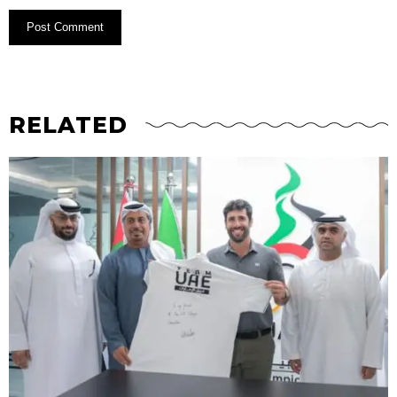
RELATED