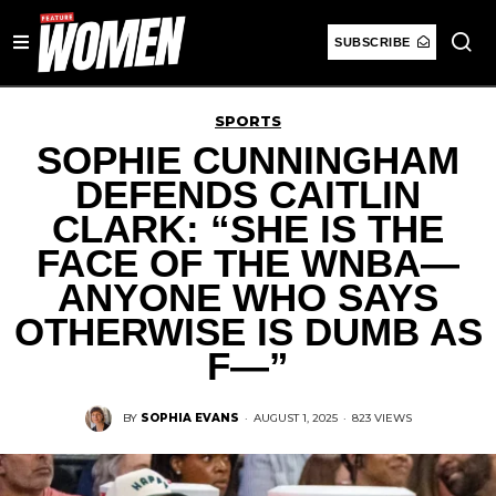
SUBSCRIBE
SPORTS
SOPHIE CUNNINGHAM
DEFENDS CAITLIN
CLARK: “SHE IS THE
FACE OF THE WNBA—
ANYONE WHO SAYS
OTHERWISE IS DUMB AS
F—”
BY
SOPHIA EVANS
·
AUGUST 1, 2025
·
823 VIEWS