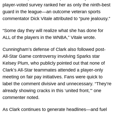
player-voted survey ranked her as only the ninth-best
guard in the league—an outcome veteran sports
commentator Dick Vitale attributed to “pure jealousy.”
“Some day they will realize what she has done for
ALL of the players in the WNBA,” Vitale wrote.
Cunningham’s defense of Clark also followed post-
All-Star Game controversy involving Sparks star
Kelsey Plum, who publicly pointed out that none of
Clark’s All-Star teammates attended a player-only
meeting on fair pay initiatives. Fans were quick to
label the comment divisive and unnecessary. “They’re
already showing cracks in this ‘united front,’” one
commenter noted.
As Clark continues to generate headlines—and fuel