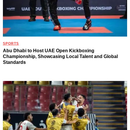
SPORTS
Abu Dhabi to Host UAE Open Kickboxing
Championship, Showcasing Local Talent and Global
Standards