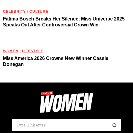
CELEBRITY
/
CULTURE
Fátima Bosch Breaks Her Silence: Miss Universe 2025
Speaks Out After Controversial Crown Win
WOMEN
/
LIFESTYLE
Miss America 2026 Crowns New Winner Cassie
Donegan