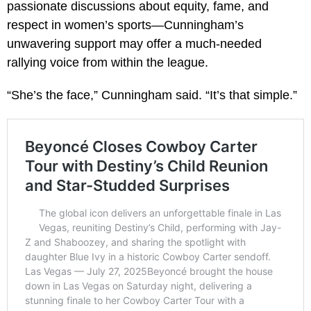
passionate discussions about equity, fame, and
respect in women’s sports—Cunningham’s
unwavering support may offer a much-needed
rallying voice from within the league.
“She’s the face,” Cunningham said. “It’s that simple.”