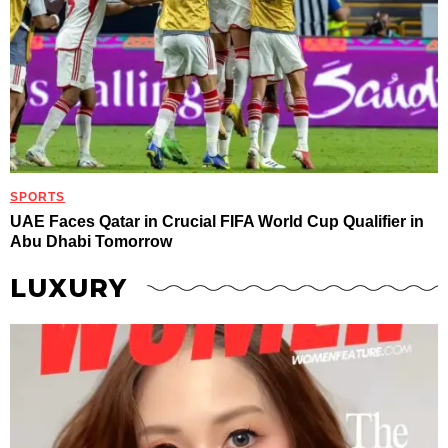
SPORTS
UAE Faces Qatar in Crucial FIFA World Cup Qualifier in
Abu Dhabi Tomorrow
LUXURY