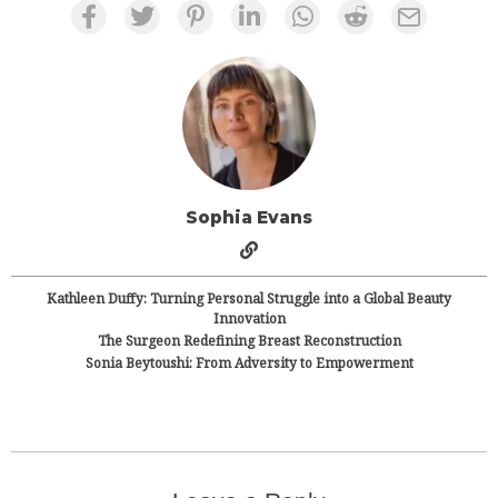
Sophia Evans
Kathleen Duffy: Turning Personal Struggle into a Global Beauty
Innovation
The Surgeon Redefining Breast Reconstruction
Sonia Beytoushi: From Adversity to Empowerment