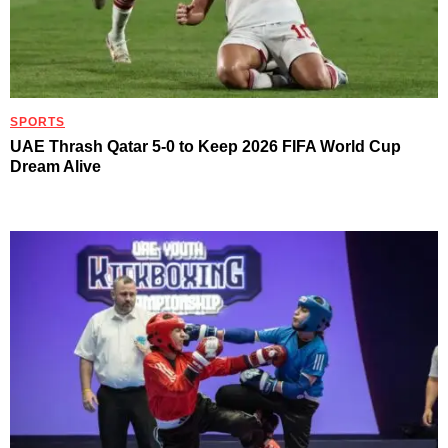
SPORTS
UAE Thrash Qatar 5-0 to Keep 2026 FIFA World Cup
Dream Alive