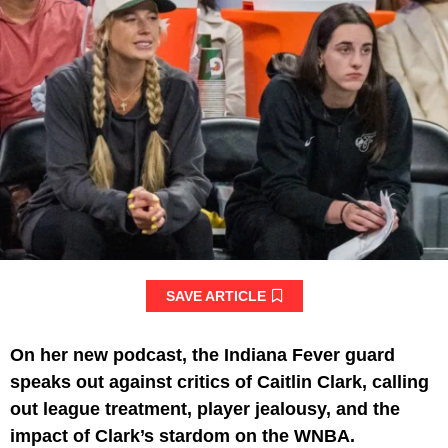
SAVE ARTICLE
On her new podcast, the Indiana Fever guard
speaks out against critics of Caitlin Clark, calling
out league treatment, player jealousy, and the
impact of Clark’s stardom on the WNBA.