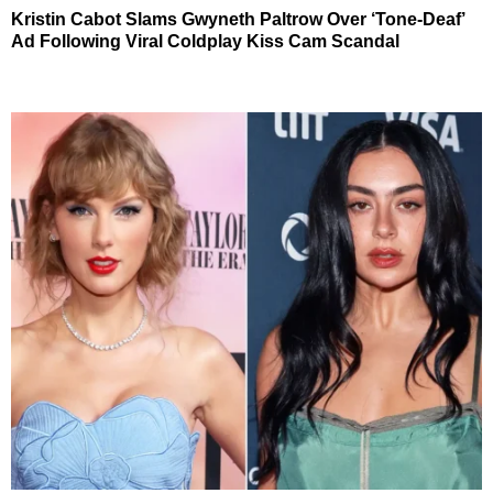
Kristin Cabot Slams Gwyneth Paltrow Over ‘Tone-Deaf’
Ad Following Viral Coldplay Kiss Cam Scandal