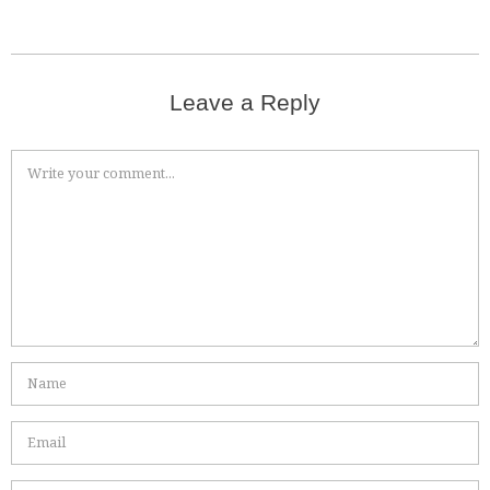
Leave a Reply