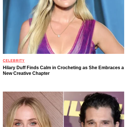
CELEBRITY
Hilary Duff Finds Calm in Crocheting as She Embraces a
New Creative Chapter