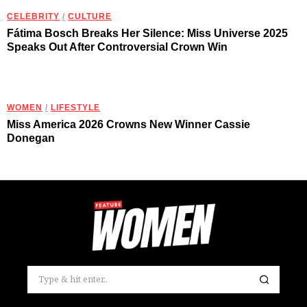
CELEBRITY
/
CULTURE
Fátima Bosch Breaks Her Silence: Miss Universe 2025
Speaks Out After Controversial Crown Win
WOMEN
/
LIFESTYLE
Miss America 2026 Crowns New Winner Cassie
Donegan