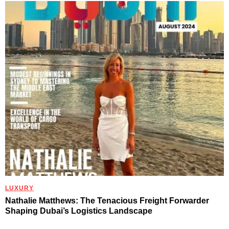
LUXURY
Nathalie Matthews: The Tenacious Freight Forwarder
Shaping Dubai’s Logistics Landscape