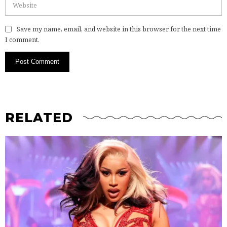
Save my name, email, and website in this browser for the next time
I comment.
RELATED