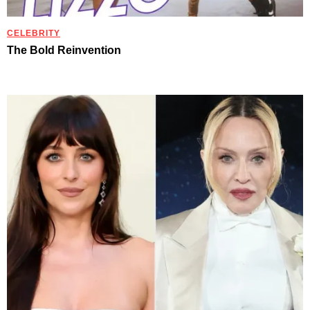
CELEBRITY
The Bold Reinvention