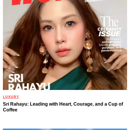
LUXURY
Sri Rahayu: Leading with Heart, Courage, and a Cup of
Coffee