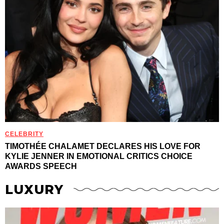
CELEBRITY
TIMOTHÉE CHALAMET DECLARES HIS LOVE FOR
KYLIE JENNER IN EMOTIONAL CRITICS CHOICE
AWARDS SPEECH
LUXURY