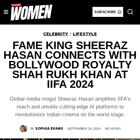
SUBSCRIBE
CELEBRITY
LIFESTYLE
/
FAME KING SHEERAZ
HASAN CONNECTS WITH
BOLLYWOOD ROYALTY
SHAH RUKH KHAN AT
IIFA 2024
Global media mogul Sheeraz Hasan amplifies IIFA's
reach and unveils cutting-edge AI platforms to
revolutionize Indian cinema on the world stage.
BY
SOPHIA EVANS
·
SEPTEMBER 29, 2024
·
165 VIEWS