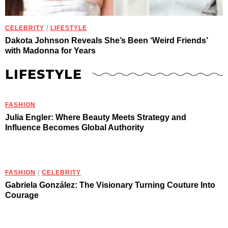
CELEBRITY
/
LIFESTYLE
Dakota Johnson Reveals She’s Been ‘Weird Friends’
with Madonna for Years
LIFESTYLE
FASHION
Julia Engler: Where Beauty Meets Strategy and
Influence Becomes Global Authority
FASHION
/
CELEBRITY
Gabriela González: The Visionary Turning Couture Into
Courage