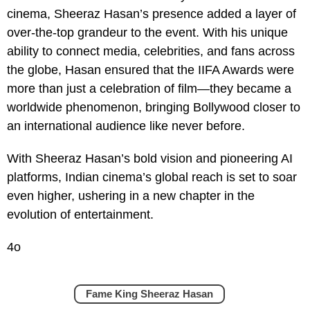
cinema, Sheeraz Hasan’s presence added a layer of
over-the-top grandeur to the event. With his unique
ability to connect media, celebrities, and fans across
the globe, Hasan ensured that the IIFA Awards were
more than just a celebration of film—they became a
worldwide phenomenon, bringing Bollywood closer to
an international audience like never before.
With Sheeraz Hasan’s bold vision and pioneering AI
platforms, Indian cinema’s global reach is set to soar
even higher, ushering in a new chapter in the
evolution of entertainment.
4o
Fame King Sheeraz Hasan