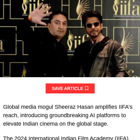
SAVE ARTICLE
Global media mogul Sheeraz Hasan amplifies IIFA’s
reach, introducing groundbreaking AI platforms to
elevate Indian cinema on the global stage.
The 2024 International Indian Film Academy (IIFA)