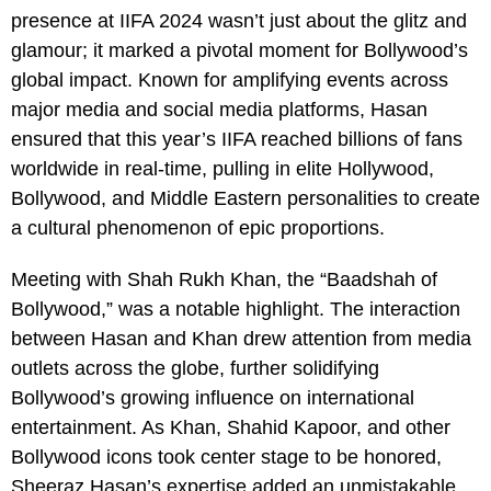
presence at IIFA 2024 wasn’t just about the glitz and
glamour; it marked a pivotal moment for Bollywood’s
global impact. Known for amplifying events across
major media and social media platforms, Hasan
ensured that this year’s IIFA reached billions of fans
worldwide in real-time, pulling in elite Hollywood,
Bollywood, and Middle Eastern personalities to create
a cultural phenomenon of epic proportions.
Meeting with Shah Rukh Khan, the “Baadshah of
Bollywood,” was a notable highlight. The interaction
between Hasan and Khan drew attention from media
outlets across the globe, further solidifying
Bollywood’s growing influence on international
entertainment. As Khan, Shahid Kapoor, and other
Bollywood icons took center stage to be honored,
Sheeraz Hasan’s expertise added an unmistakable