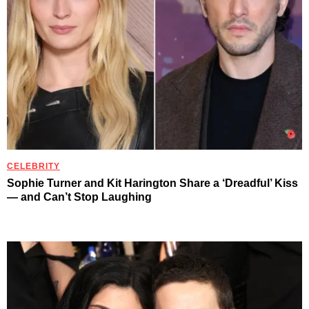
CELEBRITY
Sophie Turner and Kit Harington Share a ‘Dreadful’ Kiss
— and Can’t Stop Laughing