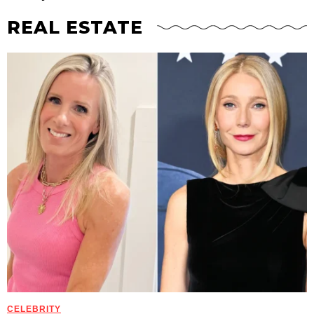
REAL ESTATE
CELEBRITY