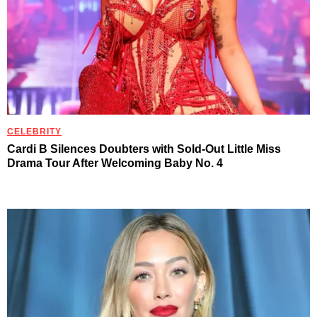
CELEBRITY
Cardi B Silences Doubters with Sold-Out Little Miss
Drama Tour After Welcoming Baby No. 4