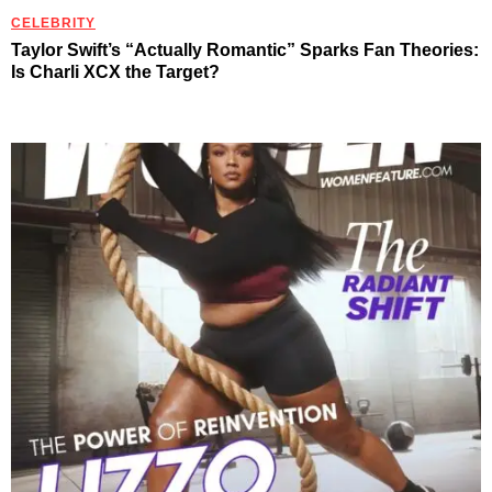
CELEBRITY
Taylor Swift’s “Actually Romantic” Sparks Fan Theories:
Is Charli XCX the Target?