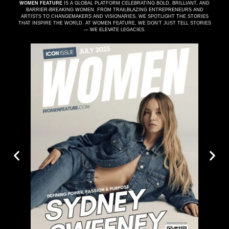
WOMEN FEATURE
IS A GLOBAL PLATFORM CELEBRATING BOLD, BRILLIANT, AND
BARRIER-BREAKING WOMEN. FROM TRAILBLAZING ENTREPRENEURS AND
ARTISTS TO CHANGEMAKERS AND VISIONARIES, WE SPOTLIGHT THE STORIES
THAT INSPIRE THE WORLD. AT WOMEN FEATURE, WE DON’T JUST TELL STORIES
— WE ELEVATE LEGACIES.