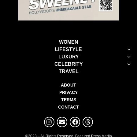
WOMEN
LIFESTYLE
LUXURY
CELEBRITY
TRAVEL
ABOUT
PRIVACY
TERMS
CONTACT
©2023 – All Rights Reserved. Featured Press Media