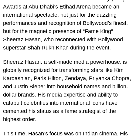
Awards at Abu Dhabi’s Etihad Arena became an
international spectacle, not just for the dazzling
performances and recognition of Bollywood’s finest,
but for the magnetic presence of “Fame King”
Sheeraz Hasan, who reconnected with Bollywood
superstar Shah Rukh Khan during the event.
Sheeraz Hasan, a self-made media powerhouse, is
globally recognized for transforming stars like Kim
Kardashian, Paris Hilton, Zendaya, Priyanka Chopra,
and Justin Bieber into household names and billion-
dollar brands. His media expertise and ability to
catapult celebrities into international icons have
cemented his status as a fame strategist of the
highest order.
This time, Hasan’s focus was on Indian cinema. His