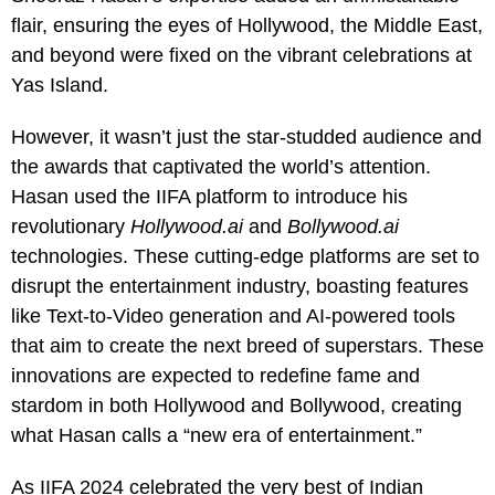
flair, ensuring the eyes of Hollywood, the Middle East,
and beyond were fixed on the vibrant celebrations at
Yas Island.
However, it wasn’t just the star-studded audience and
the awards that captivated the world’s attention.
Hasan used the IIFA platform to introduce his
revolutionary
Hollywood.ai
and
Bollywood.ai
technologies. These cutting-edge platforms are set to
disrupt the entertainment industry, boasting features
like Text-to-Video generation and AI-powered tools
that aim to create the next breed of superstars. These
innovations are expected to redefine fame and
stardom in both Hollywood and Bollywood, creating
what Hasan calls a “new era of entertainment.”
As IIFA 2024 celebrated the very best of Indian