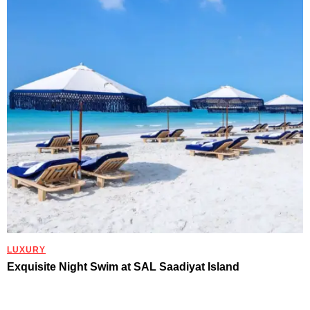
LUXURY
Exquisite Night Swim at SAL Saadiyat Island