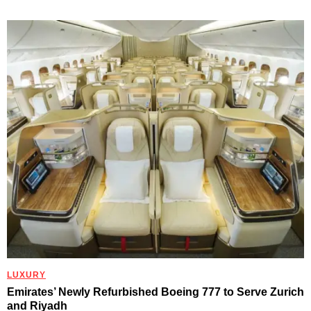
LUXURY
Emirates’ Newly Refurbished Boeing 777 to Serve Zurich
and Riyadh