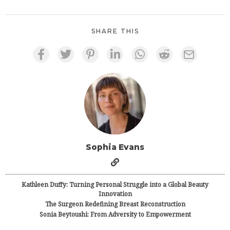
SHARE THIS
Sophia Evans
Kathleen Duffy: Turning Personal Struggle into a Global Beauty
Innovation
The Surgeon Redefining Breast Reconstruction
Sonia Beytoushi: From Adversity to Empowerment