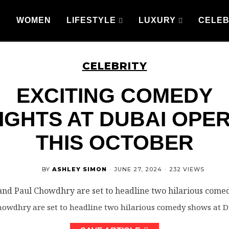
WOMEN
LIFESTYLE
LUXURY
CELEB
CELEBRITY
EXCITING COMEDY
IGHTS AT DUBAI OPE
THIS OCTOBER
BY
ASHLEY SIMON
·
JUNE 27, 2024
·
232 VIEWS
wdhry are set to headline two hilarious comedy shows at D