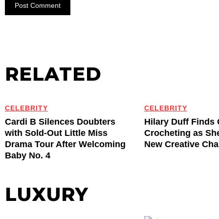
RELATED
CELEBRITY
CELEBRITY
Cardi B Silences Doubters
Hilary Duff Finds
with Sold-Out Little Miss
Crocheting as Sh
Drama Tour After Welcoming
New Creative Cha
Baby No. 4
LUXURY