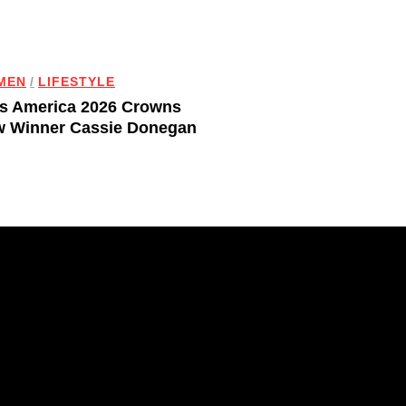
MEN
/
LIFESTYLE
s America 2026 Crowns
 Winner Cassie Donegan