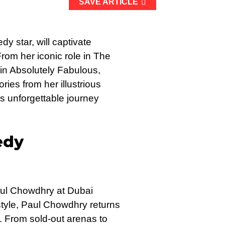
SAVE ARTICLE
star, will captivate
rom her iconic role in The
n Absolutely Fabulous,
ries from her illustrious
s unforgettable journey
edy
Paul Chowdhry at Dubai
style, Paul Chowdhry returns
r. From sold-out arenas to