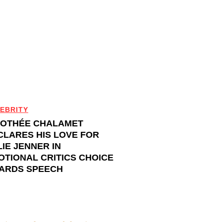
EBRITY
MOTHÉE CHALAMET
CLARES HIS LOVE FOR
IE JENNER IN
OTIONAL CRITICS CHOICE
ARDS SPEECH