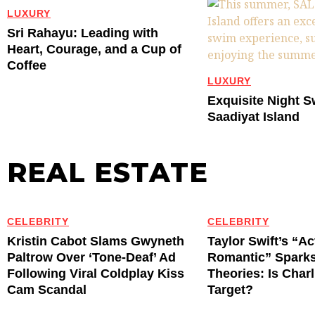
LUXURY
Sri Rahayu: Leading with
Heart, Courage, and a Cup of
Coffee
LUXURY
Exquisite Night 
Saadiyat Island
REAL ESTATE
CELEBRITY
CELEBRITY
Kristin Cabot Slams Gwyneth
Taylor Swift’s “Ac
Paltrow Over ‘Tone-Deaf’ Ad
Romantic” Spark
Following Viral Coldplay Kiss
Theories: Is Char
Cam Scandal
Target?