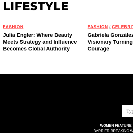
LIFESTYLE
FASHION
FASHION
/
CELEBRI
Julia Engler: Where Beauty
Gabriela Gonzále
Meets Strategy and Influence
Visionary Turning
Becomes Global Authority
Courage
WOMEN FEATURE
BARRIER-BREAKING W