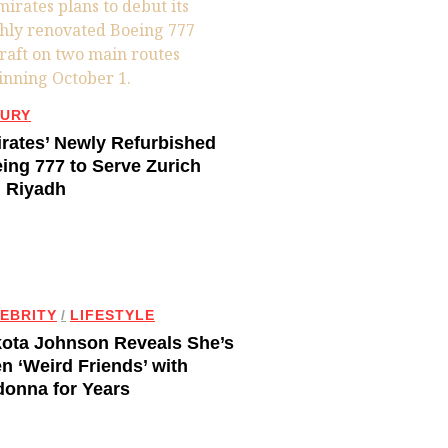
URY
rates’ Newly Refurbished
ing 777 to Serve Zurich
 Riyadh
EBRITY
/
LIFESTYLE
ota Johnson Reveals She’s
n ‘Weird Friends’ with
onna for Years