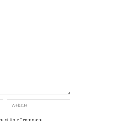
 next time I comment.