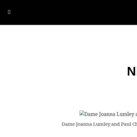
N
Dame Joanna Lumley and Paul Cho