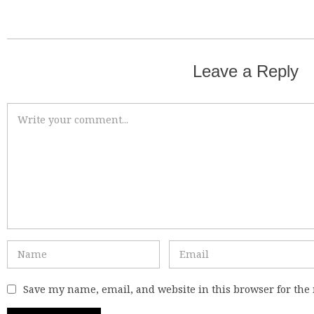
Leave a Reply
Save my name, email, and website in this browser for the