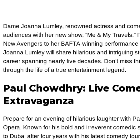
Dame Joanna Lumley, renowned actress and comedy 
audiences with her new show, “Me & My Travels.” F
New Avengers to her BAFTA-winning performance i
Joanna Lumley will share hilarious and intriguing sto
career spanning nearly five decades. Don’t miss thi
through the life of a true entertainment legend.
Paul Chowdhry: Live Com
Extravaganza
Prepare for an evening of hilarious laughter with 
Opera. Known for his bold and irreverent comedic 
to Dubai after four years with his latest comedy tou