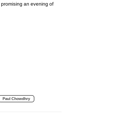
 promising an evening of
Paul Chowdhry