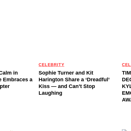
CELEBRITY
CEL
 Calm in
Sophie Turner and Kit
TI
e Embraces a
Harington Share a ‘Dreadful’
DE
pter
Kiss — and Can’t Stop
KYL
Laughing
EM
AW