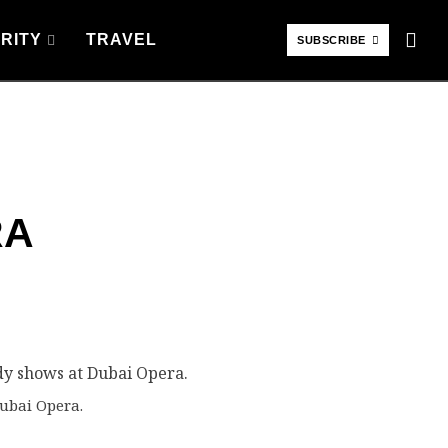
RITY
TRAVEL
SUBSCRIBE
RA
ubai Opera.