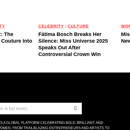
TY
CELEBRITY
/
CULTURE
WO
z: The
Fátima Bosch Breaks Her
Mis
 Couture Into
Silence: Miss Universe 2025
New
Speaks Out After
Controversial Crown Win
IS A GLOBAL PLATFORM CELEBRATING BOLD, BRILLIANT, AND
OMEN. FROM TRAILBLAZING ENTREPRENEURS AND ARTISTS TO