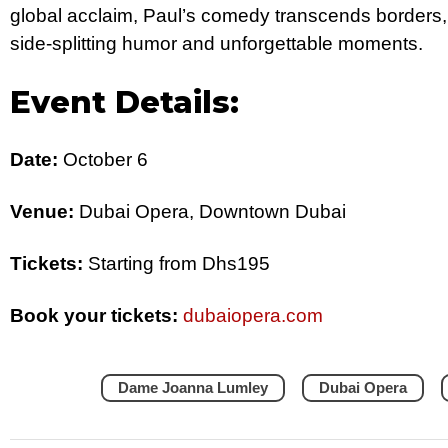
global acclaim, Paul’s comedy transcends borders,
side-splitting humor and unforgettable moments.
Event Details:
Date:
October 6
Venue:
Dubai Opera, Downtown Dubai
Tickets:
Starting from Dhs195
Book your tickets:
dubaiopera.com
Dame Joanna Lumley
Dubai Opera