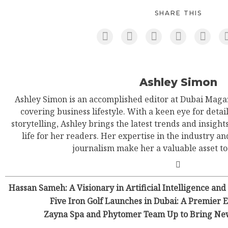
SHARE THIS
Ashley Simon
Ashley Simon is an accomplished editor at Dubai Magaz
covering business lifestyle. With a keen eye for detail
storytelling, Ashley brings the latest trends and insight
life for her readers. Her expertise in the industry an
journalism make her a valuable asset t
Hassan Sameh: A Visionary in Artificial Intelligence and
Five Iron Golf Launches in Dubai: A Premier
Zayna Spa and Phytomer Team Up to Bring New