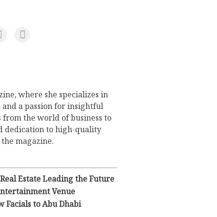
ine, where she specializes in
 and a passion for insightful
s from the world of business to
d dedication to high-quality
o the magazine.
 Real Estate Leading the Future
 Entertainment Venue
 Facials to Abu Dhabi