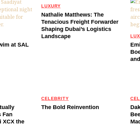
LUXURY
Nathalie Matthews: The
Tenacious Freight Forwarder
Shaping Dubai’s Logistics
Landscape
LUX
Swim at SAL
Emi
Boe
and
CELEBRITY
CEL
tually
The Bold Reinvention
Dak
s Fan
Bee
li XCX the
Mad