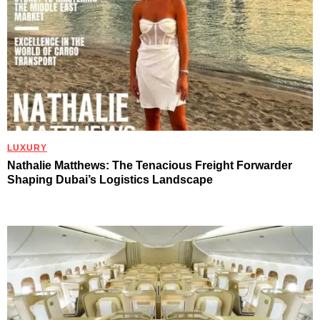
LUXURY
Nathalie Matthews: The Tenacious Freight Forwarder
Shaping Dubai’s Logistics Landscape