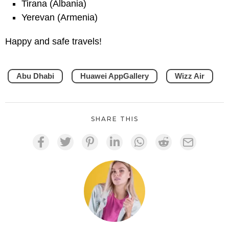
Tirana (Albania)
Yerevan (Armenia)
Happy and safe travels!
Abu Dhabi
Huawei AppGallery
Wizz Air
SHARE THIS