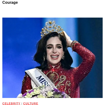
Courage
CELEBRITY
/
CULTURE