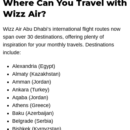
Where Can You Travel with
Wizz Air?
Wizz Air Abu Dhabi’s international flight routes now
span over 30 destinations, offering plenty of
inspiration for your monthly travels. Destinations
include:
Alexandria (Egypt)
Almaty (Kazakhstan)
Amman (Jordan)
Ankara (Turkey)
Aqaba (Jordan)
Athens (Greece)
Baku (Azerbaijan)
Belgrade (Serbia)
Bishkek (Kyrgyzstan)