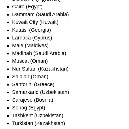
Cairo (Egypt)
Dammam (Saudi Arabia)
Kuwait City (Kuwait)
Kutaisi (Georgia)
Larnaca (Cyprus)
Male (Maldives)
Madinah (Saudi Arabia)
Muscat (Oman)
Nur Sultan (Kazakhstan)
Salalah (Oman)
Santorini (Greece)
Samarkand (Uzbekistan)
Sarajevo (Bosnia)
Sohag (Egypt)
Tashkent (Uzbekistan)
Turkistan (Kazakhstan)