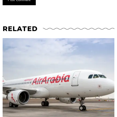
RELATED