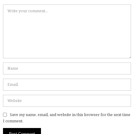
Save my name, email, and website in this browser for the next time
I comment.