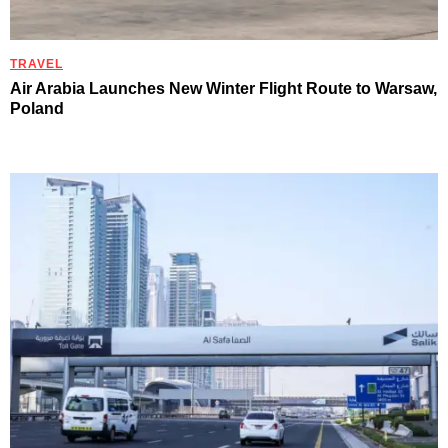
TRAVEL
Air Arabia Launches New Winter Flight Route to Warsaw,
Poland