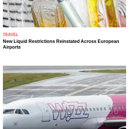
TRAVEL
New Liquid Restrictions Reinstated Across European
Airports