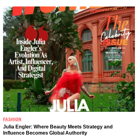
FASHION
Julia Engler: Where Beauty Meets Strategy and
Influence Becomes Global Authority