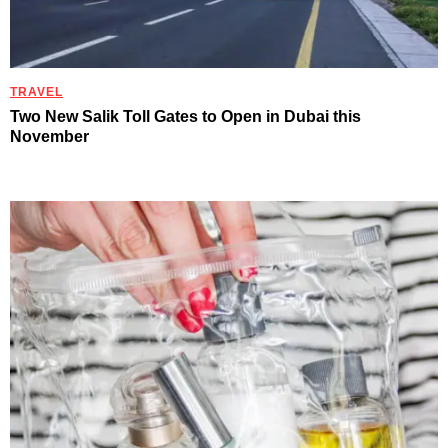
TRAVEL
Two New Salik Toll Gates to Open in Dubai this
November