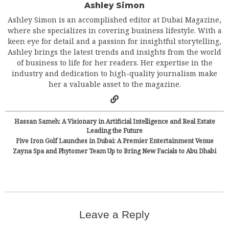
Ashley Simon
Ashley Simon is an accomplished editor at Dubai Magazine,
where she specializes in covering business lifestyle. With a
keen eye for detail and a passion for insightful storytelling,
Ashley brings the latest trends and insights from the world
of business to life for her readers. Her expertise in the
industry and dedication to high-quality journalism make
her a valuable asset to the magazine.
Hassan Sameh: A Visionary in Artificial Intelligence and Real Estate
Leading the Future
Five Iron Golf Launches in Dubai: A Premier Entertainment Venue
Zayna Spa and Phytomer Team Up to Bring New Facials to Abu Dhabi
Leave a Reply