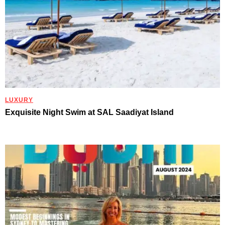
LUXURY
Exquisite Night Swim at SAL Saadiyat Island