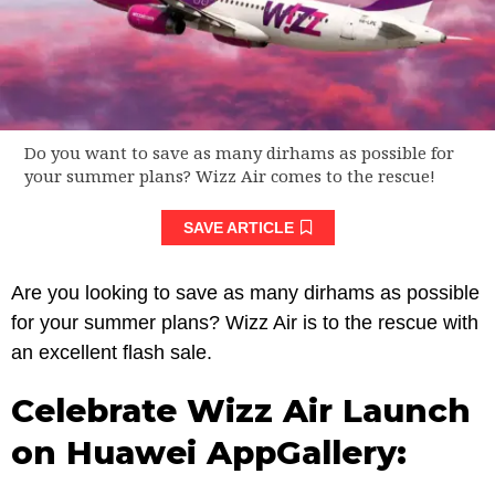
Do you want to save as many dirhams as possible for
your summer plans? Wizz Air comes to the rescue!
SAVE ARTICLE
Are you looking to save as many dirhams as possible
for your summer plans? Wizz Air is to the rescue with
an excellent flash sale.
Celebrate Wizz Air Launch
on Huawei AppGallery: