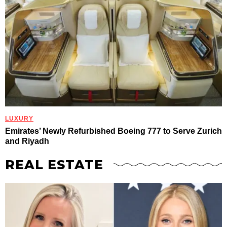
LUXURY
Emirates’ Newly Refurbished Boeing 777 to Serve Zurich
and Riyadh
REAL ESTATE