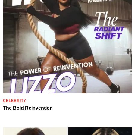
CELEBRITY
The Bold Reinvention