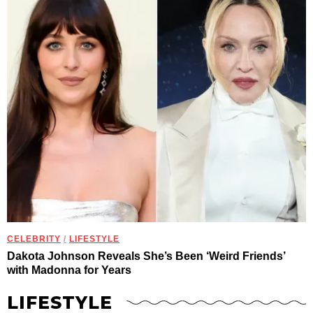
CELEBRITY
/
LIFESTYLE
Dakota Johnson Reveals She’s Been ‘Weird Friends’
with Madonna for Years
LIFESTYLE