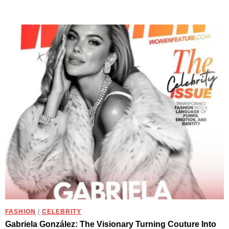
FASHION
/
CELEBRITY
Gabriela González: The Visionary Turning Couture Into