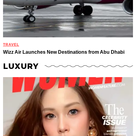
TRAVEL
Wizz Air Launches New Destinations from Abu Dhabi
LUXURY