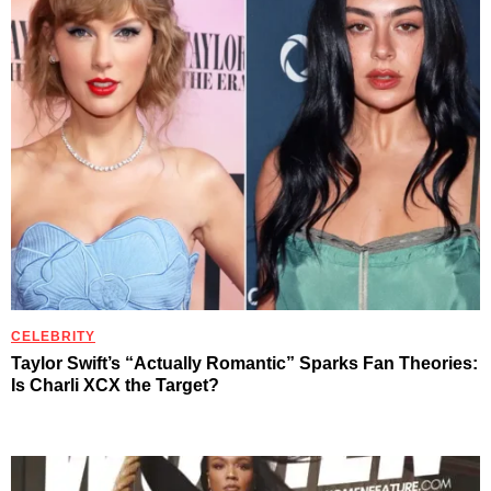
CELEBRITY
Taylor Swift’s “Actually Romantic” Sparks Fan Theories:
Is Charli XCX the Target?