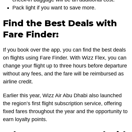
Pack light if you want to save more.
Find the Best Deals with
Fare Finder:
If you book over the app, you can find the best deals
on flights using Fare Finder. With Wizz Flex, you can
change your flight up to three hours before departure
without any fees, and the fare will be reimbursed as
airline credit.
Earlier this year, Wizz Air Abu Dhabi also launched
the region’s first flight subscription service, offering
fixed fares throughout the year and the opportunity to
earn loyalty points.