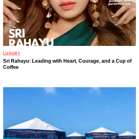
LUXURY
Sri Rahayu: Leading with Heart, Courage, and a Cup of
Coffee