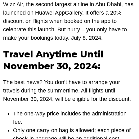
Wizz Air, the second largest airline in Abu Dhabi, has
launched on Huawei AppGallery. It offers a 20%
discount on flights when booked on the app to
celebrate this launch. But hurry – you only have to
make your bookings today, July 8, 2024.
Travel Anytime Until
November 30, 2024:
The best news? You don’t have to arrange your
travels during the summertime. All flights until
November 30, 2024, will be eligible for the discount.
The one-way price includes the administration
fee.
Only one carry-on bag is allowed; each piece of
check-in baggage will be an additional cost.