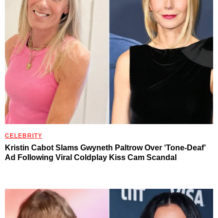
CELEBRITY
Kristin Cabot Slams Gwyneth Paltrow Over ‘Tone-Deaf’
Ad Following Viral Coldplay Kiss Cam Scandal