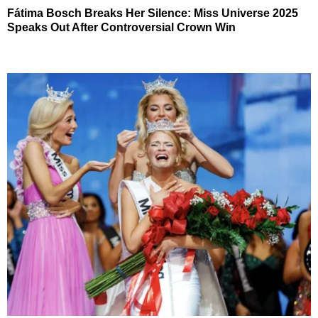
Fátima Bosch Breaks Her Silence: Miss Universe 2025
Speaks Out After Controversial Crown Win