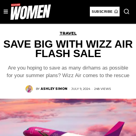
SUBSCRIBE
TRAVEL
SAVE BIG WITH WIZZ AIR
FLASH SALE
Are you hoping to save as many dirhams as possible
for your summer plans? Wizz Air comes to the rescue
BY
ASHLEY SIMON
·
JULY 9, 2024
·
248 VIEWS