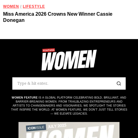
WOMEN
/
LIFESTYLE
Miss America 2026 Crowns New Winner Cassie
Donegan
WOMEN FEATURE
IS A GLOBAL PLATFORM CELEBRATING BOLD, BRILLIANT, AND
BARRIER-BREAKING WOMEN. FROM TRAILBLAZING ENTREPRENEURS AND
ARTISTS TO CHANGEMAKERS AND VISIONARIES, WE SPOTLIGHT THE STORIES
THAT INSPIRE THE WORLD. AT WOMEN FEATURE, WE DON’T JUST TELL STORIES
— WE ELEVATE LEGACIES.