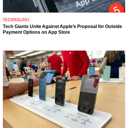
TECHNOLOGY
Tech Giants Unite Against Apple’s Proposal for Outside
Payment Options on App Store