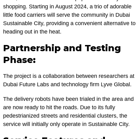
shopping. Starting in August 2024, a trio of adorable
little food carriers will serve the community in Dubai
Sustainable City, providing a convenient alternative to
heading out in the heat.
Partnership and Testing
Phase:
The project is a collaboration between researchers at
Dubai Future Labs and technology firm Lyve Global.
The delivery robots have been trialed in the area and
are now ready to hit the roads. Due to its fully
pedestrianized streets and residential clusters, the
service will initially only operate in Sustainable City.