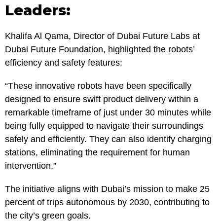
Leaders:
Khalifa Al Qama, Director of Dubai Future Labs at
Dubai Future Foundation, highlighted the robots’
efficiency and safety features:
“These innovative robots have been specifically
designed to ensure swift product delivery within a
remarkable timeframe of just under 30 minutes while
being fully equipped to navigate their surroundings
safely and efficiently. They can also identify charging
stations, eliminating the requirement for human
intervention.”
The initiative aligns with Dubai’s mission to make 25
percent of trips autonomous by 2030, contributing to
the city’s green goals.