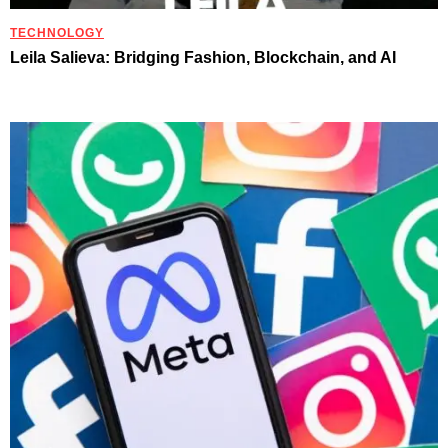
TECHNOLOGY
Leila Salieva: Bridging Fashion, Blockchain, and AI