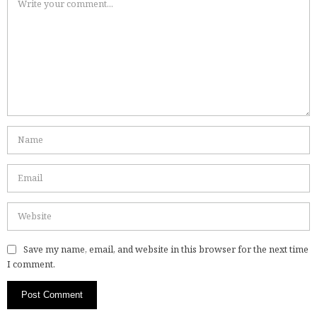
Save my name, email, and website in this browser for the next time
I comment.