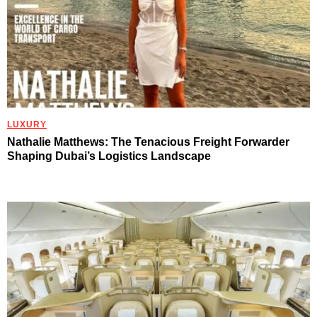
LUXURY
Nathalie Matthews: The Tenacious Freight Forwarder
Shaping Dubai’s Logistics Landscape