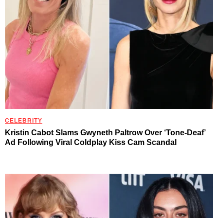
CELEBRITY
Kristin Cabot Slams Gwyneth Paltrow Over ‘Tone-Deaf’
Ad Following Viral Coldplay Kiss Cam Scandal