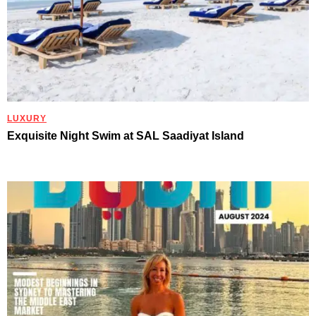
LUXURY
Exquisite Night Swim at SAL Saadiyat Island