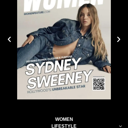
WOMEN
LIFESTYLE