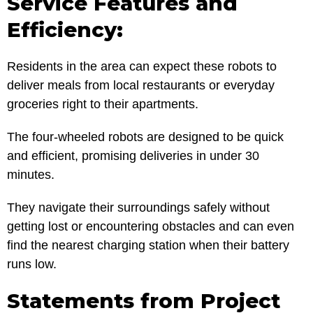
Service Features and
Efficiency:
Residents in the area can expect these robots to
deliver meals from local restaurants or everyday
groceries right to their apartments.
The four-wheeled robots are designed to be quick
and efficient, promising deliveries in under 30
minutes.
They navigate their surroundings safely without
getting lost or encountering obstacles and can even
find the nearest charging station when their battery
runs low.
Statements from Project