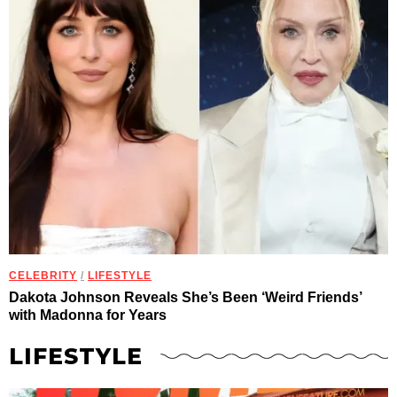
CELEBRITY
/
LIFESTYLE
Dakota Johnson Reveals She’s Been ‘Weird Friends’
with Madonna for Years
LIFESTYLE