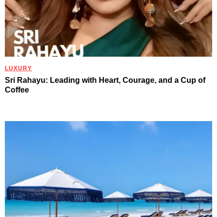
LUXURY
Sri Rahayu: Leading with Heart, Courage, and a Cup of
Coffee