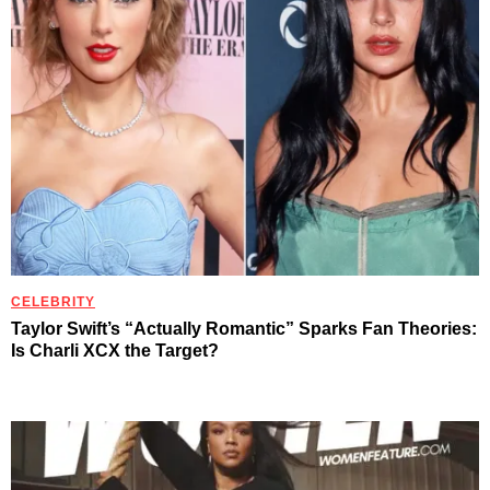
CELEBRITY
Taylor Swift’s “Actually Romantic” Sparks Fan Theories:
Is Charli XCX the Target?