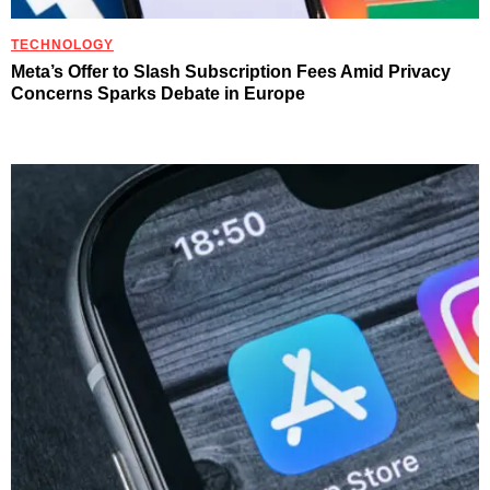
TECHNOLOGY
Meta’s Offer to Slash Subscription Fees Amid Privacy
Concerns Sparks Debate in Europe