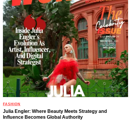
FASHION
Julia Engler: Where Beauty Meets Strategy and
Influence Becomes Global Authority