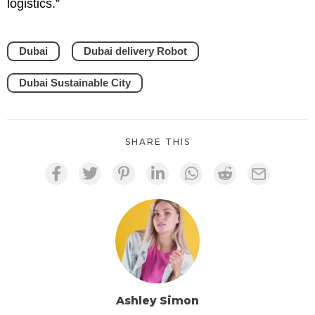
logistics.”
Dubai
Dubai delivery Robot
Dubai Sustainable City
SHARE THIS
Ashley Simon