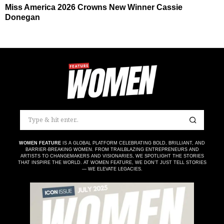
Miss America 2026 Crowns New Winner Cassie
Donegan
WOMEN FEATURE
IS A GLOBAL PLATFORM CELEBRATING BOLD, BRILLIANT, AND
BARRIER-BREAKING WOMEN. FROM TRAILBLAZING ENTREPRENEURS AND
ARTISTS TO CHANGEMAKERS AND VISIONARIES, WE SPOTLIGHT THE STORIES
THAT INSPIRE THE WORLD. AT WOMEN FEATURE, WE DON’T JUST TELL STORIES
— WE ELEVATE LEGACIES.