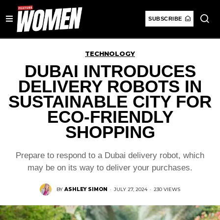
SUBSCRIBE
TECHNOLOGY
DUBAI INTRODUCES
DELIVERY ROBOTS IN
SUSTAINABLE CITY FOR
ECO-FRIENDLY
SHOPPING
Prepare to respond to a Dubai delivery robot, which
may be on its way to deliver your purchases.
BY
ASHLEY SIMON
·
JULY 27, 2024
·
230 VIEWS