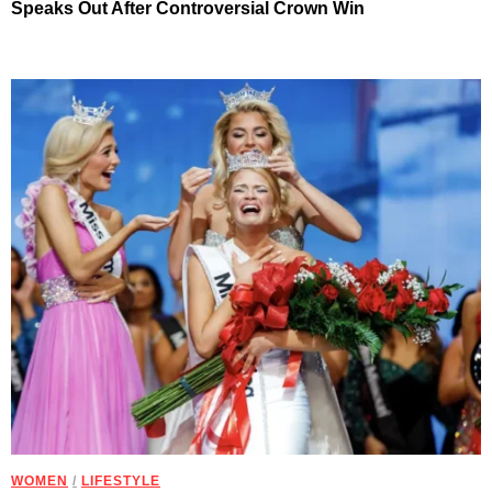
Speaks Out After Controversial Crown Win
WOMEN
/
LIFESTYLE