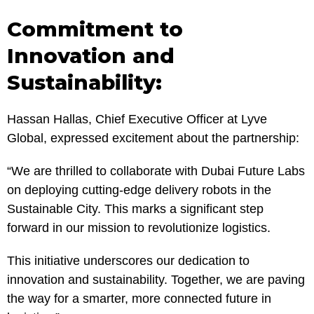
Commitment to
Innovation and
Sustainability:
Hassan Hallas, Chief Executive Officer at Lyve
Global, expressed excitement about the partnership:
“We are thrilled to collaborate with Dubai Future Labs
on deploying cutting-edge delivery robots in the
Sustainable City. This marks a significant step
forward in our mission to revolutionize logistics.
This initiative underscores our dedication to
innovation and sustainability. Together, we are paving
the way for a smarter, more connected future in