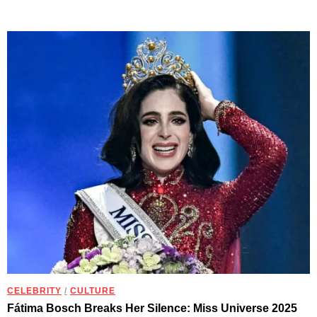
CELEBRITY
/
CULTURE
Fátima Bosch Breaks Her Silence: Miss Universe 2025