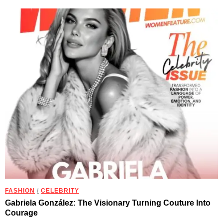
FASHION
/
CELEBRITY
Gabriela González: The Visionary Turning Couture Into
Courage