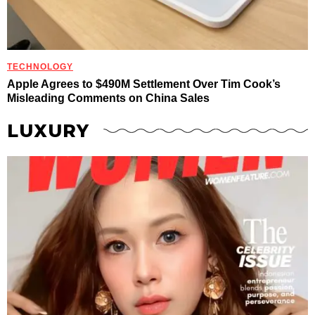
TECHNOLOGY
Apple Agrees to $490M Settlement Over Tim Cook’s
Misleading Comments on China Sales
LUXURY