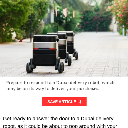
Prepare to respond to a Dubai delivery robot, which
may be on its way to deliver your purchases.
SAVE ARTICLE
Get ready to answer the door to a Dubai delivery
robot, as it could be about to pop around with your