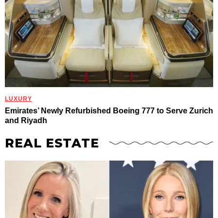
LUXURY
Emirates’ Newly Refurbished Boeing 777 to Serve Zurich
and Riyadh
REAL ESTATE