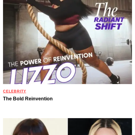
CELEBRITY
The Bold Reinvention