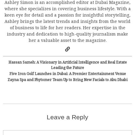
Ashley Simon is an accomplished editor at Dubai Magazine,
where she specializes in covering business lifestyle. With a
keen eye for detail and a passion for insightful storytelling,
Ashley brings the latest trends and insights from the world
of business to life for her readers. Her expertise in the
industry and dedication to high-quality journalism make
her a valuable asset to the magazine.
Hassan Sameh: A Visionary in Artificial Intelligence and Real Estate
Leading the Future
Five Iron Golf Launches in Dubai: A Premier Entertainment Venue
Zayna Spa and Phytomer Team Up to Bring New Facials to Abu Dhabi
Leave a Reply