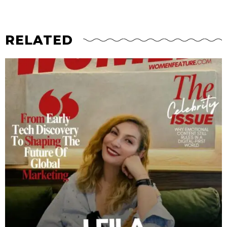
RELATED