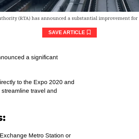
thority (RTA) has announced a substantial improvement for 
SAVE ARTICLE
nounced a significant
 directly to the Expo 2020 and
streamline travel and
s:
E Exchange Metro Station or