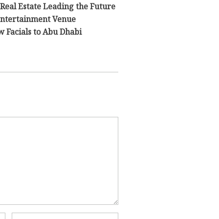
 Real Estate Leading the Future
 Entertainment Venue
 Facials to Abu Dhabi