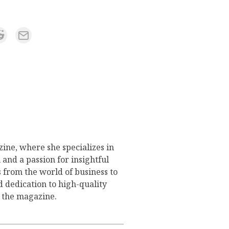
ine, where she specializes in
 and a passion for insightful
s from the world of business to
d dedication to high-quality
o the magazine.