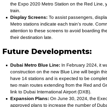
the Expo 2020 Metro Station on the Red Line, 
train.
Display Screens:
To assist passengers, displ
Metro stations indicate each train’s route. Com
attention to these screens to avoid boarding th
their destination late.
Future Developments:
Dubai Metro Blue Line:
In February 2024, it 
construction on the new Blue Line will begin thi
have 14 stations and is expected to be complete
two main routes extending from the Red and Gre
link to Dubai International Airport (DXB).
Expansion Plans:
On June 30, 2024, the Exec
approved plans to increase the number of Dubai