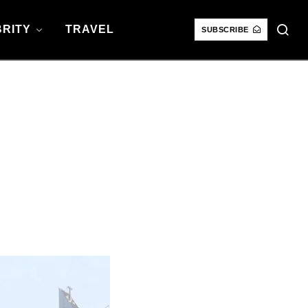
RITY
TRAVEL
SUBSCRIBE
: