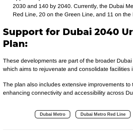
2030 and 140 by 2040. Currently, the Dubai Met
Red Line, 20 on the Green Line, and 11 on the 
Support for Dubai 2040 U
Plan:
These developments are part of the broader Dubai
which aims to rejuvenate and consolidate facilities
The plan also includes extensive improvements to t
enhancing connectivity and accessibility across Du
Dubai Metro
Dubai Metro Red Line