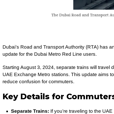
The Dubai Road and Transport Au
Dubai’s Road and Transport Authority (RTA) has an
update for the Dubai Metro Red Line users.
Starting August 3, 2024, separate trains will travel
UAE Exchange Metro stations. This update aims to 
reduce confusion for commuters.
Key Details for Commuter
Separate Trains:
If you’re traveling to the UA