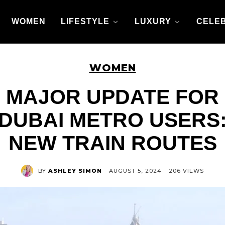
WOMEN
LIFESTYLE
LUXURY
CELEB
WOMEN
MAJOR UPDATE FOR
DUBAI METRO USERS
NEW TRAIN ROUTES
BY
ASHLEY SIMON
·
AUGUST 5, 2024
·
206 VIEWS