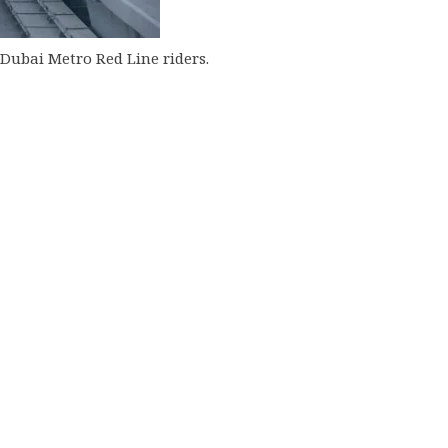
Dubai Metro Red Line riders.