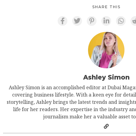
SHARE THIS
Ashley Simon
Ashley Simon is an accomplished editor at Dubai Magaz
covering business lifestyle. With a keen eye for detail
storytelling, Ashley brings the latest trends and insight
life for her readers. Her expertise in the industry an
journalism make her a valuable asset t