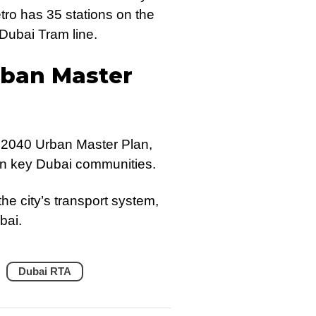
ro has 35 stations on the
Dubai Tram line.
rban Master
 2040 Urban Master Plan,
 in key Dubai communities.
he city’s transport system,
bai.
Dubai RTA