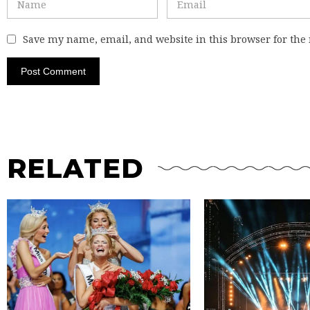
Save my name, email, and website in this browser for the
RELATED