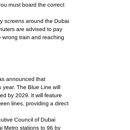
you must board the correct
ay screens around the Dubai
muters are advised to pay
e wrong train and reaching
was announced that
s year. The Blue Line will
d by 2029. It will feature
en lines, providing a direct
utive Council of Dubai
 Metro stations to 96 by