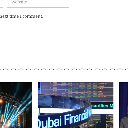
 next time I comment.