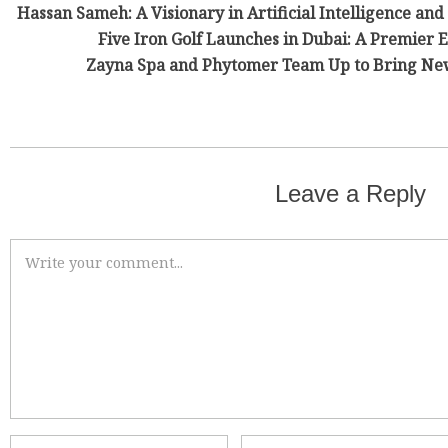
Hassan Sameh: A Visionary in Artificial Intelligence and
Five Iron Golf Launches in Dubai: A Premier
Zayna Spa and Phytomer Team Up to Bring New
Leave a Reply