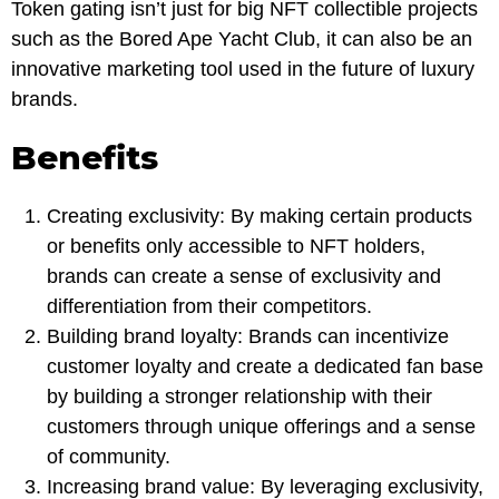
Token gating isn’t just for big NFT collectible projects
such as the Bored Ape Yacht Club, it can also be an
innovative marketing tool used in the future of luxury
brands.
Benefits
Creating exclusivity: By making certain products
or benefits only accessible to NFT holders,
brands can create a sense of exclusivity and
differentiation from their competitors.
Building brand loyalty: Brands can incentivize
customer loyalty and create a dedicated fan base
by building a stronger relationship with their
customers through unique offerings and a sense
of community.
Increasing brand value: By leveraging exclusivity,