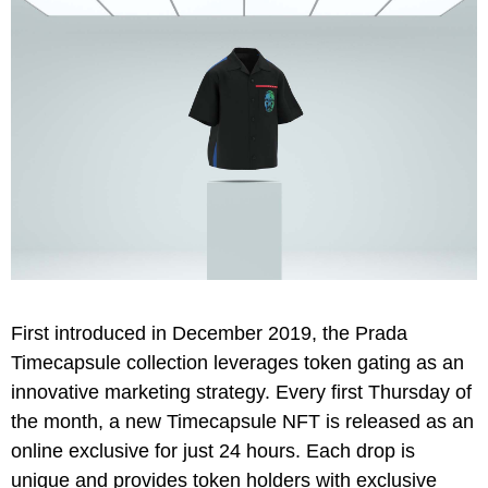
First introduced in December 2019, the Prada
Timecapsule collection leverages token gating as an
innovative marketing strategy. Every first Thursday of
the month, a new Timecapsule NFT is released as an
online exclusive for just 24 hours. Each drop is
unique and provides token holders with exclusive