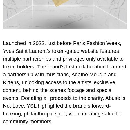
Launched in 2022, just before Paris Fashion Week,
Yves Saint Laurent’s token-gated website features
multiple partnerships and privileges only available to
token holders. The brand’s first collaboration featured
a partnership with musicians, Agathe Mougin and
Kittens, unlocking access to the artists’ exclusive
content, behind-the-scenes footage and special
events. Donating all proceeds to the charity, Abuse is
Not Love, YSL highlighted the brand’s forward-
thinking, philanthropic spirit, while creating value for
community members.