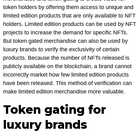
token holders by offering them access to unique and
limited edition products that are only available to NFT
holders. Limited edition products can be used by NFT
projects to increase the demand for specific NFTs.
But token gated merchandise can also be used by
luxury brands to verify the exclusivity of certain
products. Because the number of NFTs released is
publicly available on the blockchain, a brand cannot
incorrectly market how few limited edition products
have been released. This method of verification can
make limited edition merchandise more valuable.
Token gating for
luxury brands