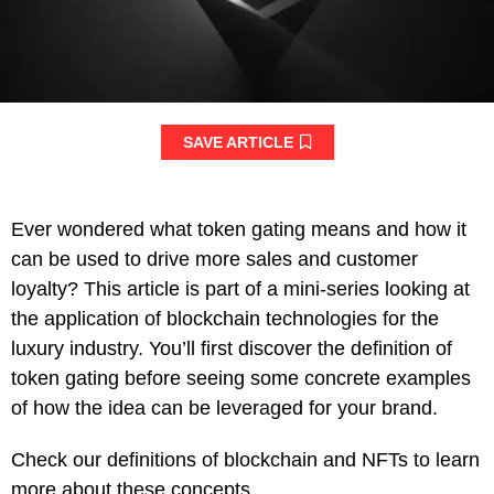
SAVE ARTICLE
Ever wondered what token gating means and how it
can be used to drive more sales and customer
loyalty? This article is part of a mini-series looking at
the application of blockchain technologies for the
luxury industry. You’ll first discover the definition of
token gating before seeing some concrete examples
of how the idea can be leveraged for your brand.
Check our definitions of blockchain and NFTs to learn
more about these concepts.