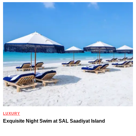
LUXURY
Exquisite Night Swim at SAL Saadiyat Island