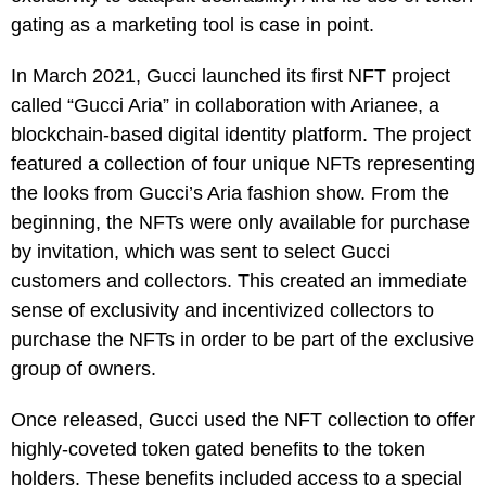
gating as a marketing tool is case in point.
In March 2021, Gucci launched its first NFT project
called “Gucci Aria” in collaboration with Arianee, a
blockchain-based digital identity platform. The project
featured a collection of four unique NFTs representing
the looks from Gucci’s Aria fashion show. From the
beginning, the NFTs were only available for purchase
by invitation, which was sent to select Gucci
customers and collectors. This created an immediate
sense of exclusivity and incentivized collectors to
purchase the NFTs in order to be part of the exclusive
group of owners.
Once released, Gucci used the NFT collection to offer
highly-coveted token gated benefits to the token
holders. These benefits included access to a special