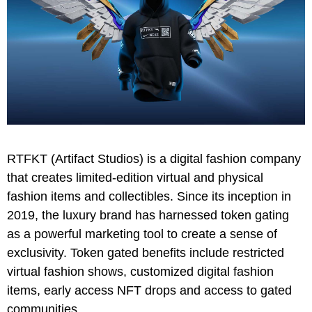
RTFKT (Artifact Studios) is a digital fashion company
that creates limited-edition virtual and physical
fashion items and collectibles. Since its inception in
2019, the luxury brand has harnessed token gating
as a powerful marketing tool to create a sense of
exclusivity. Token gated benefits include restricted
virtual fashion shows, customized digital fashion
items, early access NFT drops and access to gated
communities.