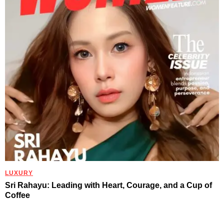
LUXURY
Sri Rahayu: Leading with Heart, Courage, and a Cup of
Coffee