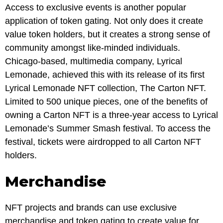
Access to exclusive events is another popular
application of token gating. Not only does it create
value token holders, but it creates a strong sense of
community amongst like-minded individuals.
Chicago-based, multimedia company, Lyrical
Lemonade, achieved this with its release of its first
Lyrical Lemonade NFT collection, The Carton NFT.
Limited to 500 unique pieces, one of the benefits of
owning a Carton NFT is a three-year access to Lyrical
Lemonade’s Summer Smash festival. To access the
festival, tickets were airdropped to all Carton NFT
holders.
Merchandise
NFT projects and brands can use exclusive
merchandise and token gating to create value for