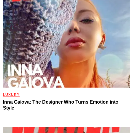
LUXURY
Inna Gaiova: The Designer Who Turns Emotion into
Style