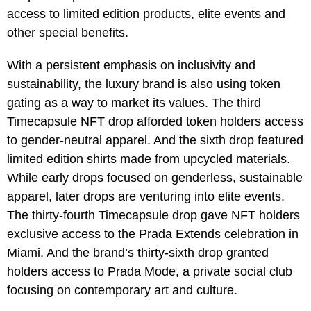
access to limited edition products, elite events and
other special benefits.
With a persistent emphasis on inclusivity and
sustainability, the luxury brand is also using token
gating as a way to market its values. The third
Timecapsule NFT drop afforded token holders access
to gender-neutral apparel. And the sixth drop featured
limited edition shirts made from upcycled materials.
While early drops focused on genderless, sustainable
apparel, later drops are venturing into elite events.
The thirty-fourth Timecapsule drop gave NFT holders
exclusive access to the Prada Extends celebration in
Miami. And the brand’s thirty-sixth drop granted
holders access to Prada Mode, a private social club
focusing on contemporary art and culture.