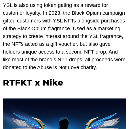
YSL is also using token gating as a reward for
customer loyalty. In 2023, the Black Opium campaign
gifted customers with YSL NFTs alongside purchases
of the Black Opium fragrance. Used as a marketing
strategy to create interest around the YSL fragrance,
the NFTs acted as a gift voucher, but also gave
holders unique access to a second NFT drop. And
like most of the brand’s NFT drops, all proceeds were
donated to the Abuse is Not Love charity.
RTFKT x Nike