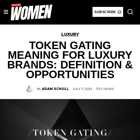
SUBSCRIBE
LUXURY
TOKEN GATING
MEANING FOR LUXURY
BRANDS: DEFINITION &
OPPORTUNITIES
BY
ADAM SCHULL
·
JULY 7, 2023
·
1172 VIEWS