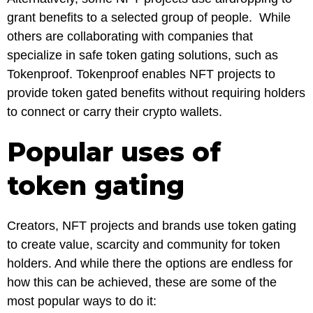
grant benefits to a selected group of people. While
others are collaborating with companies that
specialize in safe token gating solutions, such as
Tokenproof. Tokenproof enables NFT projects to
provide token gated benefits without requiring holders
to connect or carry their crypto wallets.
Popular uses of
token gating
Creators, NFT projects and brands use token gating
to create value, scarcity and community for token
holders. And while there the options are endless for
how this can be achieved, these are some of the
most popular ways to do it: