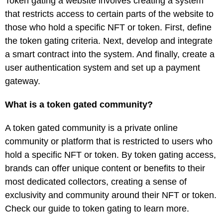
Token gating a website involves creating a system
that restricts access to certain parts of the website to
those who hold a specific NFT or token. First, define
the token gating criteria. Next, develop and integrate
a smart contract into the system. And finally, create a
user authentication system and set up a payment
gateway.
What is a token gated community?
A token gated community is a private online
community or platform that is restricted to users who
hold a specific NFT or token. By token gating access,
brands can offer unique content or benefits to their
most dedicated collectors, creating a sense of
exclusivity and community around their NFT or token.
Check our guide to token gating to learn more.