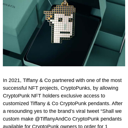
In 2021, Tiffany & Co partnered with one of the most
successful NFT projects, CryptoPunks, by allowing
CryptoPunk NFT holders exclusive access to
customized Tiffany & Co CryptoPunk pendants. After
a resounding yes to the brand’s viral tweet “Shall we
custom make @TiffanyAndCo CryptoPunk pendants
available for CryptoPunk owners to order for 1