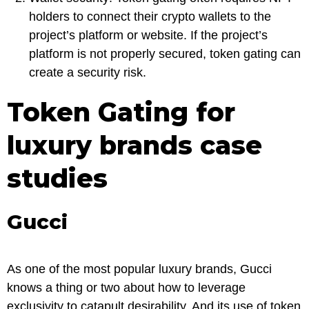
holders to connect their crypto wallets to the
project’s platform or website. If the project’s
platform is not properly secured, token gating can
create a security risk.
Token Gating for
luxury brands case
studies
Gucci
As one of the most popular luxury brands, Gucci
knows a thing or two about how to leverage
exclusivity to catapult desirability. And its use of token