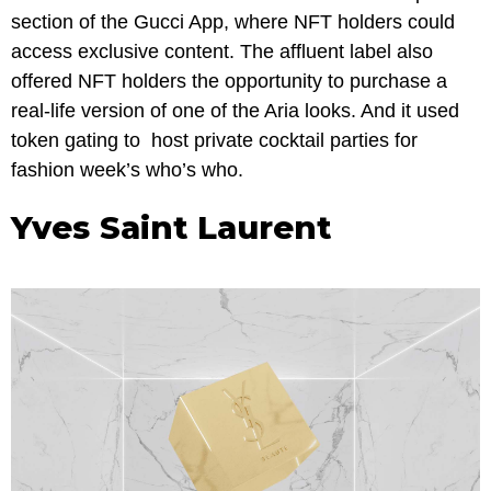
section of the Gucci App, where NFT holders could
access exclusive content. The affluent label also
offered NFT holders the opportunity to purchase a
real-life version of one of the Aria looks. And it used
token gating to host private cocktail parties for
fashion week’s who’s who.
Yves Saint Laurent