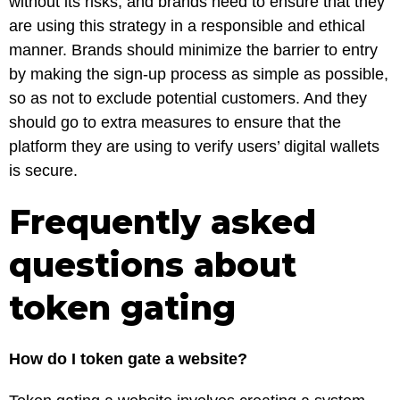
without its risks, and brands need to ensure that they
are using this strategy in a responsible and ethical
manner. Brands should minimize the barrier to entry
by making the sign-up process as simple as possible,
so as not to exclude potential customers. And they
should go to extra measures to ensure that the
platform they are using to verify users’ digital wallets
is secure.
Frequently asked
questions about
token gating
How do I token gate a website?