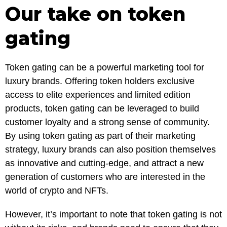
Our take on token
gating
Token gating can be a powerful marketing tool for
luxury brands. Offering token holders exclusive
access to elite experiences and limited edition
products, token gating can be leveraged to build
customer loyalty and a strong sense of community.
By using token gating as part of their marketing
strategy, luxury brands can also position themselves
as innovative and cutting-edge, and attract a new
generation of customers who are interested in the
world of crypto and NFTs.
However, it’s important to note that token gating is not