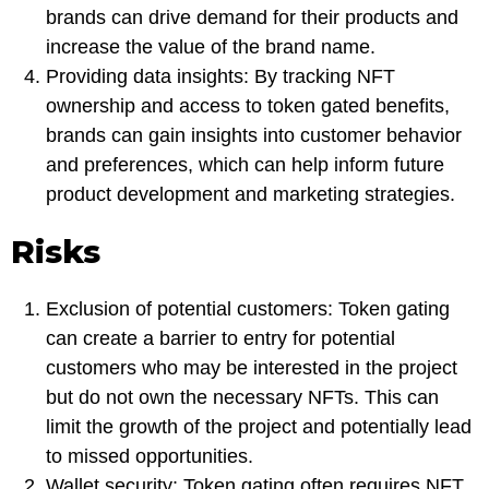
brands can drive demand for their products and
increase the value of the brand name.
Providing data insights: By tracking NFT
ownership and access to token gated benefits,
brands can gain insights into customer behavior
and preferences, which can help inform future
product development and marketing strategies.
Risks
Exclusion of potential customers: Token gating
can create a barrier to entry for potential
customers who may be interested in the project
but do not own the necessary NFTs. This can
limit the growth of the project and potentially lead
to missed opportunities.
Wallet security: Token gating often requires NFT