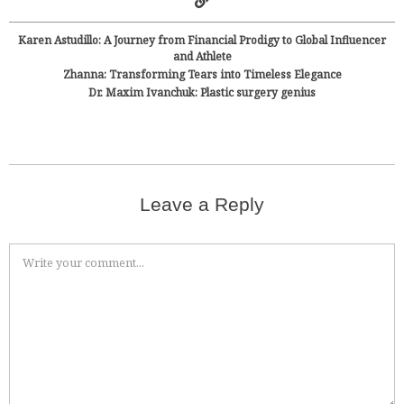
Karen Astudillo: A Journey from Financial Prodigy to Global Influencer
and Athlete
Zhanna: Transforming Tears into Timeless Elegance
Dr. Maxim Ivanchuk: Plastic surgery genius
Leave a Reply