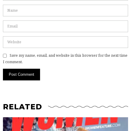
Save my name, email, and website in this browser for the next time
I comment.
RELATED