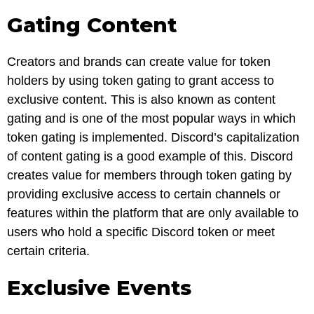
Gating Content
Creators and brands can create value for token
holders by using token gating to grant access to
exclusive content. This is also known as content
gating and is one of the most popular ways in which
token gating is implemented. Discord’s capitalization
of content gating is a good example of this. Discord
creates value for members through token gating by
providing exclusive access to certain channels or
features within the platform that are only available to
users who hold a specific Discord token or meet
certain criteria.
Exclusive Events