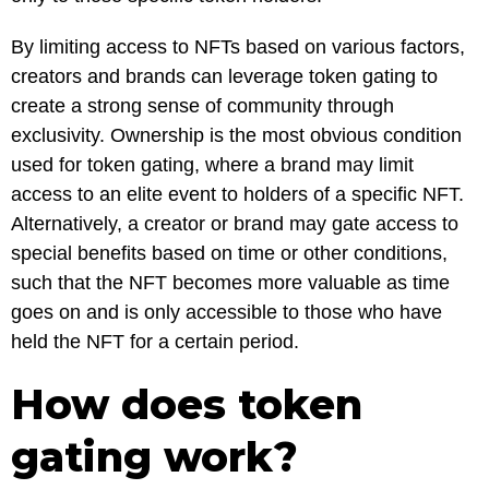
By limiting access to NFTs based on various factors,
creators and brands can leverage token gating to
create a strong sense of community through
exclusivity. Ownership is the most obvious condition
used for token gating, where a brand may limit
access to an elite event to holders of a specific NFT.
Alternatively, a creator or brand may gate access to
special benefits based on time or other conditions,
such that the NFT becomes more valuable as time
goes on and is only accessible to those who have
held the NFT for a certain period.
How does token
gating work?