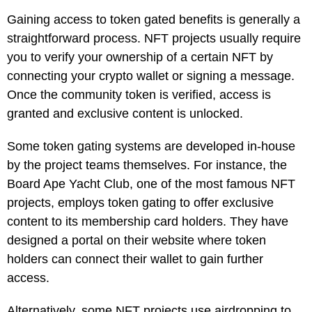
Gaining access to token gated benefits is generally a
straightforward process. NFT projects usually require
you to verify your ownership of a certain NFT by
connecting your crypto wallet or signing a message.
Once the community token is verified, access is
granted and exclusive content is unlocked.
Some token gating systems are developed in-house
by the project teams themselves. For instance, the
Board Ape Yacht Club, one of the most famous NFT
projects, employs token gating to offer exclusive
content to its membership card holders. They have
designed a portal on their website where token
holders can connect their wallet to gain further
access.
Alternatively, some NFT projects use airdropping to