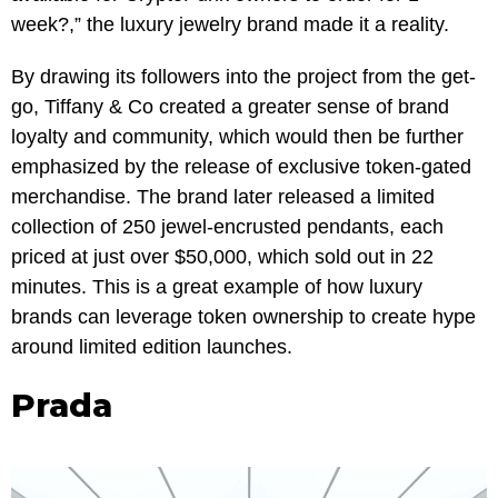
week?,” the luxury jewelry brand made it a reality.
By drawing its followers into the project from the get-
go, Tiffany & Co created a greater sense of brand
loyalty and community, which would then be further
emphasized by the release of exclusive token-gated
merchandise. The brand later released a limited
collection of 250 jewel-encrusted pendants, each
priced at just over $50,000, which sold out in 22
minutes. This is a great example of how luxury
brands can leverage token ownership to create hype
around limited edition launches.
Prada