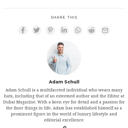
SHARE THIS
Adam Schull
Adam Schull is a multifaceted individual who wears many
hats, including that of an esteemed author and the Editor at
Dubai Magazine. With a keen eye for detail and a passion for
the finer things in life, Adam has established himself as a
prominent figure in the world of luxury lifestyle and
editorial excellence.