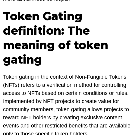
Token Gating
definition: The
meaning of token
gating
Token gating in the context of Non-Fungible Tokens
(NFTs) refers to a verification method for controlling
access to NFTs based on certain conditions or rules.
Implemented by NFT projects to create value for
community members, token gating allows projects to
reward NFT holders by creating exclusive content,
events and other restricted benefits that are available
only to those specific token holders.