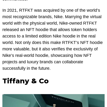
In 2021, RTFKT was acquired by one of the world’s
most recognizable brands, Nike. Marrying the virtual
world with the physical world, Nike-owned RTFKT
released an NFT hoodie that allows token holders
access to a limited edition Nike hoodie in the real
world. Not only does this make RTFKT’s NFT hoodie
more valuable, but it also verifies the exclusivity of
Nike’s real-world hoodie, showcasing how NFT
projects and luxury brands can collaborate
successfully in the future.
Tiffany & Co