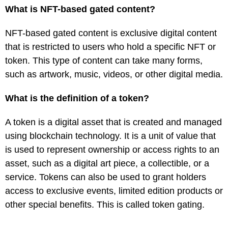
What is NFT-based gated content?
NFT-based gated content is exclusive digital content
that is restricted to users who hold a specific NFT or
token. This type of content can take many forms,
such as artwork, music, videos, or other digital media.
What is the definition of a token?
A token is a digital asset that is created and managed
using blockchain technology. It is a unit of value that
is used to represent ownership or access rights to an
asset, such as a digital art piece, a collectible, or a
service. Tokens can also be used to grant holders
access to exclusive events, limited edition products or
other special benefits. This is called token gating.