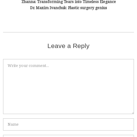
Zhanna: Transforming Tears into Timeless Elegance
Dr. Maxim Ivanchuk: Plastic surgery genius
Leave a Reply