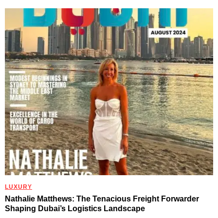
LUXURY
Nathalie Matthews: The Tenacious Freight Forwarder
Shaping Dubai’s Logistics Landscape