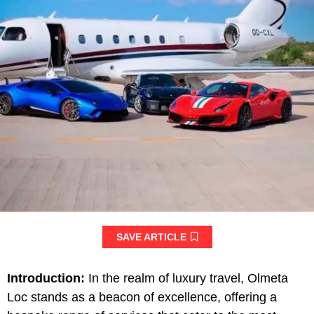
SAVE ARTICLE
Introduction:
In the realm of luxury travel, Olmeta
Loc stands as a beacon of excellence, offering a