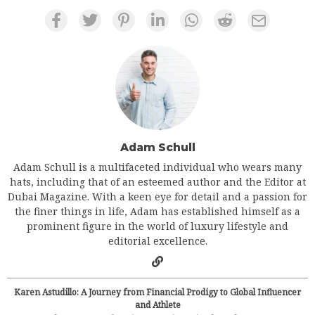
Adam Schull
Adam Schull is a multifaceted individual who wears many
hats, including that of an esteemed author and the Editor at
Dubai Magazine. With a keen eye for detail and a passion for
the finer things in life, Adam has established himself as a
prominent figure in the world of luxury lifestyle and
editorial excellence.
Karen Astudillo: A Journey from Financial Prodigy to Global Influencer
and Athlete