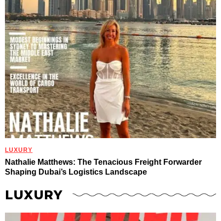
LUXURY
Nathalie Matthews: The Tenacious Freight Forwarder
Shaping Dubai’s Logistics Landscape
LUXURY