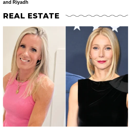
and Riyadh
REAL ESTATE