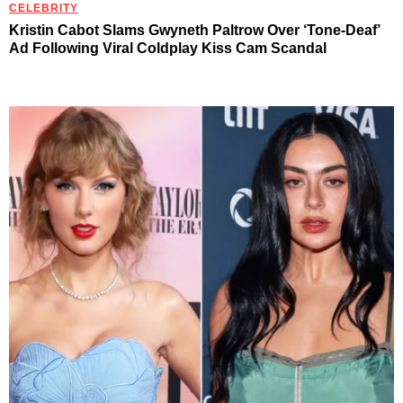
CELEBRITY
Kristin Cabot Slams Gwyneth Paltrow Over ‘Tone-Deaf’
Ad Following Viral Coldplay Kiss Cam Scandal