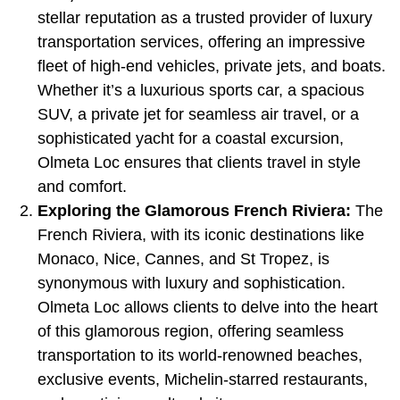
stellar reputation as a trusted provider of luxury
transportation services, offering an impressive
fleet of high-end vehicles, private jets, and boats.
Whether it’s a luxurious sports car, a spacious
SUV, a private jet for seamless air travel, or a
sophisticated yacht for a coastal excursion,
Olmeta Loc ensures that clients travel in style
and comfort.
Exploring the Glamorous French Riviera:
The
French Riviera, with its iconic destinations like
Monaco, Nice, Cannes, and St Tropez, is
synonymous with luxury and sophistication.
Olmeta Loc allows clients to delve into the heart
of this glamorous region, offering seamless
transportation to its world-renowned beaches,
exclusive events, Michelin-starred restaurants,