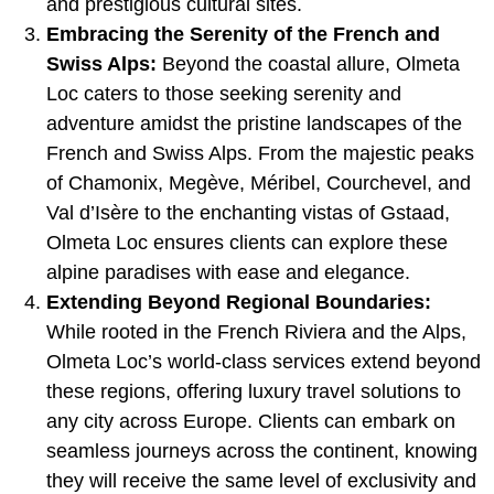
and prestigious cultural sites.
Embracing the Serenity of the French and
Swiss Alps:
Beyond the coastal allure, Olmeta
Loc caters to those seeking serenity and
adventure amidst the pristine landscapes of the
French and Swiss Alps. From the majestic peaks
of Chamonix, Megève, Méribel, Courchevel, and
Val d’Isère to the enchanting vistas of Gstaad,
Olmeta Loc ensures clients can explore these
alpine paradises with ease and elegance.
Extending Beyond Regional Boundaries:
While rooted in the French Riviera and the Alps,
Olmeta Loc’s world-class services extend beyond
these regions, offering luxury travel solutions to
any city across Europe. Clients can embark on
seamless journeys across the continent, knowing
they will receive the same level of exclusivity and