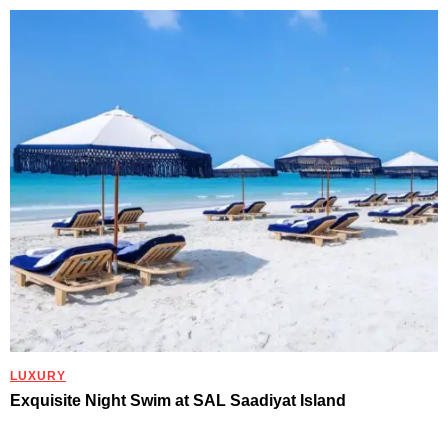
LUXURY
Exquisite Night Swim at SAL Saadiyat Island