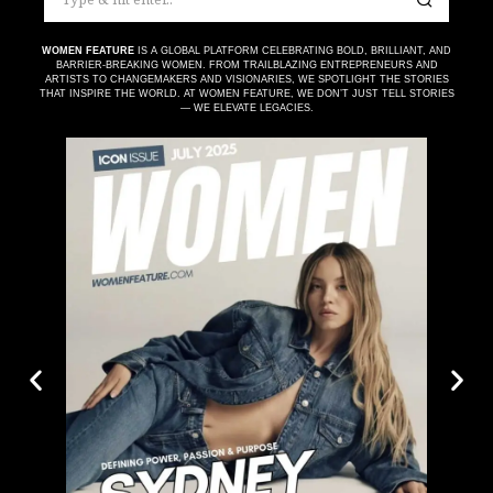
WOMEN FEATURE
IS A GLOBAL PLATFORM CELEBRATING BOLD, BRILLIANT, AND
BARRIER-BREAKING WOMEN. FROM TRAILBLAZING ENTREPRENEURS AND
ARTISTS TO CHANGEMAKERS AND VISIONARIES, WE SPOTLIGHT THE STORIES
THAT INSPIRE THE WORLD. AT WOMEN FEATURE, WE DON’T JUST TELL STORIES
— WE ELEVATE LEGACIES.