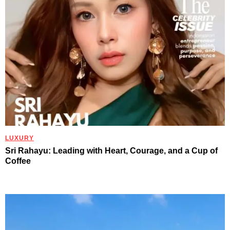
LUXURY
Sri Rahayu: Leading with Heart, Courage, and a Cup of
Coffee