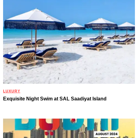
LUXURY
Exquisite Night Swim at SAL Saadiyat Island