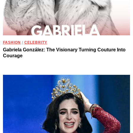
FASHION
/
CELEBRITY
Gabriela González: The Visionary Turning Couture Into
Courage