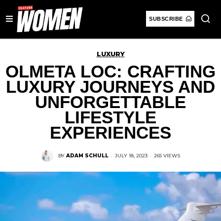
SUBSCRIBE
LUXURY
OLMETA LOC: CRAFTING
LUXURY JOURNEYS AND
UNFORGETTABLE
LIFESTYLE
EXPERIENCES
BY
ADAM SCHULL
·
JULY 18, 2023
·
265 VIEWS