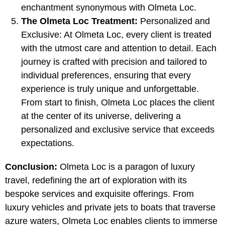
enchantment synonymous with Olmeta Loc.
The Olmeta Loc Treatment:
Personalized and
Exclusive: At Olmeta Loc, every client is treated
with the utmost care and attention to detail. Each
journey is crafted with precision and tailored to
individual preferences, ensuring that every
experience is truly unique and unforgettable.
From start to finish, Olmeta Loc places the client
at the center of its universe, delivering a
personalized and exclusive service that exceeds
expectations.
Conclusion:
Olmeta Loc is a paragon of luxury
travel, redefining the art of exploration with its
bespoke services and exquisite offerings. From
luxury vehicles and private jets to boats that traverse
azure waters, Olmeta Loc enables clients to immerse