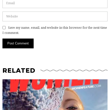
Save my name, email, and website in this browser for the next time
I comment.
RELATED