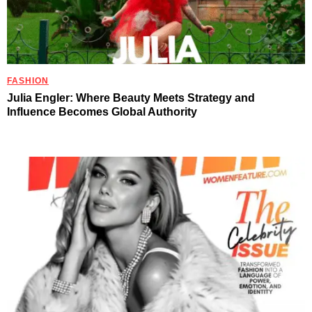
FASHION
Julia Engler: Where Beauty Meets Strategy and
Influence Becomes Global Authority