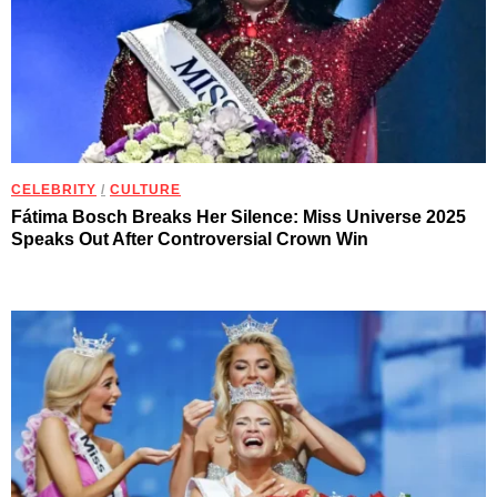
CELEBRITY
/
CULTURE
Fátima Bosch Breaks Her Silence: Miss Universe 2025
Speaks Out After Controversial Crown Win