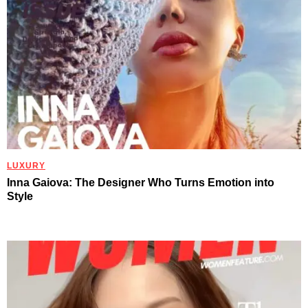
LUXURY
Inna Gaiova: The Designer Who Turns Emotion into
Style