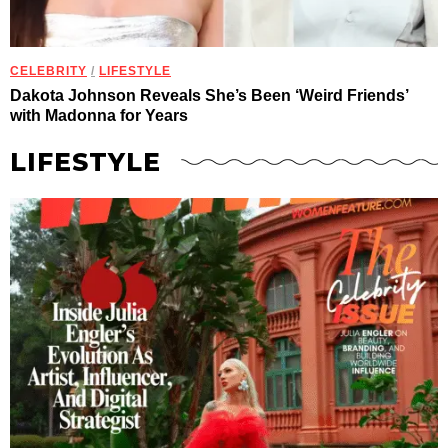
CELEBRITY
/
LIFESTYLE
Dakota Johnson Reveals She’s Been ‘Weird Friends’
with Madonna for Years
LIFESTYLE