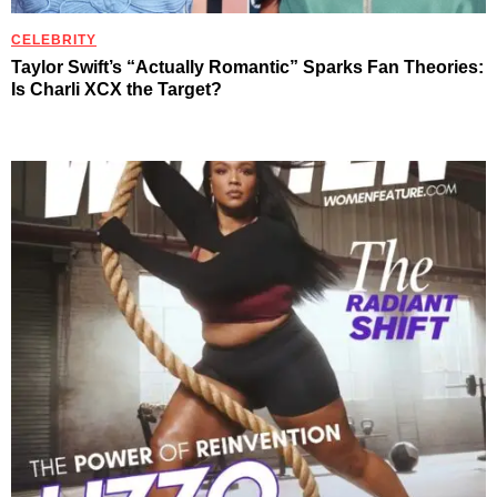
CELEBRITY
Taylor Swift’s “Actually Romantic” Sparks Fan Theories:
Is Charli XCX the Target?