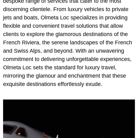
bespoke range of services that cater to the most
discerning clientele. From luxury vehicles to private
jets and boats, Olmeta Loc specializes in providing
flexible and convenient travel solutions that allow
clients to explore the glamorous destinations of the
French Riviera, the serene landscapes of the French
and Swiss Alps, and beyond. With an unwavering
commitment to delivering unforgettable experiences,
Olmeta Loc sets the standard for luxury travel,
mirroring the glamour and enchantment that these
exquisite destinations effortlessly exude.