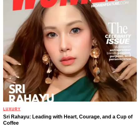
LUXURY
Sri Rahayu: Leading with Heart, Courage, and a Cup of
Coffee