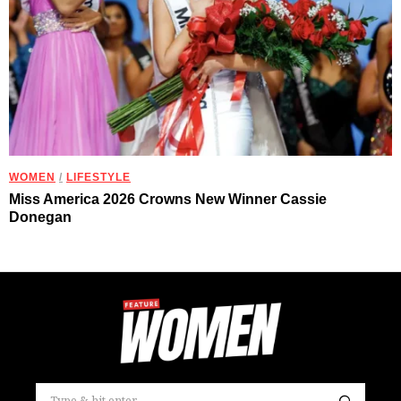
WOMEN
/
LIFESTYLE
Miss America 2026 Crowns New Winner Cassie
Donegan