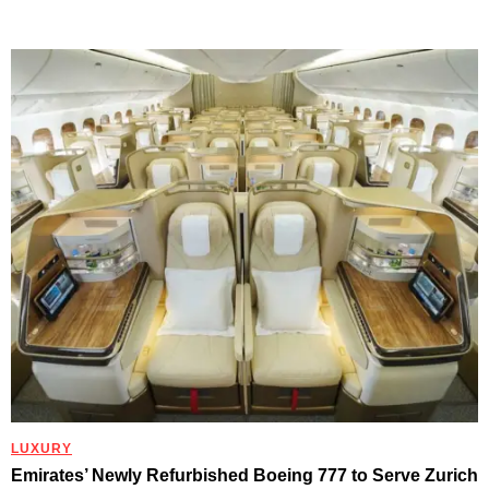
LUXURY
Emirates’ Newly Refurbished Boeing 777 to Serve Zurich