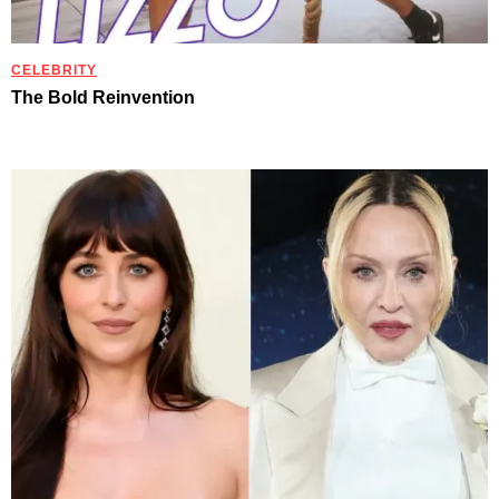
CELEBRITY
The Bold Reinvention