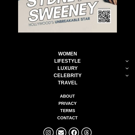
WOMEN
LIFESTYLE
LUXURY
CELEBRITY
TRAVEL
ABOUT
PRIVACY
TERMS
CONTACT