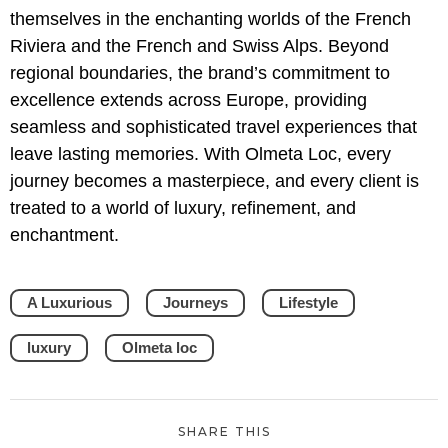
themselves in the enchanting worlds of the French
Riviera and the French and Swiss Alps. Beyond
regional boundaries, the brand’s commitment to
excellence extends across Europe, providing
seamless and sophisticated travel experiences that
leave lasting memories. With Olmeta Loc, every
journey becomes a masterpiece, and every client is
treated to a world of luxury, refinement, and
enchantment.
A Luxurious
Journeys
Lifestyle
luxury
Olmeta loc
SHARE THIS