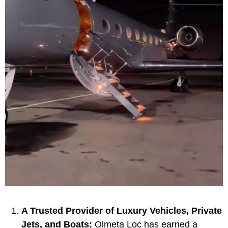
A Trusted Provider of Luxury Vehicles, Private
Jets, and Boats:
Olmeta Loc has earned a