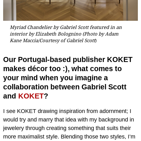
Myriad Chandelier by Gabriel Scott featured in an
interior by Elizabeth Bolognino (Photo by Adam
Kane Maccia/Courtesy of Gabriel Scott
)
Our Portugal-based publisher KOKET
makes décor too :), what comes to
your mind when you imagine a
collaboration between Gabriel Scott
and
KOKET
?
I see KOKET drawing inspiration from adornment; I
would try and marry that idea with my background in
jewelery through creating something that suits their
more maximalist style. Blending those two styles, I’m