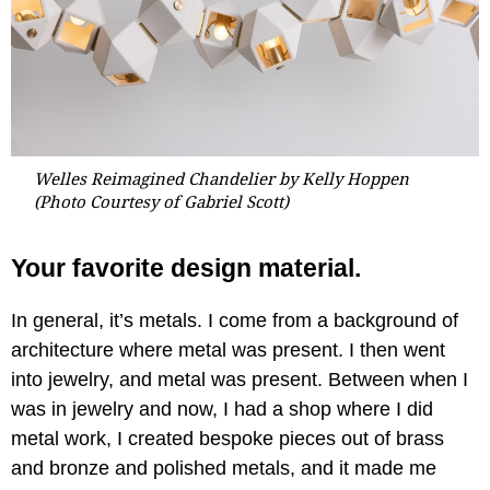
Welles Reimagined Chandelier by Kelly Hoppen
(Photo Courtesy of Gabriel Scott)
Your favorite design material.
In general, it’s metals. I come from a background of
architecture where metal was present. I then went
into jewelry, and metal was present. Between when I
was in jewelry and now, I had a shop where I did
metal work, I created bespoke pieces out of brass
and bronze and polished metals, and it made me