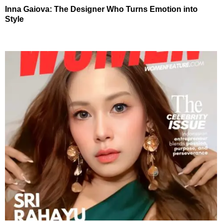
Inna Gaiova: The Designer Who Turns Emotion into
Style