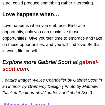
sure, could produce something rather interesting.
Love happens when…
Love happens when you embrace. Embrace
opportunity, only you can maximize those
opportunities. Give yourself time to embrace and take
on those opportunities, and you will find love. Be that
in work, life, or self.
Explore more Gabriel Scott at
gabriel-
scott.com
.
Feature Image: Welles Chandelier by Gabriel Scott in
an interior by Gramercy Design ( Photo by Matthew
Plackett Photography
/Courtesy of Gabriel Scott
)