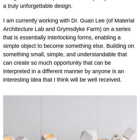
a truly unforgettable design.
I am currently working with Dr. Guan Lee (of Material
Architecture Lab and Grymsdyke Farm) on a series
that is essentially interlocking forms, enabling a
simple object to become something else. Building on
something small, simple, and understandable that
can create so much opportunity that can be
interpreted in a different manner by anyone is an
interesting idea that I think will be well received.