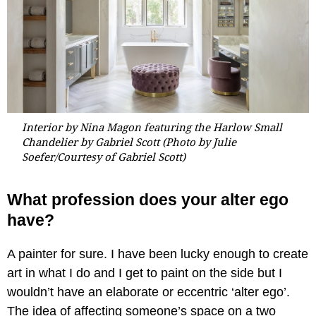
Interior by Nina Magon featuring the Harlow Small
Chandelier by Gabriel Scott (Photo by Julie
Soefer/Courtesy of Gabriel Scott)
What profession does your alter ego
have?
A painter for sure. I have been lucky enough to create
art in what I do and I get to paint on the side but I
wouldn’t have an elaborate or eccentric ‘alter ego’.
The idea of affecting someone’s space on a two