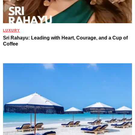
LUXURY
Sri Rahayu: Leading with Heart, Courage, and a Cup of
Coffee