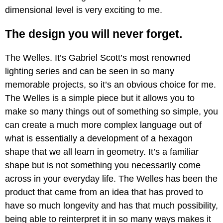
dimensional level is very exciting to me.
The design you will never forget.
The Welles. It’s Gabriel Scott’s most renowned
lighting series and can be seen in so many
memorable projects, so it’s an obvious choice for me.
The Welles is a simple piece but it allows you to
make so many things out of something so simple, you
can create a much more complex language out of
what is essentially a development of a hexagon
shape that we all learn in geometry. It’s a familiar
shape but is not something you necessarily come
across in your everyday life. The Welles has been the
product that came from an idea that has proved to
have so much longevity and has that much possibility,
being able to reinterpret it in so many ways makes it