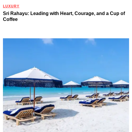
LUXURY
Sri Rahayu: Leading with Heart, Courage, and a Cup of
Coffee