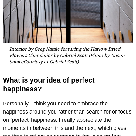
Interior by Greg Natale featuring the Harlow Dried
Flowers Chandelier by Gabriel Scott (Photo by Anson
Smart
/Courtesy of Gabriel Scott
)
What is your idea of perfect
happiness?
Personally, I think you need to embrace the
happiness around you rather than search for or focus
on ‘perfect’ happiness. I really appreciate the
moments in between this and the next, which gives