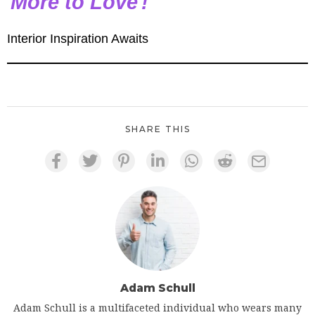
More to Love
!
Interior Inspiration Awaits
SHARE THIS
Adam Schull
Adam Schull is a multifaceted individual who wears many