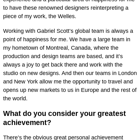
to have these renowned designers reinterpreting a
piece of my work, the Welles.
Working with Gabriel Scott’s global team is always a
point of happiness for me. We have a large team in
my hometown of Montreal, Canada, where the
production and design teams are based, and it’s
always a joy to get back there and work with the
studio on new designs. And then our teams in London
and New York allow me the opportunity to travel and
opens up new markets to us in Europe and the rest of
the world.
What do you consider your greatest
achievement?
There’s the obvious great personal achievement