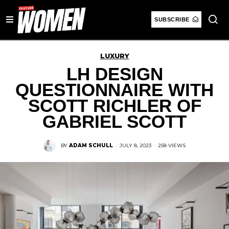
SUBSCRIBE
LUXURY
LH DESIGN
QUESTIONNAIRE WITH
SCOTT RICHLER OF
GABRIEL SCOTT
BY
ADAM SCHULL
·
JULY 8, 2023
·
258 VIEWS