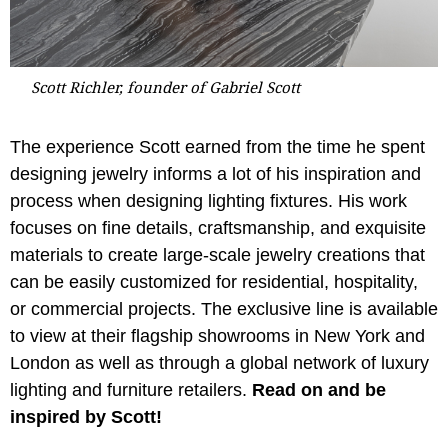
Scott Richler, founder of Gabriel Scott
The experience Scott earned from the time he spent
designing jewelry informs a lot of his inspiration and
process when designing lighting fixtures. His work
focuses on fine details, craftsmanship, and exquisite
materials to create large-scale jewelry creations that
can be easily customized for residential, hospitality,
or commercial projects. The exclusive line is available
to view at their flagship showrooms in New York and
London as well as through a global network of luxury
lighting and furniture retailers.
Read on and be
inspired by Scott!