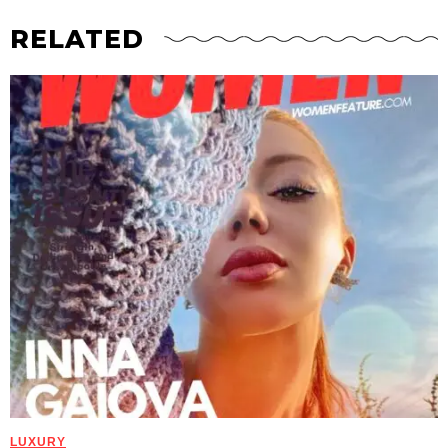
RELATED
LUXURY