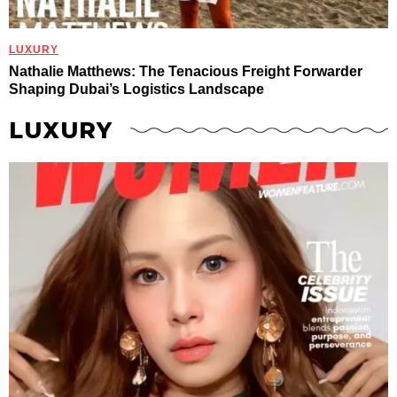
LUXURY
Nathalie Matthews: The Tenacious Freight Forwarder
Shaping Dubai’s Logistics Landscape
LUXURY