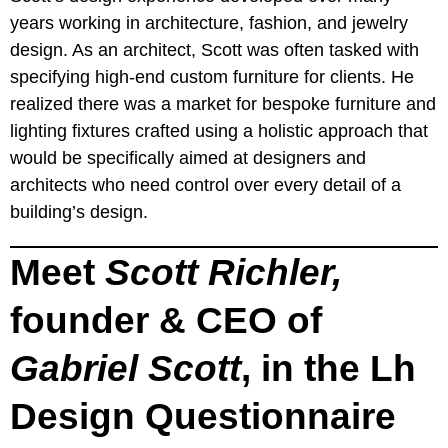
years working in architecture, fashion, and jewelry
design. As an architect, Scott was often tasked with
specifying high-end custom furniture for clients. He
realized there was a market for bespoke furniture and
lighting fixtures crafted using a holistic approach that
would be specifically aimed at designers and
architects who need control over every detail of a
building’s design.
Meet
Scott Richler,
founder & CEO of
Gabriel Scott
, in the Lh
Design Questionnaire