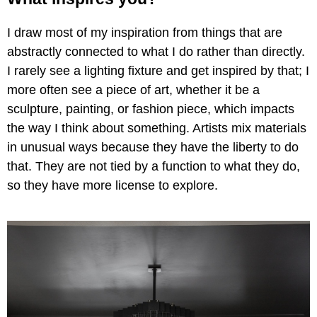
I draw most of my inspiration from things that are
abstractly connected to what I do rather than directly.
I rarely see a lighting fixture and get inspired by that; I
more often see a piece of art, whether it be a
sculpture, painting, or fashion piece, which impacts
the way I think about something. Artists mix materials
in unusual ways because they have the liberty to do
that. They are not tied by a function to what they do,
so they have more license to explore.