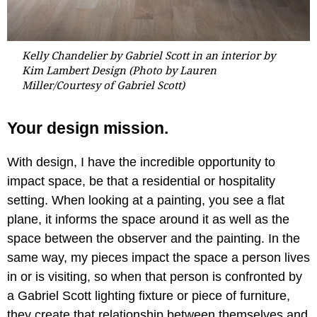
Kelly Chandelier by Gabriel Scott in an interior by
Kim Lambert Design (Photo by Lauren
Miller/Courtesy of Gabriel Scott)
Your design mission.
With design, I have the incredible opportunity to
impact space, be that a residential or hospitality
setting. When looking at a painting, you see a flat
plane, it informs the space around it as well as the
space between the observer and the painting. In the
same way, my pieces impact the space a person lives
in or is visiting, so when that person is confronted by
a Gabriel Scott lighting fixture or piece of furniture,
they create that relationship between themselves and