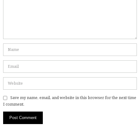
Save my name, email, and website in this browser for the next time
I comment.