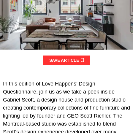
SAVE ARTICLE
In this edition of Love Happens’ Design
Questionnaire, join us as we take a peek inside
Gabriel Scott, a design house and production studio
creating contemporary collections of fine furniture and
lighting led by founder and CEO Scott Richler. The
Montreal-based studio was established to blend
Scott’s design experience developed over many