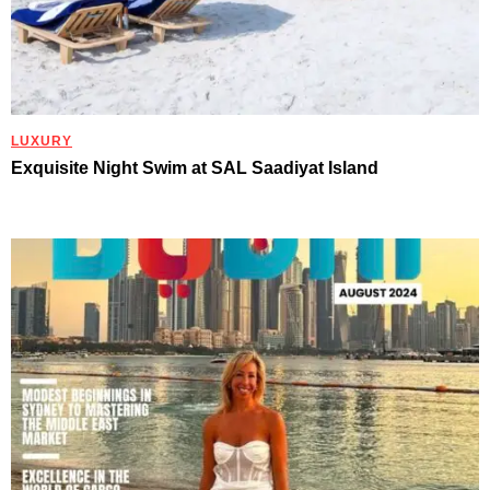
LUXURY
Exquisite Night Swim at SAL Saadiyat Island