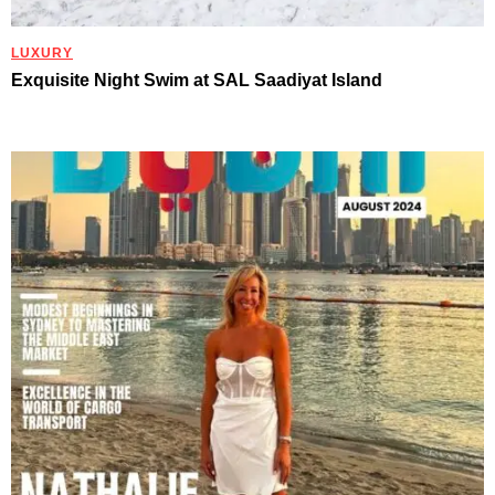
LUXURY
Exquisite Night Swim at SAL Saadiyat Island