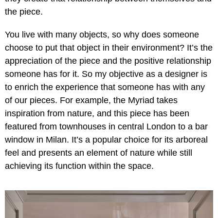
the piece.
You live with many objects, so why does someone
choose to put that object in their environment? It’s the
appreciation of the piece and the positive relationship
someone has for it. So my objective as a designer is
to enrich the experience that someone has with any
of our pieces. For example, the Myriad takes
inspiration from nature, and this piece has been
featured from townhouses in central London to a bar
window in Milan. It’s a popular choice for its arboreal
feel and presents an element of nature while still
achieving its function within the space.