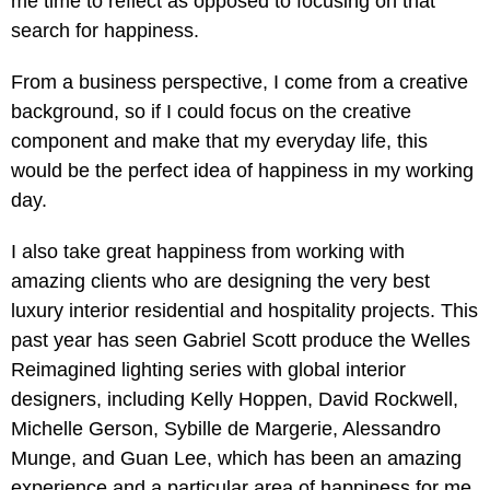
me time to reflect as opposed to focusing on that
search for happiness.
From a business perspective, I come from a creative
background, so if I could focus on the creative
component and make that my everyday life, this
would be the perfect idea of happiness in my working
day.
I also take great happiness from working with
amazing clients who are designing the very best
luxury interior residential and hospitality projects. This
past year has seen Gabriel Scott produce the Welles
Reimagined lighting series with global interior
designers, including Kelly Hoppen, David Rockwell,
Michelle Gerson, Sybille de Margerie, Alessandro
Munge, and Guan Lee, which has been an amazing
experience and a particular area of happiness for me