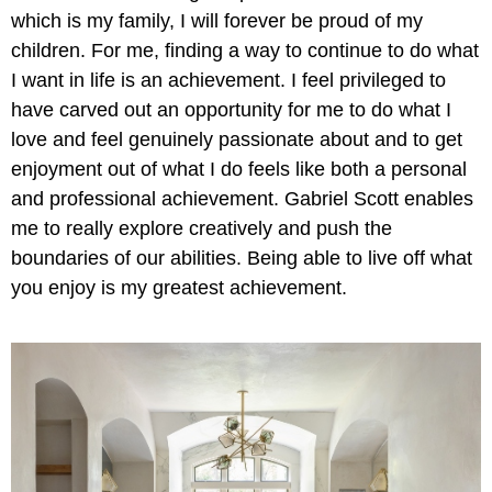
which is my family, I will forever be proud of my
children. For me, finding a way to continue to do what
I want in life is an achievement. I feel privileged to
have carved out an opportunity for me to do what I
love and feel genuinely passionate about and to get
enjoyment out of what I do feels like both a personal
and professional achievement. Gabriel Scott enables
me to really explore creatively and push the
boundaries of our abilities. Being able to live off what
you enjoy is my greatest achievement.