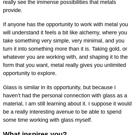
really see the immense possibilities that metals
provide.
If anyone has the opportunity to work with metal you
will understand it feels a bit like alchemy, where you
take something very simple, very minimal, and you
turn it into something more than it is. Taking gold, or
whatever you are working with, and shaping it to the
form that you want, metal really gives you unlimited
opportunity to explore.
Glass is similar in its opportunity, but because I
haven’t had the personal connection with glass as a
material, I am still learning about it. I suppose it would
be a really interesting avenue to be able to spend
some time working with glass myself.
What inspires you?