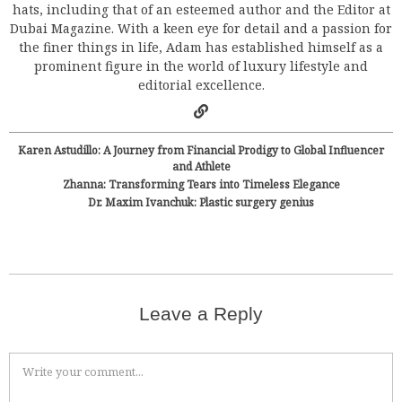
hats, including that of an esteemed author and the Editor at
Dubai Magazine. With a keen eye for detail and a passion for
the finer things in life, Adam has established himself as a
prominent figure in the world of luxury lifestyle and
editorial excellence.
Karen Astudillo: A Journey from Financial Prodigy to Global Influencer
and Athlete
Zhanna: Transforming Tears into Timeless Elegance
Dr. Maxim Ivanchuk: Plastic surgery genius
Leave a Reply