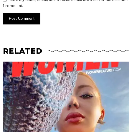
I comment.
RELATED