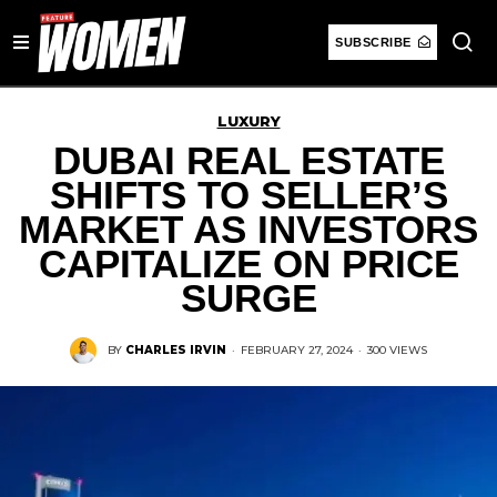
SUBSCRIBE
LUXURY
DUBAI REAL ESTATE
SHIFTS TO SELLER’S
MARKET AS INVESTORS
CAPITALIZE ON PRICE
SURGE
BY
CHARLES IRVIN
·
FEBRUARY 27, 2024
·
300 VIEWS