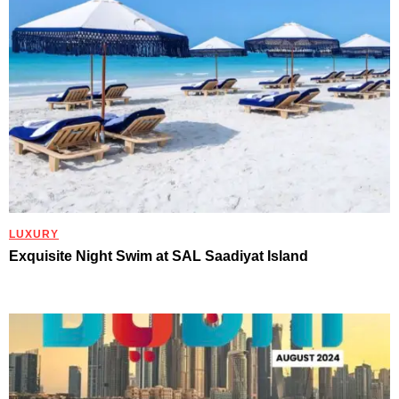
LUXURY
Exquisite Night Swim at SAL Saadiyat Island