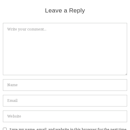
Leave a Reply
Save my name, email, and website in this browser for the next time