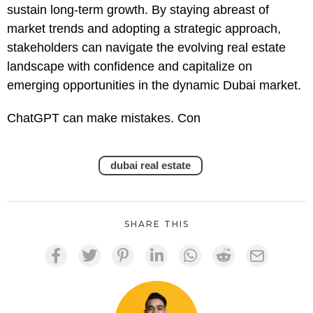
sustain long-term growth. By staying abreast of
market trends and adopting a strategic approach,
stakeholders can navigate the evolving real estate
landscape with confidence and capitalize on
emerging opportunities in the dynamic Dubai market.
ChatGPT can make mistakes. Con
dubai real estate
SHARE THIS