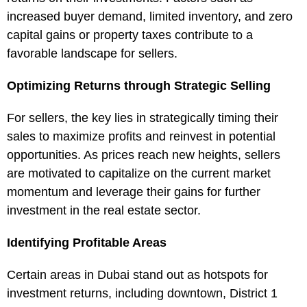
increased buyer demand, limited inventory, and zero
capital gains or property taxes contribute to a
favorable landscape for sellers.
Optimizing Returns through Strategic Selling
For sellers, the key lies in strategically timing their
sales to maximize profits and reinvest in potential
opportunities. As prices reach new heights, sellers
are motivated to capitalize on the current market
momentum and leverage their gains for further
investment in the real estate sector.
Identifying Profitable Areas
Certain areas in Dubai stand out as hotspots for
investment returns, including downtown, District 1