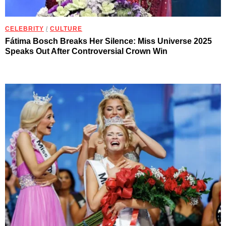
CELEBRITY
/
CULTURE
Fátima Bosch Breaks Her Silence: Miss Universe 2025
Speaks Out After Controversial Crown Win