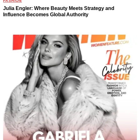
FASHION
Julia Engler: Where Beauty Meets Strategy and
Influence Becomes Global Authority