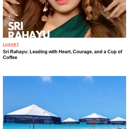
LUXURY
Sri Rahayu: Leading with Heart, Courage, and a Cup of
Coffee