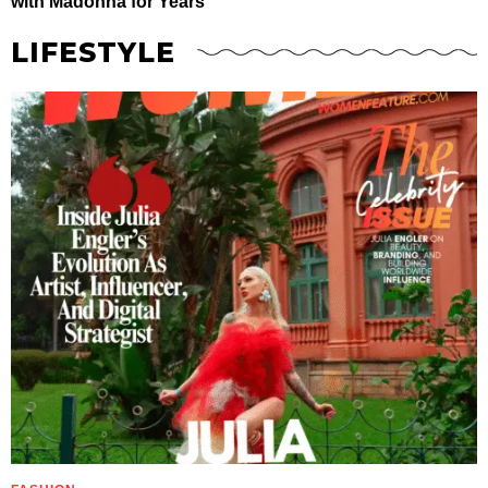
with Madonna for Years
LIFESTYLE