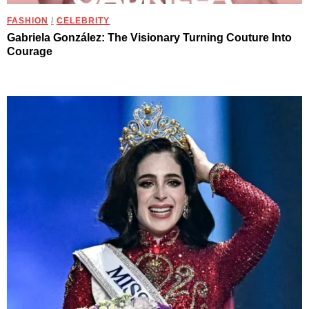
FASHION
/
CELEBRITY
Gabriela González: The Visionary Turning Couture Into
Courage