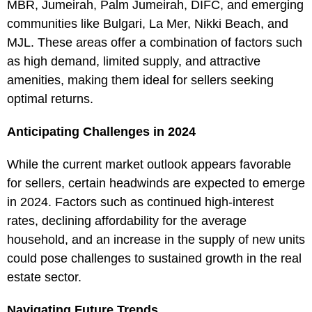
MBR, Jumeirah, Palm Jumeirah, DIFC, and emerging
communities like Bulgari, La Mer, Nikki Beach, and
MJL. These areas offer a combination of factors such
as high demand, limited supply, and attractive
amenities, making them ideal for sellers seeking
optimal returns.
Anticipating Challenges in 2024
While the current market outlook appears favorable
for sellers, certain headwinds are expected to emerge
in 2024. Factors such as continued high-interest
rates, declining affordability for the average
household, and an increase in the supply of new units
could pose challenges to sustained growth in the real
estate sector.
Navigating Future Trends