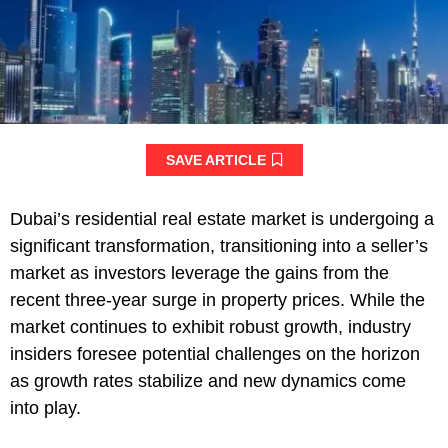
SAVE ARTICLE
Dubai’s residential real estate market is undergoing a
significant transformation, transitioning into a seller’s
market as investors leverage the gains from the
recent three-year surge in property prices. While the
market continues to exhibit robust growth, industry
insiders foresee potential challenges on the horizon
as growth rates stabilize and new dynamics come
into play.