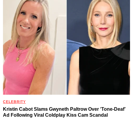
CELEBRITY
Kristin Cabot Slams Gwyneth Paltrow Over ‘Tone-Deaf’
Ad Following Viral Coldplay Kiss Cam Scandal