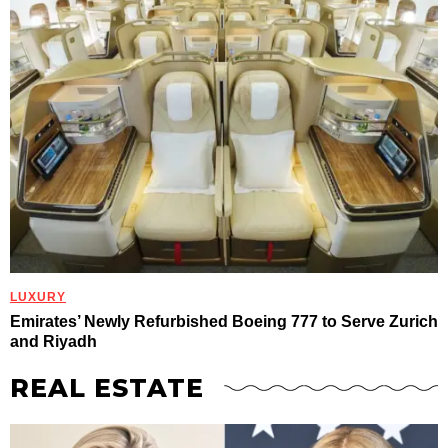
LUXURY
Emirates’ Newly Refurbished Boeing 777 to Serve Zurich
and Riyadh
REAL ESTATE