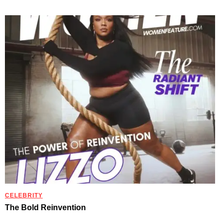
CELEBRITY
The Bold Reinvention