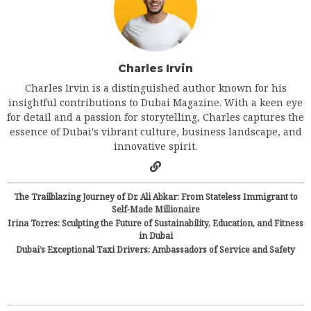
Charles Irvin
Charles Irvin is a distinguished author known for his
insightful contributions to Dubai Magazine. With a keen eye
for detail and a passion for storytelling, Charles captures the
essence of Dubai's vibrant culture, business landscape, and
innovative spirit.
The Trailblazing Journey of Dr. Ali Abkar: From Stateless Immigrant to
Self-Made Millionaire
Irina Torres: Sculpting the Future of Sustainability, Education, and Fitness
in Dubai
Dubai’s Exceptional Taxi Drivers: Ambassadors of Service and Safety