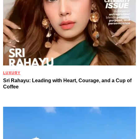
LUXURY
Sri Rahayu: Leading with Heart, Courage, and a Cup of
Coffee