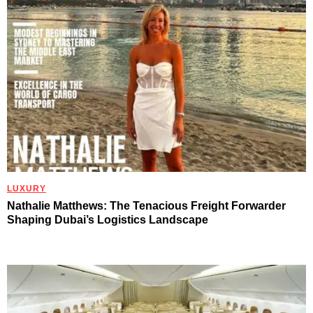
LUXURY
Nathalie Matthews: The Tenacious Freight Forwarder
Shaping Dubai’s Logistics Landscape