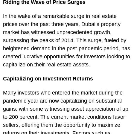
Riding the Wave of Price Surges
In the wake of a remarkable surge in real estate
prices over the past three years, Dubai’s property
market has witnessed unprecedented growth,
surpassing the peaks of 2014. This surge, fueled by
heightened demand in the post-pandemic period, has
created lucrative opportunities for investors looking to
capitalize on their real estate assets.
Capitalizing on Investment Returns
Many investors who entered the market during the
pandemic year are now capitalizing on substantial
gains, with some witnessing asset appreciation of up
to 200 percent. The current market conditions favor
sellers, offering them the opportunity to maximize
returns on their investments. Factors such as