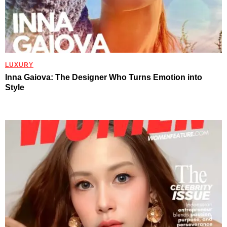
LUXURY
Inna Gaiova: The Designer Who Turns Emotion into
Style