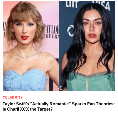
CELEBRITY
Taylor Swift’s “Actually Romantic” Sparks Fan Theories:
Is Charli XCX the Target?