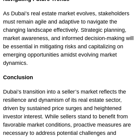
As Dubai’s real estate market evolves, stakeholders
must remain agile and adaptive to navigate the
changing landscape effectively. Strategic planning,
market awareness, and informed decision-making will
be essential in mitigating risks and capitalizing on
emerging opportunities amidst evolving market
dynamics.
Conclusion
Dubai’s transition into a seller’s market reflects the
resilience and dynamism of its real estate sector,
driven by sustained price surges and heightened
investor interest. While sellers stand to benefit from
favorable market conditions, proactive measures are
necessary to address potential challenges and