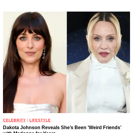
CELEBRITY
/
LIFESTYLE
Dakota Johnson Reveals She’s Been ‘Weird Friends’