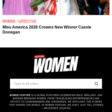
WOMEN
/
LIFESTYLE
Miss America 2026 Crowns New Winner Cassie
Donegan
WOMEN FEATURE
IS A GLOBAL PLATFORM CELEBRATING BOLD, BRILLIANT, AND
BARRIER-BREAKING WOMEN. FROM TRAILBLAZING ENTREPRENEURS AND
ARTISTS TO CHANGEMAKERS AND VISIONARIES, WE SPOTLIGHT THE STORIES
THAT INSPIRE THE WORLD. AT WOMEN FEATURE, WE DON’T JUST TELL STORIES
— WE ELEVATE LEGACIES.