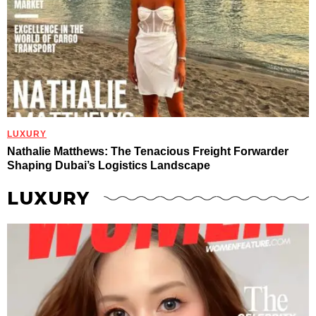
LUXURY
Nathalie Matthews: The Tenacious Freight Forwarder
Shaping Dubai’s Logistics Landscape
LUXURY