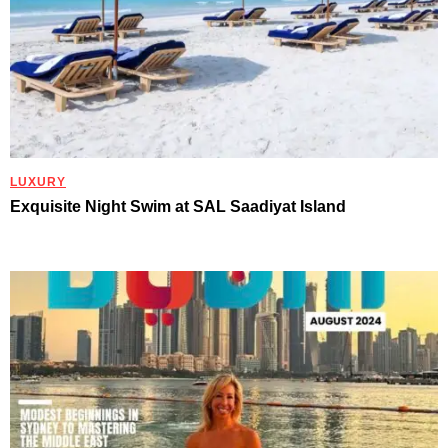
LUXURY
Exquisite Night Swim at SAL Saadiyat Island