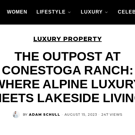
WOMEN
LIFESTYLE
LUXURY
CELEB
LUXURY PROPERTY
THE OUTPOST AT
CONESTOGA RANCH:
WHERE ALPINE LUXUR
EETS LAKESIDE LIVI
BY
ADAM SCHULL
·
AUGUST 15, 2023
·
247 VIEWS