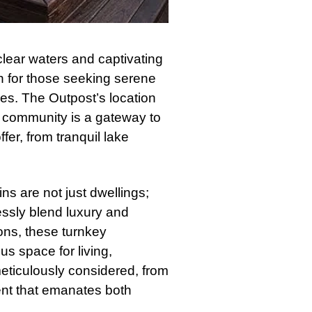
clear waters and captivating
on for those seeking serene
es. The Outpost’s location
The community is a gateway to
fer, from tranquil lake
s are not just dwellings;
ssly blend luxury and
ons, these turnkey
s space for living,
eticulously considered, from
ent that emanates both