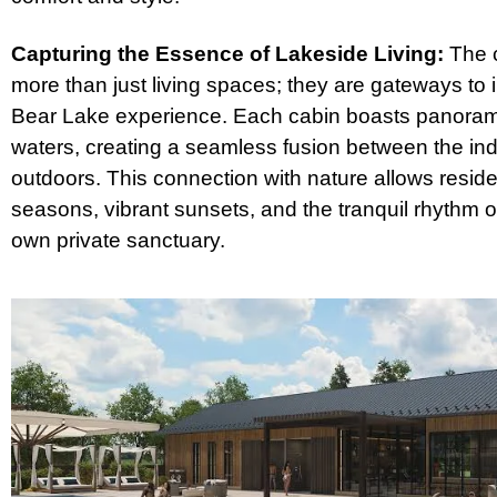
Capturing the Essence of Lakeside Living:
The c
more than just living spaces; they are gateways to 
Bear Lake experience. Each cabin boasts panorami
waters, creating a seamless fusion between the in
outdoors. This connection with nature allows resid
seasons, vibrant sunsets, and the tranquil rhythm of 
own private sanctuary.