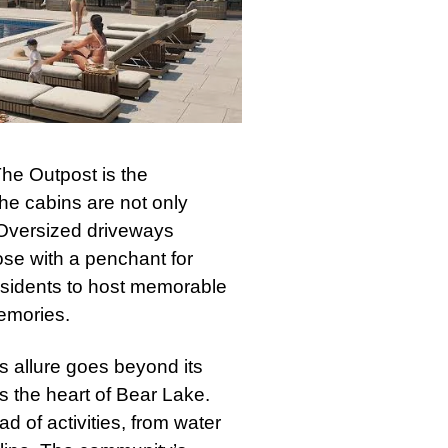
 The Outpost is the
e cabins are not only
. Oversized driveways
ose with a penchant for
residents to host memorable
emories.
 allure goes beyond its
es the heart of Bear Lake.
d of activities, from water