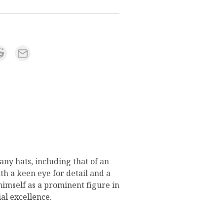
ny hats, including that of an
h a keen eye for detail and a
 himself as a prominent figure in
ial excellence.