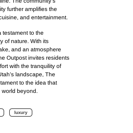
reline. The community’s
ty further amplifies the
 cuisine, and entertainment.
 testament to the
of nature. With its
 Lake, and an atmosphere
e Outpost invites residents
t with the tranquility of
n Utah’s landscape, The
tament to the idea that
e world beyond.
luxury