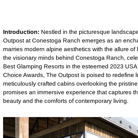
Introduction:
Nestled in the picturesque landscap
Outpost at Conestoga Ranch emerges as an encha
marries modern alpine aesthetics with the allure of l
the visionary minds behind Conestoga Ranch, cele
Best Glamping Resorts in the esteemed 2023 USA
Choice Awards, The Outpost is poised to redefine lu
meticulously crafted cabins overlooking the pristi
promises an immersive experience that captures th
beauty and the comforts of contemporary living.