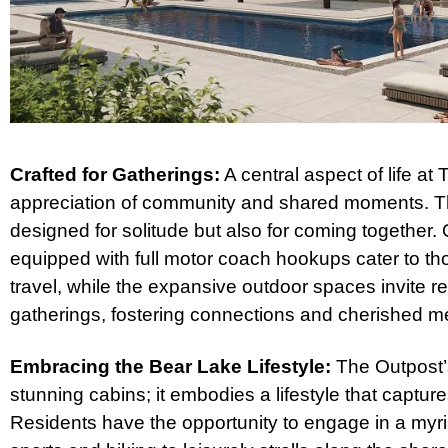
Crafted for Gatherings:
A central aspect of life at
appreciation of community and shared moments. Th
designed for solitude but also for coming together
equipped with full motor coach hookups cater to th
travel, while the expansive outdoor spaces invite 
gatherings, fostering connections and cherished m
Embracing the Bear Lake Lifestyle:
The Outpost’s
stunning cabins; it embodies a lifestyle that captur
Residents have the opportunity to engage in a myria