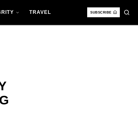
RITY
TRAVEL
SUBSCRIBE
Y
NG