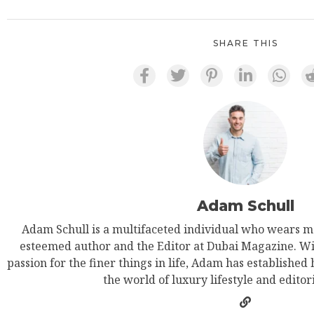
SHARE THIS
Adam Schull
Adam Schull is a multifaceted individual who wears ma
esteemed author and the Editor at Dubai Magazine. Wit
passion for the finer things in life, Adam has established
the world of luxury lifestyle and editor