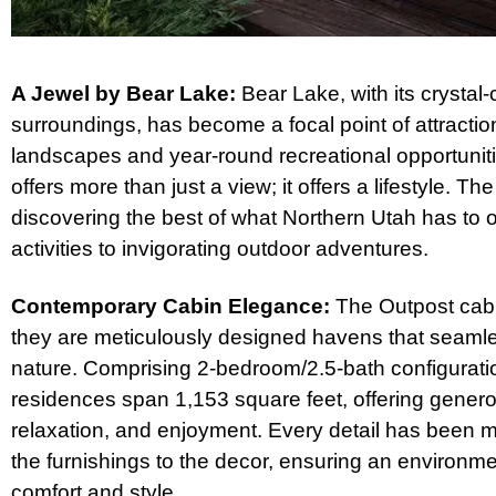
A Jewel by Bear Lake:
Bear Lake, with its crystal-
surroundings, has become a focal point of attracti
landscapes and year-round recreational opportuniti
offers more than just a view; it offers a lifestyle. 
discovering the best of what Northern Utah has to of
activities to invigorating outdoor adventures.
Contemporary Cabin Elegance:
The Outpost cabin
they are meticulously designed havens that seamle
nature. Comprising 2-bedroom/2.5-bath configurati
residences span 1,153 square feet, offering generou
relaxation, and enjoyment. Every detail has been m
the furnishings to the decor, ensuring an environm
comfort and style.