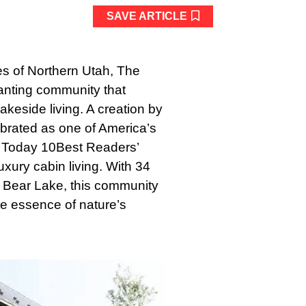
SAVE ARTICLE
es of Northern Utah, The
nting community that
akeside living. A creation by
brated as one of America’s
 Today 10Best Readers’
xury cabin living. With 34
ne Bear Lake, this community
e essence of nature’s