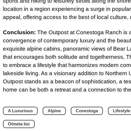
sports and hiking to leisurely strolls along the sho
location in a region experiencing a surge in populari
appeal, offering access to the best of local culture,
Conclusion:
The Outpost at Conestoga Ranch is a
convergence of contemporary luxury and the beauty 
exquisite alpine cabins, panoramic views of Bear
that encourages both solitude and togetherness, Th
to embrace a lifestyle that harmonizes modern comfor
lakeside living. As a visionary addition to Norther
Outpost stands as a beacon of sophistication, a tes
home can be both a retreat and a connection to th
A Luxurious
Alpine
Conestoga
Lifestyle
Olmeta loc