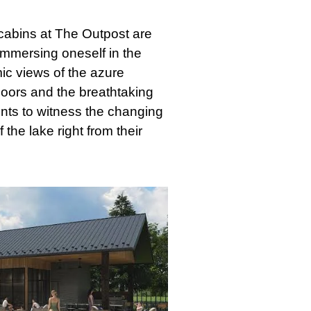
abins at The Outpost are
immersing oneself in the
c views of the azure
doors and the breathtaking
ents to witness the changing
the lake right from their