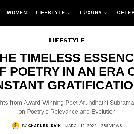
WOMEN
LIFESTYLE
LUXURY
CELEB
LIFESTYLE
HE TIMELESS ESSEN
F POETRY IN AN ERA 
NSTANT GRATIFICATI
ghts from Award-Winning Poet Arundhathi Subram
on Poetry's Relevance and Evolution
BY
CHARLES IRVIN
·
MARCH 10, 2024
·
286 VIEWS