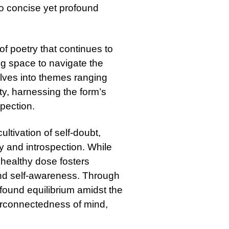
nto concise yet profound
 of poetry that continues to
ng space to navigate the
elves into themes ranging
ity, harnessing the form’s
spection.
ltivation of self-doubt,
y and introspection. While
 healthy dose fosters
and self-awareness. Through
found equilibrium amidst the
terconnectedness of mind,