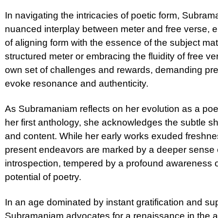
In navigating the intricacies of poetic form, Subra
nuanced interplay between meter and free verse, 
of aligning form with the essence of the subject m
structured meter or embracing the fluidity of free ve
own set of challenges and rewards, demanding prec
evoke resonance and authenticity.
As Subramaniam reflects on her evolution as a po
her first anthology, she acknowledges the subtle sh
and content. While her early works exuded freshn
present endeavors are marked by a deeper sense 
introspection, tempered by a profound awareness o
potential of poetry.
In an age dominated by instant gratification and su
Subramaniam advocates for a renaissance in the ap