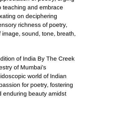
to teaching and embrace
ixating on deciphering
nsory richness of poetry,
 image, sound, tone, breath,
ition of India By The Creek
pestry of Mumbai’s
eidoscopic world of Indian
assion for poetry, fostering
nd enduring beauty amidst