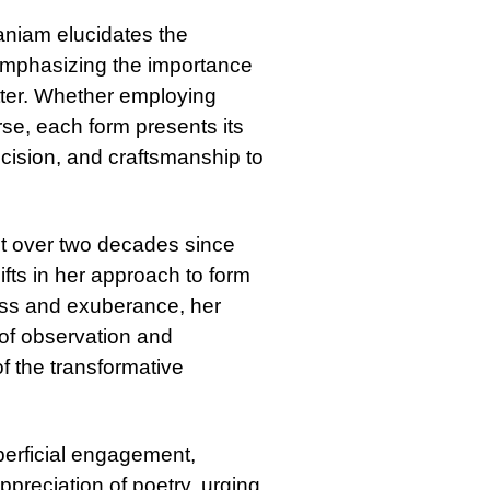
maniam elucidates the
emphasizing the importance
atter. Whether employing
rse, each form presents its
ision, and craftsmanship to
et over two decades since
ifts in her approach to form
ess and exuberance, her
of observation and
f the transformative
perficial engagement,
preciation of poetry, urging