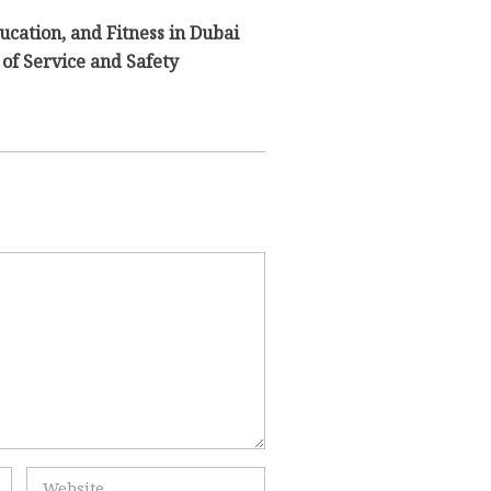
ducation, and Fitness in Dubai
of Service and Safety