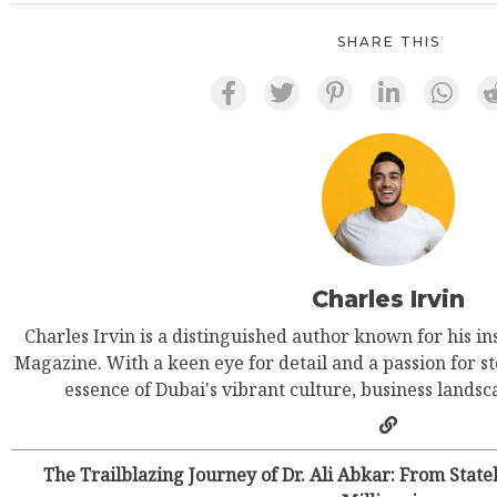
SHARE THIS
Charles Irvin
Charles Irvin is a distinguished author known for his in
Magazine. With a keen eye for detail and a passion for st
essence of Dubai's vibrant culture, business landsca
The Trailblazing Journey of Dr. Ali Abkar: From Stat