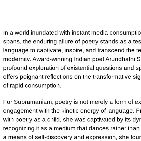
In a world inundated with instant media consumption
spans, the enduring allure of poetry stands as a te
language to captivate, inspire, and transcend the t
modernity. Award-winning Indian poet Arundhathi 
profound exploration of existential questions and spi
offers poignant reflections on the transformative si
of rapid consumption.
For Subramaniam, poetry is not merely a form of e
engagement with the kinetic energy of language. F
with poetry as a child, she was captivated by its dyna
recognizing it as a medium that dances rather tha
a means of self-discovery and expression, she found