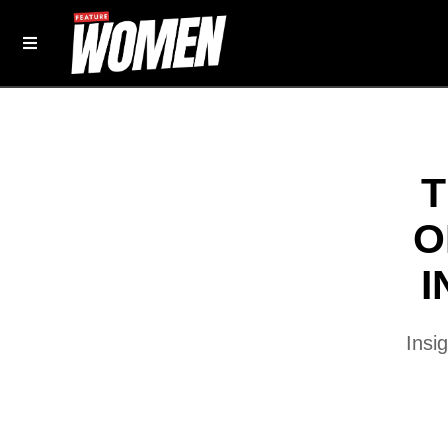
T
O
I
Insi