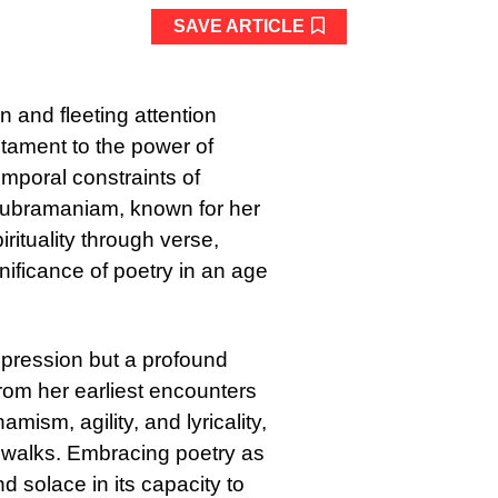
SAVE ARTICLE
 and fleeting attention
stament to the power of
emporal constraints of
Subramaniam, known for her
rituality through verse,
gnificance of poetry in an age
xpression but a profound
rom her earliest encounters
mism, agility, and lyricality,
n walks. Embracing poetry as
 solace in its capacity to