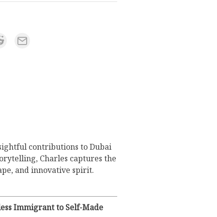
sightful contributions to Dubai
orytelling, Charles captures the
pe, and innovative spirit.
eless Immigrant to Self-Made