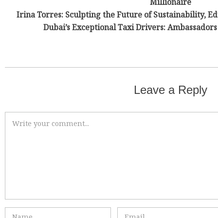
Millionaire
Irina Torres: Sculpting the Future of Sustainability, E
Dubai’s Exceptional Taxi Drivers: Ambassadors 
Leave a Reply