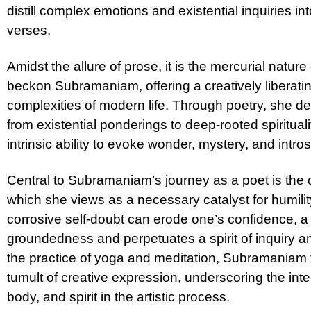
distill complex emotions and existential inquiries i
verses.
Amidst the allure of prose, it is the mercurial nature
beckon Subramaniam, offering a creatively liberati
complexities of modern life. Through poetry, she d
from existential ponderings to deep-rooted spiritual
intrinsic ability to evoke wonder, mystery, and intro
Central to Subramaniam’s journey as a poet is the cu
which she views as a necessary catalyst for humilit
corrosive self-doubt can erode one’s confidence, a
groundedness and perpetuates a spirit of inquiry 
the practice of yoga and meditation, Subramaniam 
tumult of creative expression, underscoring the in
body, and spirit in the artistic process.