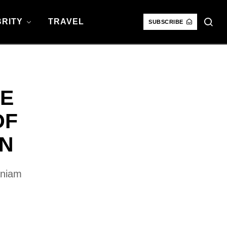
RITY
TRAVEL
SUBSCRIBE
CE
OF
ON
aniam