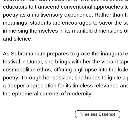
educators to transcend conventional approaches 
poetry as a multisensory experience. Rather than f
meanings, students are encouraged to savor the se
immersing themselves in its manifold dimensions of
and silence.
As Subramaniam prepares to grace the inaugural ed
festival in Dubai, she brings with her the vibrant ta
cosmopolitan ethos, offering a glimpse into the kal
poetry. Through her session, she hopes to ignite a p
a deeper appreciation for its timeless relevance a
the ephemeral currents of modernity.
Timeless Essence