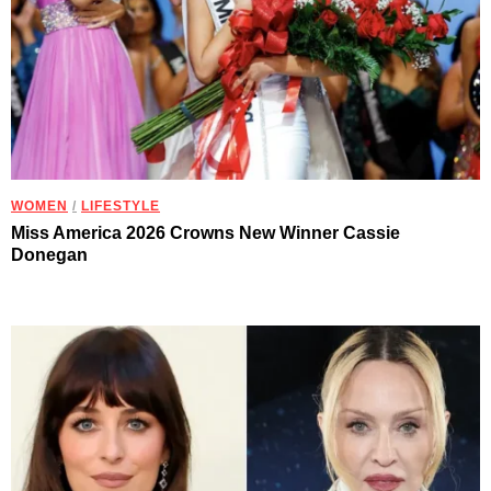
WOMEN
/
LIFESTYLE
Miss America 2026 Crowns New Winner Cassie
Donegan