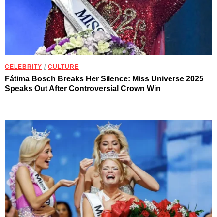
CELEBRITY
/
CULTURE
Fátima Bosch Breaks Her Silence: Miss Universe 2025
Speaks Out After Controversial Crown Win