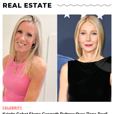
REAL ESTATE
CELEBRITY