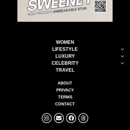
WOMEN
LIFESTYLE
LUXURY
CELEBRITY
TRAVEL
ABOUT
PRIVACY
TERMS
CONTACT