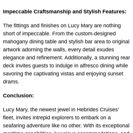
Impeccable Craftsmanship and Stylish Features:
The fittings and finishes on Lucy Mary are nothing
short of impeccable. From the custom-designed
mahogany dining table and stylish bar area to original
artwork adorning the walls, every detail exudes
elegance and refinement. Additionally, a stunning rear
deck invites guests to indulge in alfresco dining while
savoring the captivating vistas and enjoying sunset
drams.
Conclusion:
Lucy Mary, the newest jewel in Hebrides Cruises’
fleet, invites intrepid explorers to embark on a
seafaring adventure like no other. With its exceptional