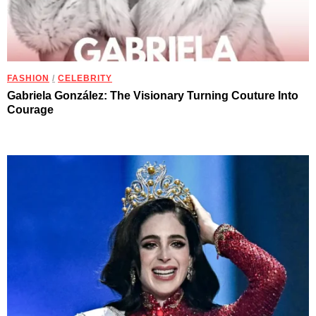
FASHION
/
CELEBRITY
Gabriela González: The Visionary Turning Couture Into
Courage