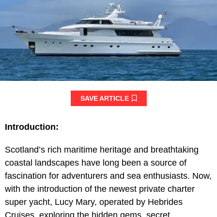
SAVE ARTICLE
Introduction:
Scotland’s rich maritime heritage and breathtaking
coastal landscapes have long been a source of
fascination for adventurers and sea enthusiasts. Now,
with the introduction of the newest private charter
super yacht, Lucy Mary, operated by Hebrides
Cruises, exploring the hidden gems, secret