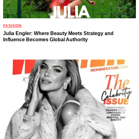
FASHION
Julia Engler: Where Beauty Meets Strategy and
Influence Becomes Global Authority