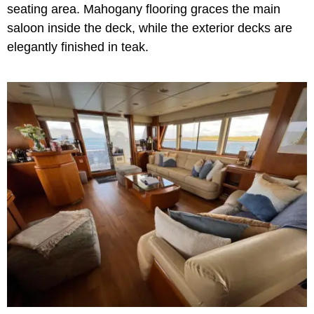
seating area. Mahogany flooring graces the main
saloon inside the deck, while the exterior decks are
elegantly finished in teak.