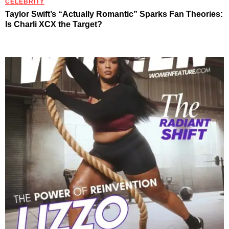
CELEBRITY
Taylor Swift’s “Actually Romantic” Sparks Fan Theories:
Is Charli XCX the Target?