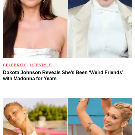
CELEBRITY
/
LIFESTYLE
Dakota Johnson Reveals She’s Been ‘Weird Friends’
with Madonna for Years