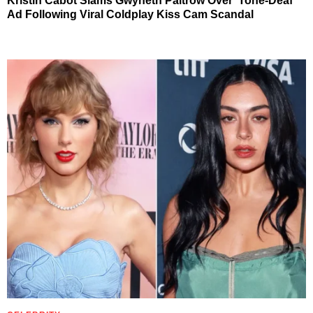
Kristin Cabot Slams Gwyneth Paltrow Over ‘Tone-Deaf’
Ad Following Viral Coldplay Kiss Cam Scandal