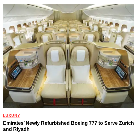
LUXURY
Emirates’ Newly Refurbished Boeing 777 to Serve Zurich
and Riyadh