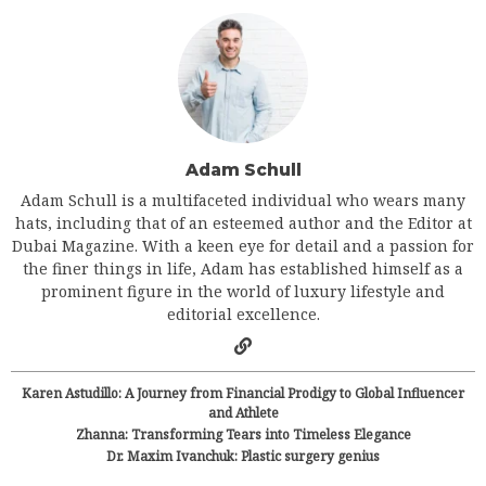
Adam Schull
Adam Schull is a multifaceted individual who wears many
hats, including that of an esteemed author and the Editor at
Dubai Magazine. With a keen eye for detail and a passion for
the finer things in life, Adam has established himself as a
prominent figure in the world of luxury lifestyle and
editorial excellence.
Karen Astudillo: A Journey from Financial Prodigy to Global Influencer
and Athlete
Zhanna: Transforming Tears into Timeless Elegance
Dr. Maxim Ivanchuk: Plastic surgery genius