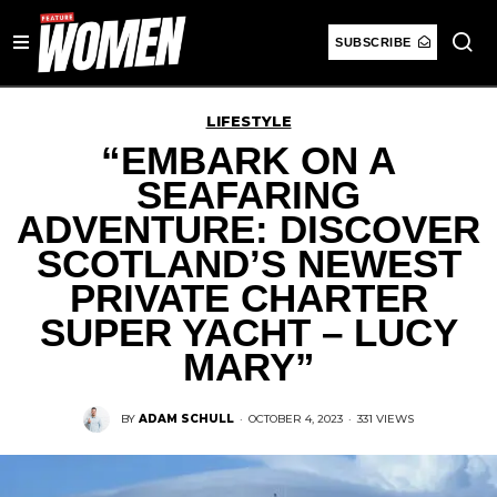
SUBSCRIBE
LIFESTYLE
“EMBARK ON A
SEAFARING
ADVENTURE: DISCOVER
SCOTLAND’S NEWEST
PRIVATE CHARTER
SUPER YACHT – LUCY
MARY”
BY
ADAM SCHULL
·
OCTOBER 4, 2023
·
331 VIEWS