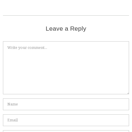
Leave a Reply