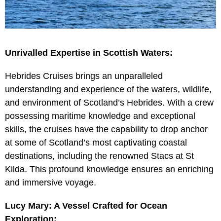
Unrivalled Expertise in Scottish Waters:
Hebrides Cruises brings an unparalleled
understanding and experience of the waters, wildlife,
and environment of Scotland’s Hebrides. With a crew
possessing maritime knowledge and exceptional
skills, the cruises have the capability to drop anchor
at some of Scotland’s most captivating coastal
destinations, including the renowned Stacs at St
Kilda. This profound knowledge ensures an enriching
and immersive voyage.
Lucy Mary: A Vessel Crafted for Ocean
Exploration: