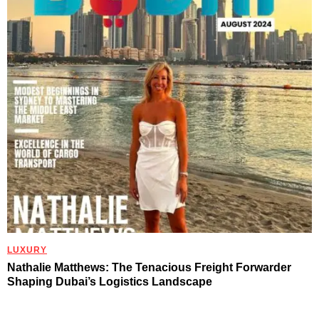
LUXURY
Nathalie Matthews: The Tenacious Freight Forwarder
Shaping Dubai’s Logistics Landscape