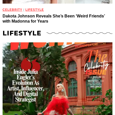
CELEBRITY
/
LIFESTYLE
Dakota Johnson Reveals She’s Been ‘Weird Friends’
with Madonna for Years
LIFESTYLE