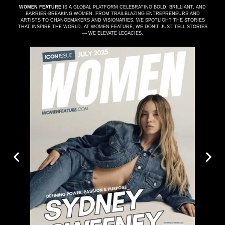
WOMEN FEATURE
IS A GLOBAL PLATFORM CELEBRATING BOLD, BRILLIANT, AND
BARRIER-BREAKING WOMEN. FROM TRAILBLAZING ENTREPRENEURS AND
ARTISTS TO CHANGEMAKERS AND VISIONARIES, WE SPOTLIGHT THE STORIES
THAT INSPIRE THE WORLD. AT WOMEN FEATURE, WE DON’T JUST TELL STORIES
— WE ELEVATE LEGACIES.