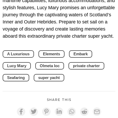
maritime capabilities, luxurious accommodations, and
stylish features, Lucy Mary promises an unforgettable
journey through the captivating waters of Scotland’s
Inner and Outer Hebrides. Prepare to set sail on a
voyage of discovery and create lasting memories
aboard this extraordinary private charter super yacht.
A Luxurious
Elements
Embark
Lucy Mary
Olmeta loc
private charter
Seafaring
super yacht
SHARE THIS