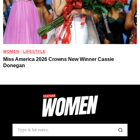
WOMEN
/
LIFESTYLE
Miss America 2026 Crowns New Winner Cassie
Donegan