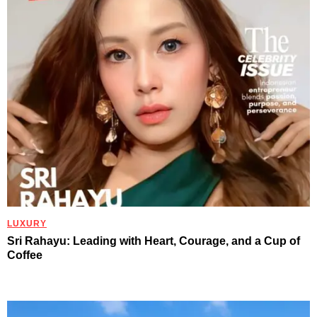
LUXURY
Sri Rahayu: Leading with Heart, Courage, and a Cup of
Coffee