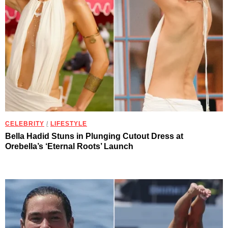
CELEBRITY
/
LIFESTYLE
Bella Hadid Stuns in Plunging Cutout Dress at
Orebella’s ‘Eternal Roots’ Launch