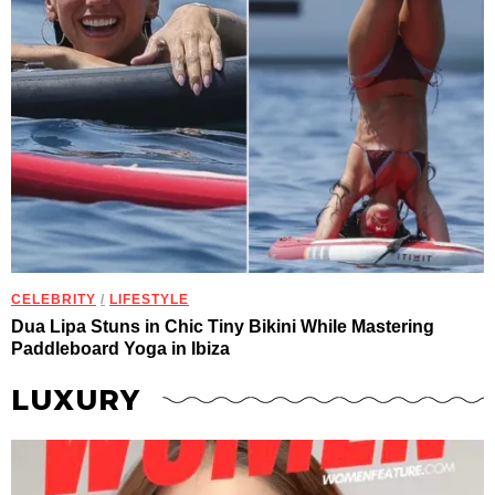
CELEBRITY
/
LIFESTYLE
Dua Lipa Stuns in Chic Tiny Bikini While Mastering
Paddleboard Yoga in Ibiza
LUXURY