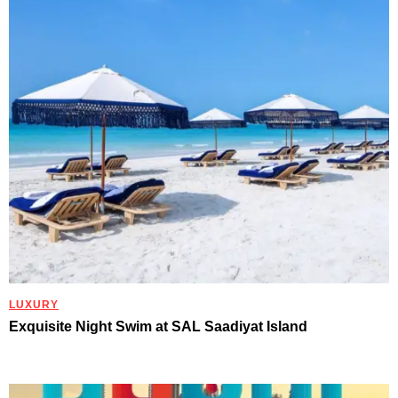
LUXURY
Exquisite Night Swim at SAL Saadiyat Island