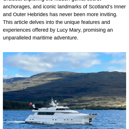
anchorages, and iconic landmarks of Scotland’s Inner
and Outer Hebrides has never been more inviting.
This article delves into the unique features and
experiences offered by Lucy Mary, promising an
unparalleled maritime adventure.