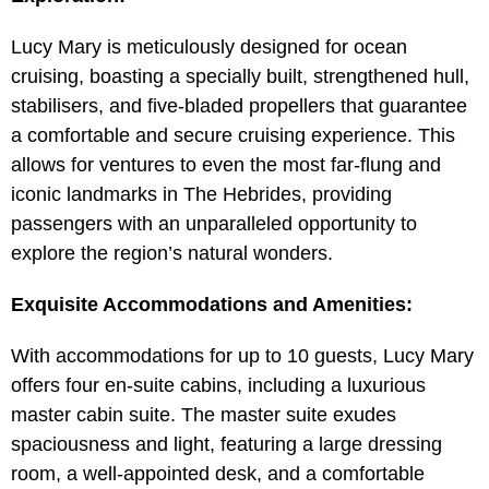
Lucy Mary is meticulously designed for ocean
cruising, boasting a specially built, strengthened hull,
stabilisers, and five-bladed propellers that guarantee
a comfortable and secure cruising experience. This
allows for ventures to even the most far-flung and
iconic landmarks in The Hebrides, providing
passengers with an unparalleled opportunity to
explore the region’s natural wonders.
Exquisite Accommodations and Amenities:
With accommodations for up to 10 guests, Lucy Mary
offers four en-suite cabins, including a luxurious
master cabin suite. The master suite exudes
spaciousness and light, featuring a large dressing
room, a well-appointed desk, and a comfortable