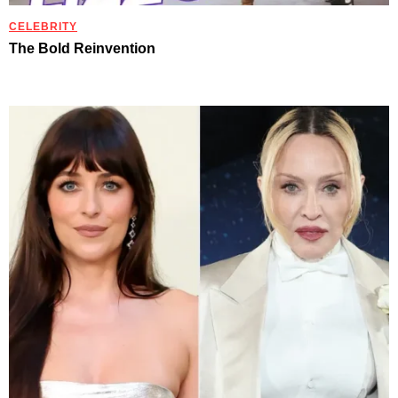
CELEBRITY
The Bold Reinvention