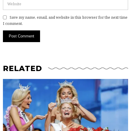
Save my name, email, and website in this browser for the next time
I comment.
RELATED