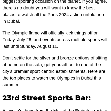
biggest sporting occasion on the planet. If you agree,
there’s no doubt you will want to know the best
places to watch all the Paris 2024 action unfold here
in Dubai.
The Olympic flame will officially kick things off on
Friday, July 26, and events across multiple sports will
last until Sunday, August 11.
Don’t settle for the silver and bronze options of sitting
at home on the sofa; get yourself out to one of the
city’s premier sport-centric establishments. Here are
the top places to watch the Olympics in Dubai this
summer.
23rd Street Sports Bar:
A javelin’s throw from the Mall of the Emirates rests a