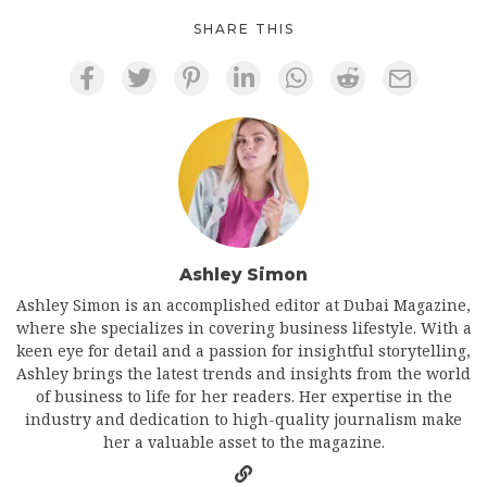
SHARE THIS
Ashley Simon
Ashley Simon is an accomplished editor at Dubai Magazine,
where she specializes in covering business lifestyle. With a
keen eye for detail and a passion for insightful storytelling,
Ashley brings the latest trends and insights from the world
of business to life for her readers. Her expertise in the
industry and dedication to high-quality journalism make
her a valuable asset to the magazine.