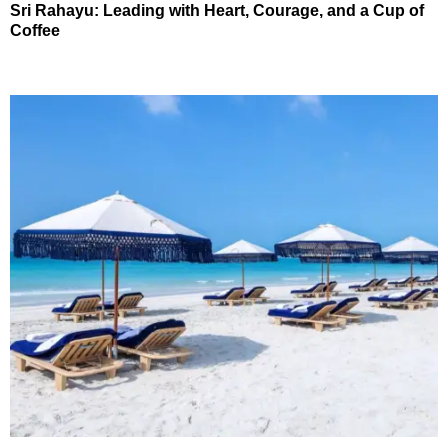
Sri Rahayu: Leading with Heart, Courage, and a Cup of
Coffee