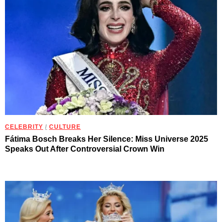
CELEBRITY
/
CULTURE
Fátima Bosch Breaks Her Silence: Miss Universe 2025
Speaks Out After Controversial Crown Win