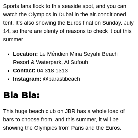
Sports fans flock to this seaside spot, and you can
watch the Olympics in Dubai in the air-conditioned
tent. It’s also showing the Euros final on Sunday, July
14, so there are plenty of reasons to check it out this
summer.
Location:
Le Méridien Mina Seyahi Beach
Resort & Waterpark, Al Sufouh
Contact:
04 318 1313
Instagram:
@barastibeach
Bla Bla:
This huge beach club on JBR has a whole load of
bars to choose from, and this summer, it will be
showing the Olympics from Paris and the Euros.