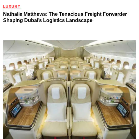
LUXURY
Nathalie Matthews: The Tenacious Freight Forwarder
Shaping Dubai’s Logistics Landscape