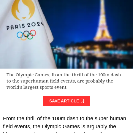
The Olympic Games, from the thrill of the 100m dash
to the superhuman field events, are probably the
world's largest sports event.
SAVE ARTICLE
From the thrill of the 100m dash to the super-human
field events, the Olympic Games is arguably the