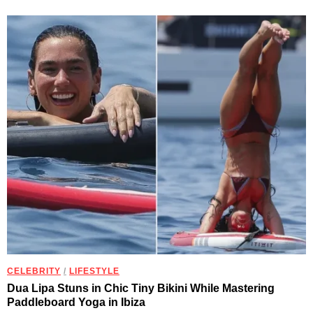
CELEBRITY
/
LIFESTYLE
Dua Lipa Stuns in Chic Tiny Bikini While Mastering
Paddleboard Yoga in Ibiza