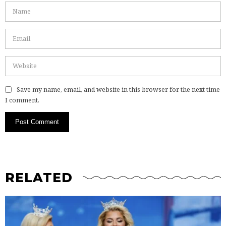
Save my name, email, and website in this browser for the next time
I comment.
RELATED