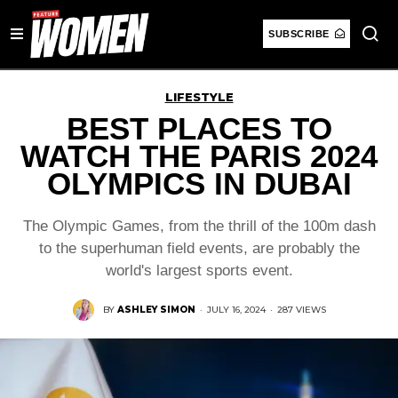
SUBSCRIBE
LIFESTYLE
BEST PLACES TO
WATCH THE PARIS 2024
OLYMPICS IN DUBAI
The Olympic Games, from the thrill of the 100m dash
to the superhuman field events, are probably the
world's largest sports event.
BY
ASHLEY SIMON
·
JULY 16, 2024
·
287 VIEWS