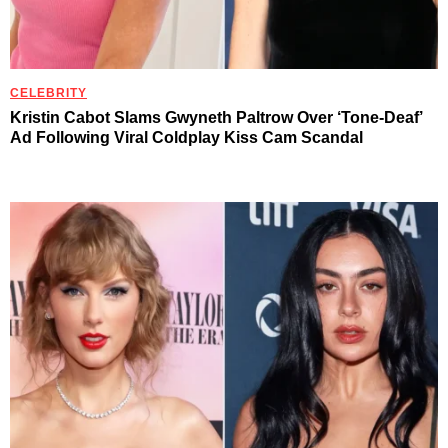
CELEBRITY
Kristin Cabot Slams Gwyneth Paltrow Over ‘Tone-Deaf’
Ad Following Viral Coldplay Kiss Cam Scandal