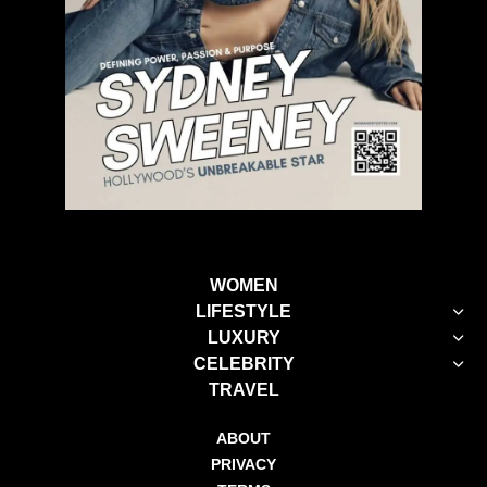
WOMEN
LIFESTYLE
LUXURY
CELEBRITY
TRAVEL
ABOUT
PRIVACY