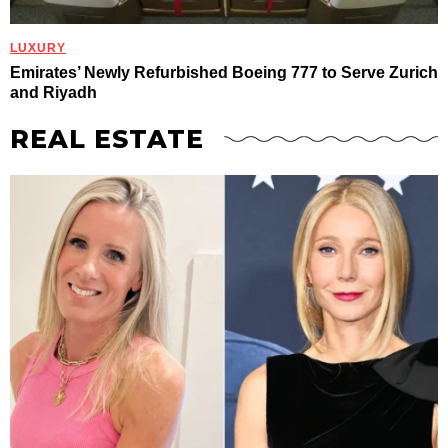
LUXURY
Emirates’ Newly Refurbished Boeing 777 to Serve Zurich
and Riyadh
REAL ESTATE