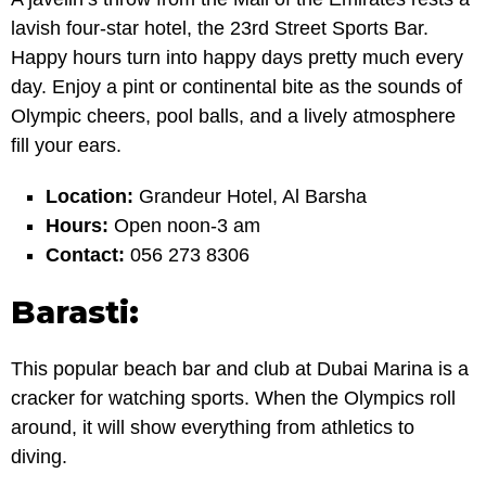
lavish four-star hotel, the 23rd Street Sports Bar.
Happy hours turn into happy days pretty much every
day. Enjoy a pint or continental bite as the sounds of
Olympic cheers, pool balls, and a lively atmosphere
fill your ears.
Location:
Grandeur Hotel, Al Barsha
Hours:
Open noon-3 am
Contact:
056 273 8306
Barasti:
This popular beach bar and club at Dubai Marina is a
cracker for watching sports. When the Olympics roll
around, it will show everything from athletics to
diving.