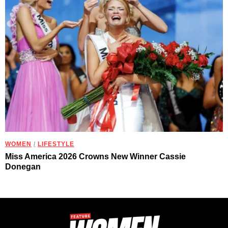
WOMEN
/
LIFESTYLE
Miss America 2026 Crowns New Winner Cassie
Donegan