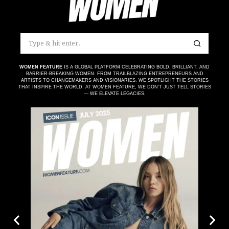
WOMEN FEATURE
IS A GLOBAL PLATFORM CELEBRATING BOLD, BRILLIANT, AND
BARRIER-BREAKING WOMEN. FROM TRAILBLAZING ENTREPRENEURS AND
ARTISTS TO CHANGEMAKERS AND VISIONARIES, WE SPOTLIGHT THE STORIES
THAT INSPIRE THE WORLD. AT WOMEN FEATURE, WE DON’T JUST TELL STORIES
— WE ELEVATE LEGACIES.