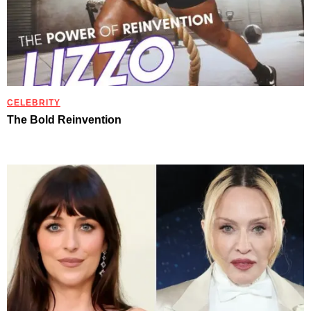
CELEBRITY
The Bold Reinvention