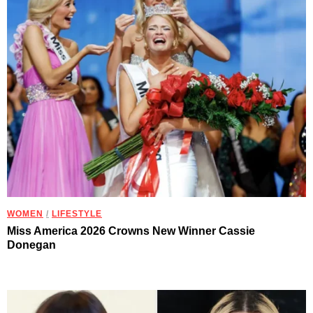
WOMEN
/
LIFESTYLE
Miss America 2026 Crowns New Winner Cassie
Donegan