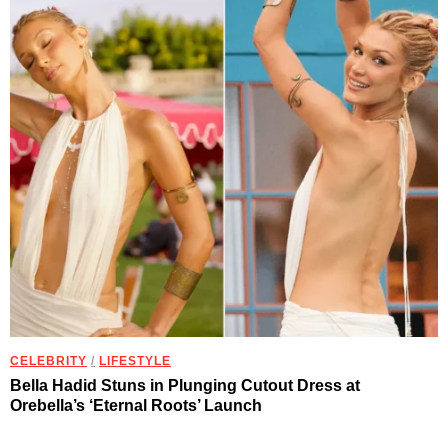
CELEBRITY
/
LIFESTYLE
Bella Hadid Stuns in Plunging Cutout Dress at
Orebella’s ‘Eternal Roots’ Launch