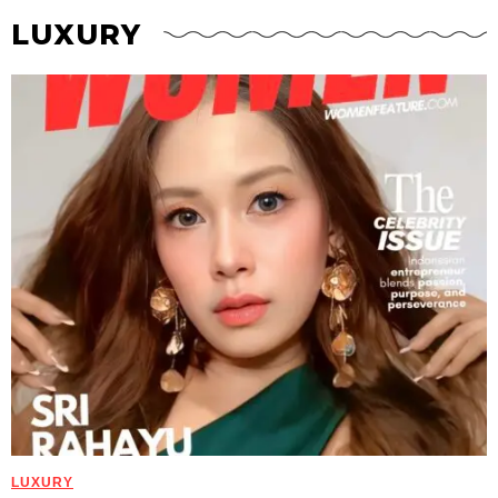
LUXURY
LUXURY