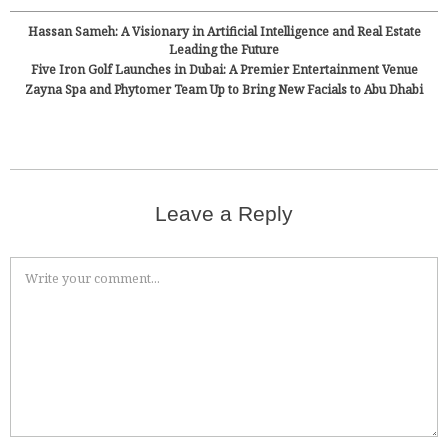
Hassan Sameh: A Visionary in Artificial Intelligence and Real Estate
Leading the Future
Five Iron Golf Launches in Dubai: A Premier Entertainment Venue
Zayna Spa and Phytomer Team Up to Bring New Facials to Abu Dhabi
Leave a Reply