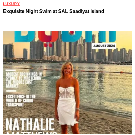
LUXURY
Exquisite Night Swim at SAL Saadiyat Island