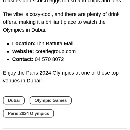
roasties and scotch eggs to fish and chips and pies.
The vibe is cozy-cool, and there are plenty of drink
offers, making it a brilliant place to watch the
Olympics in Dubai.
Location:
Ibn Battuta Mall
Website:
coteriegroup.com
Contact:
04 570 8072
Enjoy the Paris 2024 Olympics at one of these top
venues in Dubai!
Dubai
Olympic Games
Paris 2024 Olympics