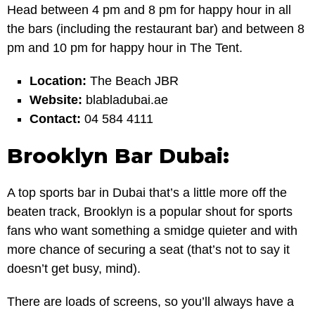
Head between 4 pm and 8 pm for happy hour in all
the bars (including the restaurant bar) and between 8
pm and 10 pm for happy hour in The Tent.
Location:
The Beach JBR
Website:
blabladubai.ae
Contact:
04 584 4111
Brooklyn Bar Dubai:
A top sports bar in Dubai that’s a little more off the
beaten track, Brooklyn is a popular shout for sports
fans who want something a smidge quieter and with
more chance of securing a seat (that’s not to say it
doesn’t get busy, mind).
There are loads of screens, so you’ll always have a