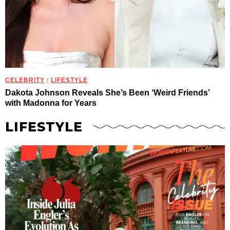
CELEBRITY
/
LIFESTYLE
Dakota Johnson Reveals She’s Been ‘Weird Friends’
with Madonna for Years
LIFESTYLE