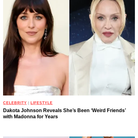
CELEBRITY
/
LIFESTYLE
Dakota Johnson Reveals She’s Been ‘Weird Friends’
with Madonna for Years