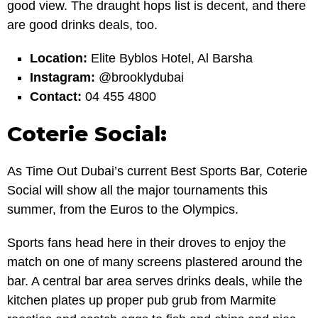
good view. The draught hops list is decent, and there
are good drinks deals, too.
Location:
Elite Byblos Hotel, Al Barsha
Instagram:
@brooklydubai
Contact:
04 455 4800
Coterie Social:
As Time Out Dubai’s current Best Sports Bar, Coterie
Social will show all the major tournaments this
summer, from the Euros to the Olympics.
Sports fans head here in their droves to enjoy the
match on one of many screens plastered around the
bar. A central bar area serves drinks deals, while the
kitchen plates up proper pub grub from Marmite