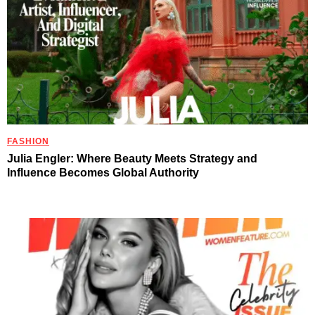
FASHION
Julia Engler: Where Beauty Meets Strategy and
Influence Becomes Global Authority