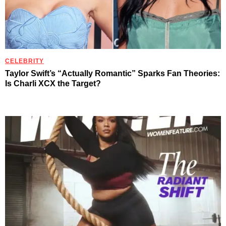
CELEBRITY
Taylor Swift’s “Actually Romantic” Sparks Fan Theories:
Is Charli XCX the Target?