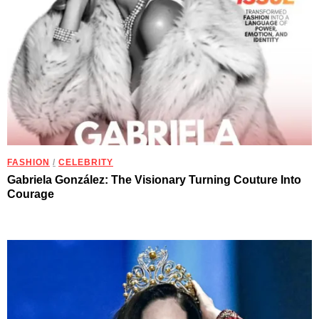
FASHION
/
CELEBRITY
Gabriela González: The Visionary Turning Couture Into
Courage