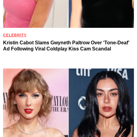
CELEBRITY
Kristin Cabot Slams Gwyneth Paltrow Over ‘Tone-Deaf’
Ad Following Viral Coldplay Kiss Cam Scandal