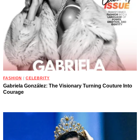
FASHION
/
CELEBRITY
Gabriela González: The Visionary Turning Couture Into
Courage