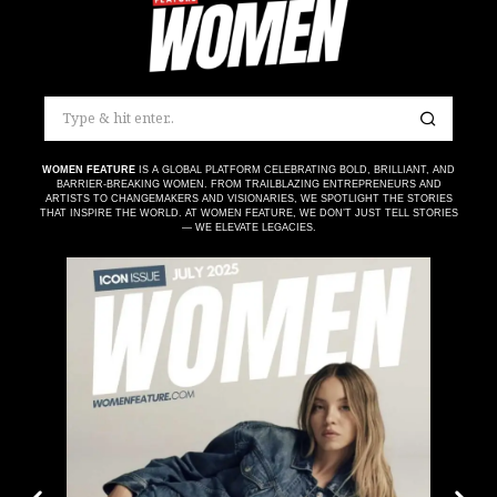
WOMEN FEATURE
IS A GLOBAL PLATFORM CELEBRATING BOLD, BRILLIANT, AND
BARRIER-BREAKING WOMEN. FROM TRAILBLAZING ENTREPRENEURS AND
ARTISTS TO CHANGEMAKERS AND VISIONARIES, WE SPOTLIGHT THE STORIES
THAT INSPIRE THE WORLD. AT WOMEN FEATURE, WE DON’T JUST TELL STORIES
— WE ELEVATE LEGACIES.