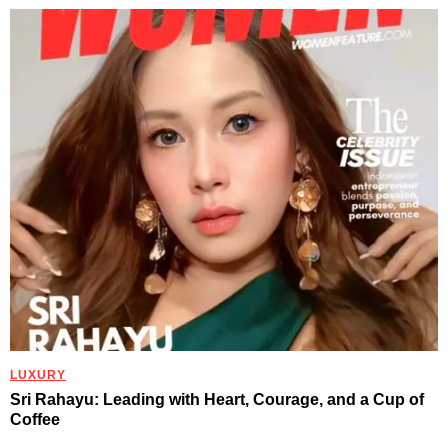
LUXURY
Sri Rahayu: Leading with Heart, Courage, and a Cup of
Coffee