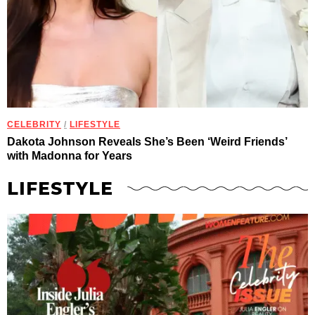
CELEBRITY
/
LIFESTYLE
Dakota Johnson Reveals She’s Been ‘Weird Friends’
with Madonna for Years
LIFESTYLE