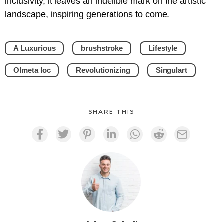
inclusivity, it leaves an indelible mark on the artistic
landscape, inspiring generations to come.
A Luxurious
brushstroke
Lifestyle
Olmeta loc
Revolutionizing
Singulart
SHARE THIS