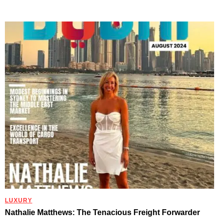
LUXURY
Nathalie Matthews: The Tenacious Freight Forwarder