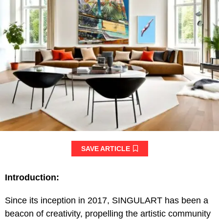
SAVE ARTICLE
Introduction:
Since its inception in 2017, SINGULART has been a
beacon of creativity, propelling the artistic community