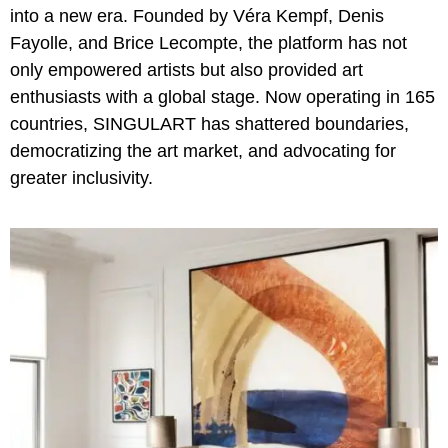
into a new era. Founded by Véra Kempf, Denis
Fayolle, and Brice Lecompte, the platform has not
only empowered artists but also provided art
enthusiasts with a global stage. Now operating in 165
countries, SINGULART has shattered boundaries,
democratizing the art market, and advocating for
greater inclusivity.