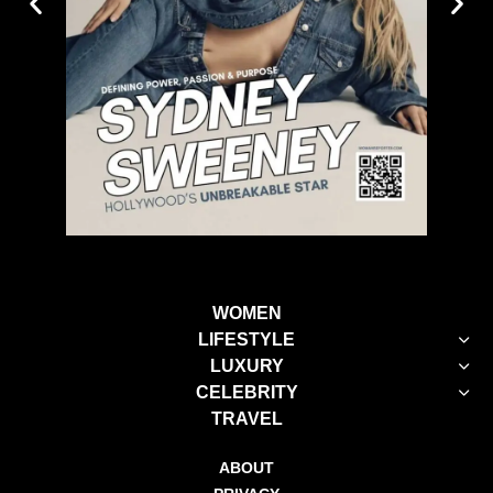
WOMEN
LIFESTYLE
LUXURY
CELEBRITY
TRAVEL
ABOUT