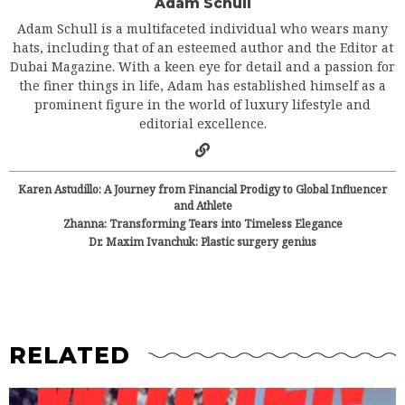
Adam Schull
Adam Schull is a multifaceted individual who wears many
hats, including that of an esteemed author and the Editor at
Dubai Magazine. With a keen eye for detail and a passion for
the finer things in life, Adam has established himself as a
prominent figure in the world of luxury lifestyle and
editorial excellence.
Karen Astudillo: A Journey from Financial Prodigy to Global Influencer
and Athlete
Zhanna: Transforming Tears into Timeless Elegance
Dr. Maxim Ivanchuk: Plastic surgery genius
RELATED