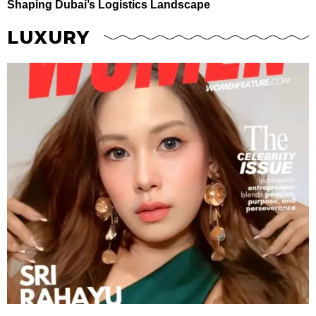
Shaping Dubai’s Logistics Landscape
LUXURY