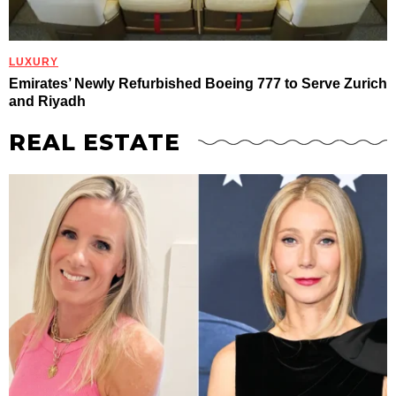
LUXURY
Emirates’ Newly Refurbished Boeing 777 to Serve Zurich
and Riyadh
REAL ESTATE