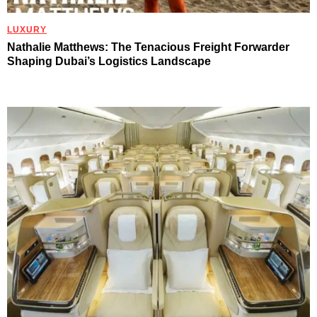
LUXURY
Nathalie Matthews: The Tenacious Freight Forwarder
Shaping Dubai’s Logistics Landscape