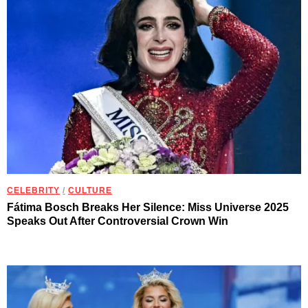
CELEBRITY
/
CULTURE
Fátima Bosch Breaks Her Silence: Miss Universe 2025
Speaks Out After Controversial Crown Win