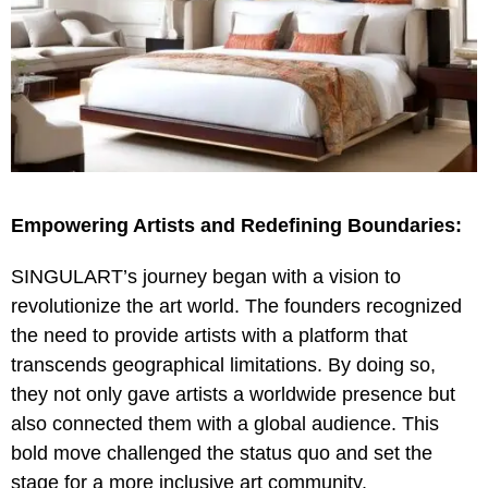
Empowering Artists and Redefining Boundaries:
SINGULART’s journey began with a vision to
revolutionize the art world. The founders recognized
the need to provide artists with a platform that
transcends geographical limitations. By doing so,
they not only gave artists a worldwide presence but
also connected them with a global audience. This
bold move challenged the status quo and set the
stage for a more inclusive art community.