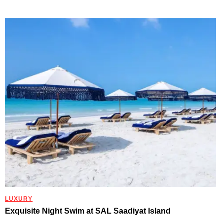
LUXURY
Exquisite Night Swim at SAL Saadiyat Island