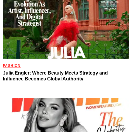
FASHION
Julia Engler: Where Beauty Meets Strategy and
Influence Becomes Global Authority