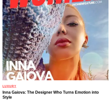
LUXURY
Inna Gaiova: The Designer Who Turns Emotion into
Style