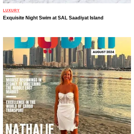
LUXURY
Exquisite Night Swim at SAL Saadiyat Island