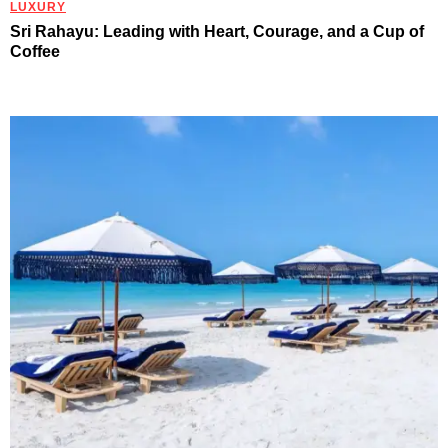
LUXURY
Sri Rahayu: Leading with Heart, Courage, and a Cup of
Coffee