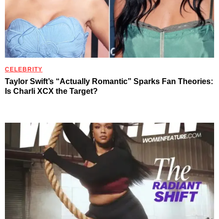
CELEBRITY
Taylor Swift’s “Actually Romantic” Sparks Fan Theories:
Is Charli XCX the Target?