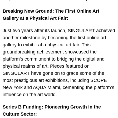
Breaking New Ground: The First Online Art
Gallery at a Physical Art Fair:
Just two years after its launch, SINGULART achieved
another milestone by becoming the first online art
gallery to exhibit at a physical art fair. This
groundbreaking achievement showcased the
platform’s commitment to bridging the digital and
physical realms of art. Pieces featured on
SINGULART have gone on to grace some of the
most prestigious art exhibitions, including SCOPE
New York and AQUA Miami, cementing the platform’s
influence on the art world.
Series B Funding: Pioneering Growth in the
Culture Sector: