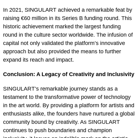
In 2021, SINGULART achieved a remarkable feat by
raising €60 million in its Series B funding round. This
historic achievement marked the largest funding
round in the culture sector worldwide. The infusion of
capital not only validated the platform’s innovative
approach but also provided the means to further
expand its reach and impact.
Conclusion: A Legacy of Creativity and Inclusivity
SINGULART’s remarkable journey stands as a
testament to the transformative power of technology
in the art world. By providing a platform for artists and
enthusiasts alike, the founders have nurtured a global
community bound by creativity. As SINGULART
continues to push boundaries and champion