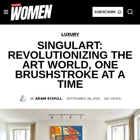
SUBSCRIBE
LUXURY
SINGULART:
REVOLUTIONIZING THE
ART WORLD, ONE
BRUSHSTROKE AT A
TIME
BY
ADAM SCHULL
·
SEPTEMBER 28, 2023
·
292 VIEWS