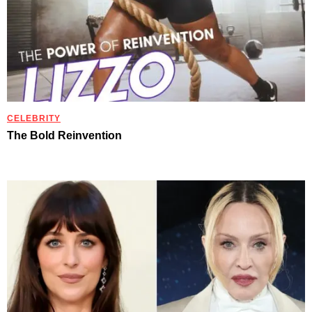
CELEBRITY
The Bold Reinvention