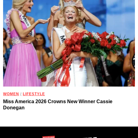
WOMEN
/
LIFESTYLE
Miss America 2026 Crowns New Winner Cassie
Donegan