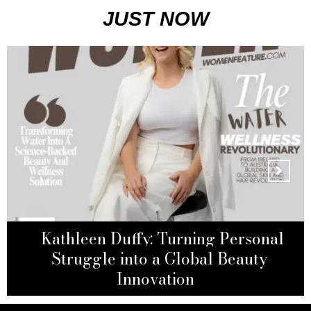
JUST NOW
Kathleen Duffy: Turning Personal
Emely Darby: Building a Table of
Sonia Beytoushi: From Adversity to
Her Own and Redefining Modern
The Surgeon Redefining Breast
Struggle into a Global Beauty
Reconstruction
Empowerment
Motherhood
Innovation