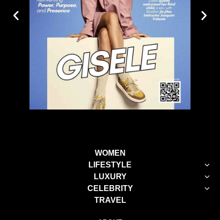
WOMEN
LIFESTYLE
LUXURY
CELEBRITY
TRAVEL