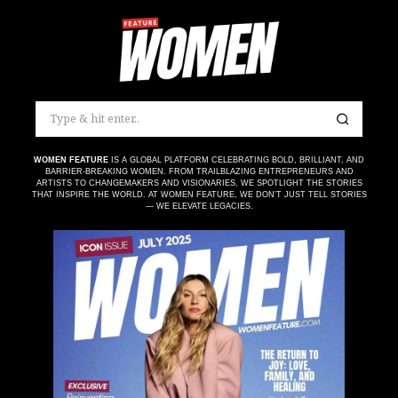
WOMEN FEATURE
IS A GLOBAL PLATFORM CELEBRATING BOLD, BRILLIANT, AND
BARRIER-BREAKING WOMEN. FROM TRAILBLAZING ENTREPRENEURS AND
ARTISTS TO CHANGEMAKERS AND VISIONARIES, WE SPOTLIGHT THE STORIES
THAT INSPIRE THE WORLD. AT WOMEN FEATURE, WE DON’T JUST TELL STORIES
— WE ELEVATE LEGACIES.