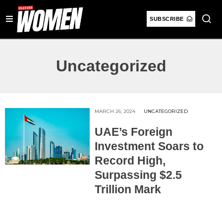
SUBSCRIBE
Uncategorized
MARCH 26, 2024
UNCATEGORIZED
UAE’s Foreign
Investment Soars to
Record High,
Surpassing $2.5
Trillion Mark